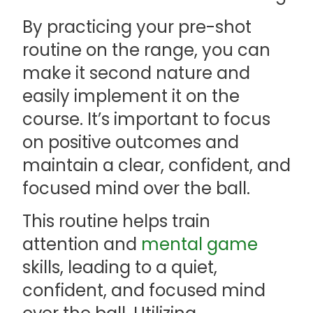
By practicing your pre-shot
routine on the range, you can
make it second nature and
easily implement it on the
course. It’s important to focus
on positive outcomes and
maintain a clear, confident, and
focused mind over the ball.
This routine helps train
attention and
mental game
skills, leading to a quiet,
confident, and focused mind