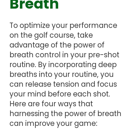
Breath
To optimize your performance
on the golf course, take
advantage of the power of
breath control in your pre-shot
routine. By incorporating deep
breaths into your routine, you
can release tension and focus
your mind before each shot.
Here are four ways that
harnessing the power of breath
can improve your game: