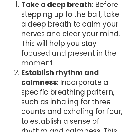
Take a deep breath
: Before
stepping up to the ball, take
a deep breath to calm your
nerves and clear your mind.
This will help you stay
focused and present in the
moment.
Establish rhythm and
calmness
: Incorporate a
specific breathing pattern,
such as inhaling for three
counts and exhaling for four,
to establish a sense of
rhythm and calmness. This