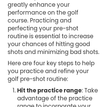
greatly enhance your
performance on the golf
course. Practicing and
perfecting your pre-shot
routine is essential to increase
your chances of hitting good
shots and minimizing bad shots.
Here are four key steps to help
you practice and refine your
golf pre-shot routine:
Hit the practice range
: Take
advantage of the practice
range to incorporate your