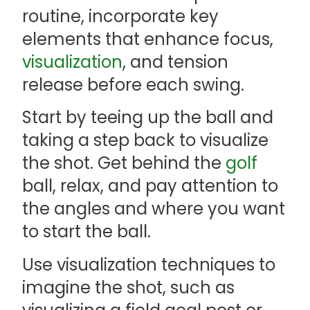
routine, incorporate key
elements that enhance focus,
visualization
, and tension
release before each swing.
Start by teeing up the ball and
taking a step back to visualize
the shot. Get behind the
golf
ball, relax, and pay attention to
the angles and where you want
to start the ball.
Use visualization techniques to
imagine the shot, such as