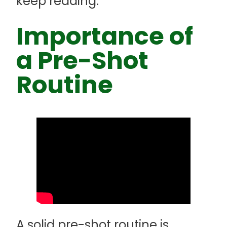
keep reading.
Importance of
a Pre-Shot
Routine
A solid pre-shot routine is