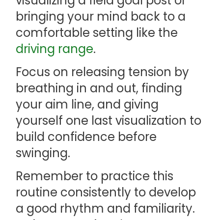
visualizing a field goal post or
bringing your mind back to a
comfortable setting like the
driving range
.
Focus on releasing tension by
breathing in and out, finding
your aim line, and giving
yourself one last visualization to
build confidence before
swinging.
Remember to practice this
routine consistently to develop
a good rhythm and familiarity.