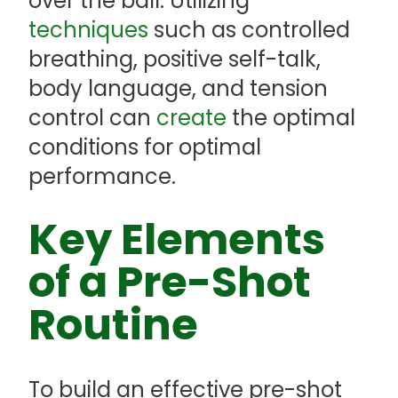
over the ball. Utilizing
techniques
such as controlled
breathing, positive self-talk,
body language, and tension
control can
create
the optimal
conditions for optimal
performance.
Key Elements
of a Pre-Shot
Routine
To build an effective pre-shot