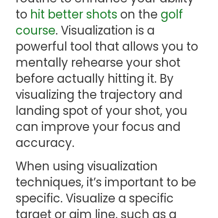
to
hit better shots
on the
golf
course
. Visualization is a
powerful tool that allows you to
mentally rehearse your shot
before actually hitting it. By
visualizing the trajectory and
landing spot of your shot, you
can improve your focus and
accuracy.
When using visualization
techniques, it’s important to be
specific. Visualize a specific
target or aim line, such as a