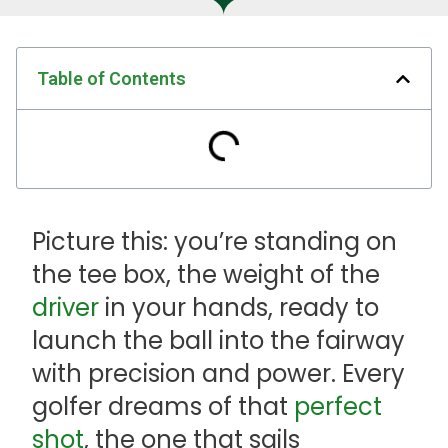
Table of Contents
Picture this: you’re standing on
the tee box, the weight of the
driver
in your hands, ready to
launch the ball into the fairway
with precision and power. Every
golfer dreams of that
perfect
shot
, the one that sails