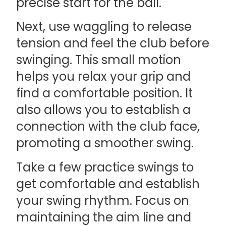
precise start for the ball.
Next, use waggling to release
tension and feel the club before
swinging. This small motion
helps you relax your grip and
find a comfortable position. It
also allows you to establish a
connection with the club face,
promoting a smoother swing.
Take a few practice swings to
get comfortable and establish
your swing rhythm. Focus on
maintaining the aim line and