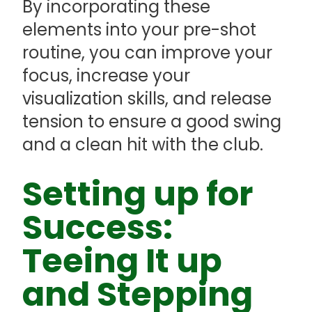
By incorporating these
elements into your pre-shot
routine, you can improve your
focus, increase your
visualization skills, and release
tension to ensure a good swing
and a clean hit with the club.
Setting up for
Success:
Teeing It up
and Stepping