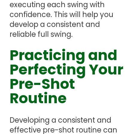
executing each swing with
confidence. This will help you
develop a consistent and
reliable full swing.
Practicing and
Perfecting Your
Pre-Shot
Routine
Developing a consistent and
effective pre-shot routine can