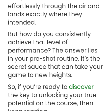
effortlessly through the air and
lands exactly where they
intended.
But how do you consistently
achieve that level of
performance? The answer lies
in your pre-shot routine. It’s the
secret sauce that can take your
game to new heights.
So, if you’re ready to
discover
the key to unlocking your true
potential on the course, then