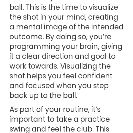
ball. This is the time to visualize
the shot in your mind, creating
a mental image of the intended
outcome. By doing so, you’re
programming your brain, giving
it a clear direction and goal to
work towards. Visualizing the
shot helps you feel confident
and focused when you step
back up to the ball.
As part of your routine, it’s
important to take a practice
swing and feel the club. This