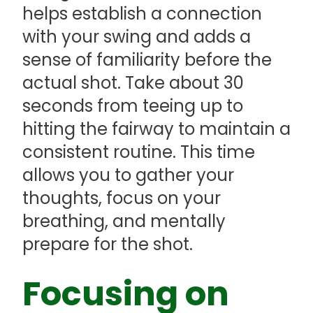
helps establish a connection
with your swing and adds a
sense of familiarity before the
actual shot. Take about 30
seconds from teeing up to
hitting the fairway to maintain a
consistent routine. This time
allows you to gather your
thoughts, focus on your
breathing, and mentally
prepare for the shot.
Focusing on