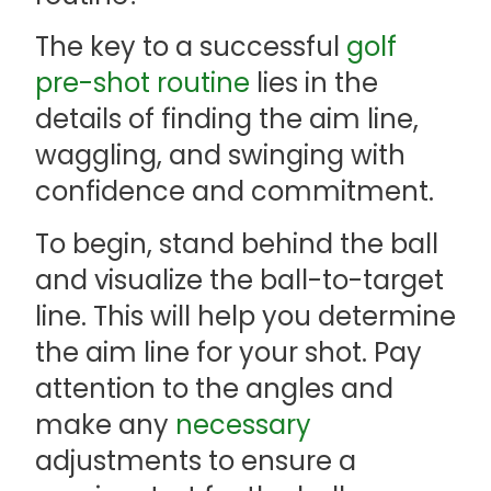
The key to a successful
golf
pre-shot routine
lies in the
details of finding the aim line,
waggling, and swinging with
confidence and commitment.
To begin, stand behind the ball
and visualize the ball-to-target
line. This will help you determine
the aim line for your shot. Pay
attention to the angles and
make any
necessary
adjustments to ensure a