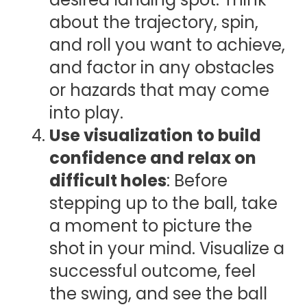
about the trajectory, spin,
and roll you want to achieve,
and factor in any obstacles
or hazards that may come
into play.
Use visualization to build
confidence and relax on
difficult holes
: Before
stepping up to the ball, take
a moment to picture the
shot in your mind. Visualize a
successful outcome, feel
the swing, and see the ball