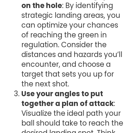
on the hole
: By identifying
strategic landing areas, you
can optimize your chances
of reaching the green in
regulation. Consider the
distances and hazards you’ll
encounter, and choose a
target that sets you up for
the next shot.
Use your angles to put
together a plan of attack
:
Visualize the ideal path your
ball should take to reach the
desired landing spot. Think