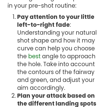
in your pre-shot routine:
Pay attention to your little
left-to-right fade
:
Understanding your natural
shot shape and how it may
curve can help you choose
the
best
angle to approach
the hole. Take into account
the contours of the fairway
and green, and adjust your
aim accordingly.
Plan your attack based on
the different landing spots