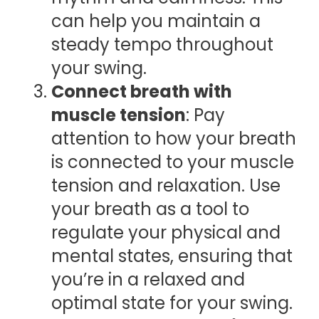
can help you maintain a
steady tempo throughout
your swing.
Connect breath with
muscle tension
: Pay
attention to how your breath
is connected to your muscle
tension and relaxation. Use
your breath as a tool to
regulate your physical and
mental states, ensuring that
you’re in a relaxed and
optimal state for your swing.