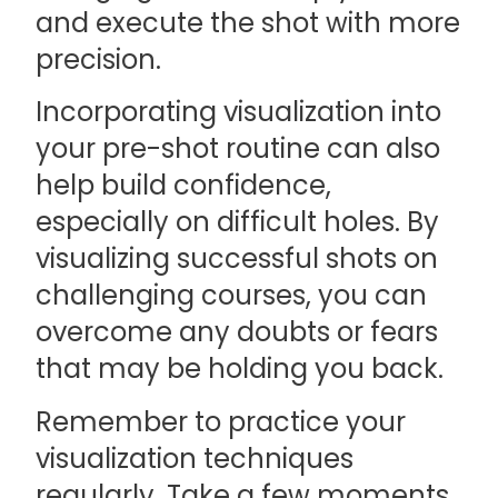
and execute the shot with more
precision.
Incorporating visualization into
your pre-shot routine can also
help build confidence,
especially on difficult holes. By
visualizing successful shots on
challenging courses, you can
overcome any doubts or fears
that may be holding you back.
Remember to practice your
visualization techniques
regularly. Take a few moments