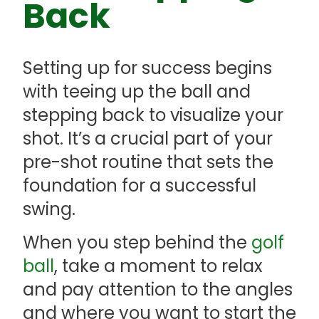
Back
Setting up for success begins
with teeing up the ball and
stepping back to visualize your
shot. It’s a crucial part of your
pre-shot routine that sets the
foundation for a successful
swing.
When you step behind the
golf
ball
, take a moment to relax
and pay attention to the angles
and where you want to start the