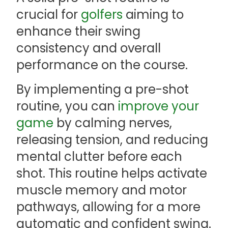
crucial for
golfers
aiming to
enhance their swing
consistency and overall
performance on the course.
By implementing a pre-shot
routine, you can
improve your
game
by calming nerves,
releasing tension, and reducing
mental clutter before each
shot. This routine helps activate
muscle memory and motor
pathways, allowing for a more
automatic and confident swing.