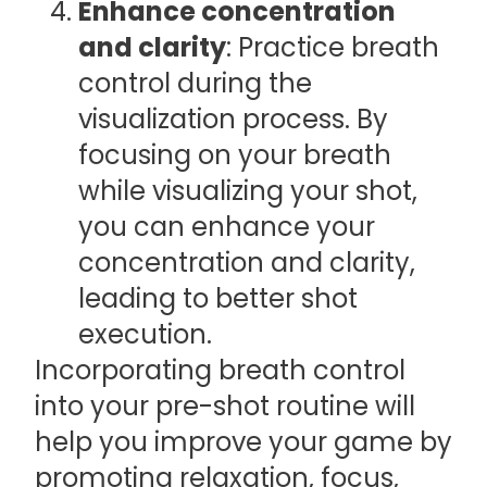
Enhance concentration
and clarity
: Practice breath
control during the
visualization process. By
focusing on your breath
while visualizing your shot,
you can enhance your
concentration and clarity,
leading to better shot
execution.
Incorporating breath control
into your pre-shot routine will
help you improve your game by
promoting relaxation, focus,