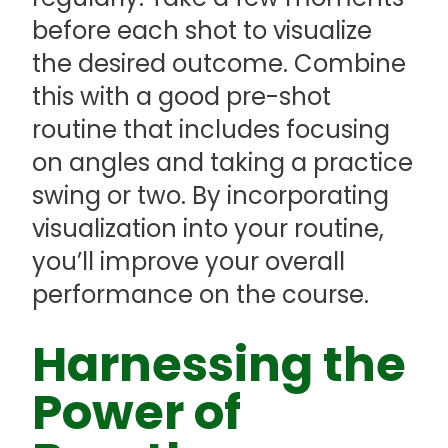
before each shot to visualize
the desired outcome. Combine
this with a good pre-shot
routine that includes focusing
on angles and taking a practice
swing or two. By incorporating
visualization into your routine,
you’ll improve your overall
performance on the course.
Harnessing the
Power of