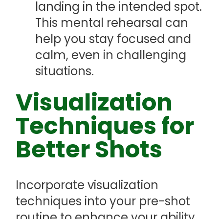
landing in the intended spot.
This mental rehearsal can
help you stay focused and
calm, even in challenging
situations.
Visualization
Techniques for
Better Shots
Incorporate visualization
techniques into your pre-shot
routine to enhance your ability