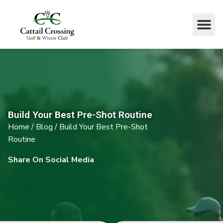
Build Your Best Pre-Shot Routine
Home
/
Blog
/
Build Your Best Pre-Shot
Routine
Share On Social Media