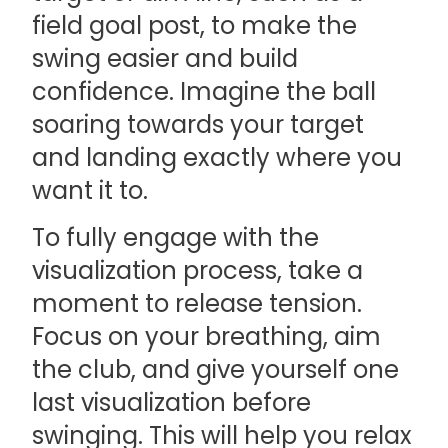
field goal post, to make the
swing easier and build
confidence. Imagine the ball
soaring towards your target
and landing exactly where you
want it to.
To fully engage with the
visualization process, take a
moment to release tension.
Focus on your breathing, aim
the club, and give yourself one
last visualization before
swinging. This will help you relax