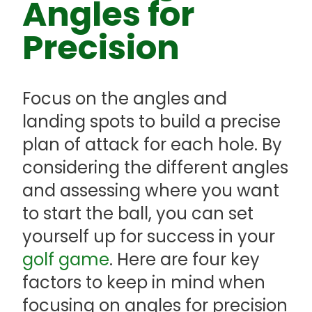
Angles for
Precision
Focus on the angles and
landing spots to build a precise
plan of attack for each hole. By
considering the different angles
and assessing where you want
to start the ball, you can set
yourself up for success in your
golf game
. Here are four key
factors to keep in mind when
focusing on angles for precision