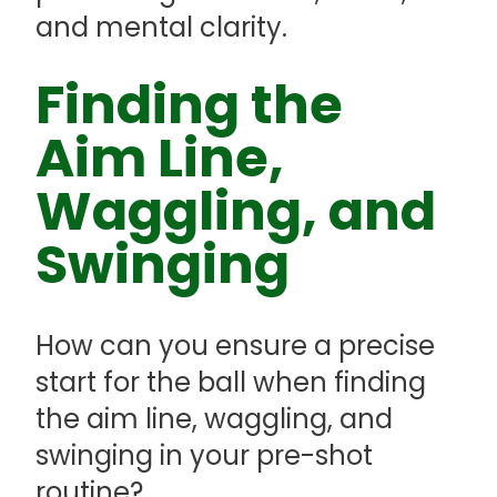
and mental clarity.
Finding the
Aim Line,
Waggling, and
Swinging
How can you ensure a precise
start for the ball when finding
the aim line, waggling, and
swinging in your pre-shot
routine?