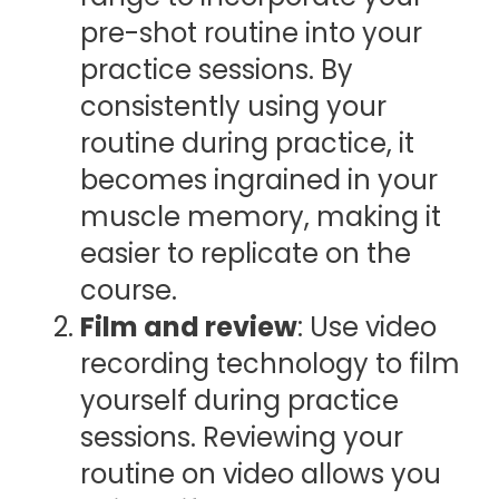
pre-shot routine into your
practice sessions. By
consistently using your
routine during practice, it
becomes ingrained in your
muscle memory, making it
easier to replicate on the
course.
Film and review
: Use video
recording technology to film
yourself during practice
sessions. Reviewing your
routine on video allows you