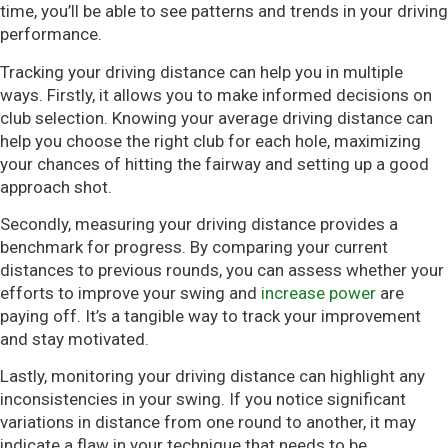
time, you’ll be able to see patterns and trends in your driving
performance.
Tracking your driving distance can help you in multiple
ways. Firstly, it allows you to make informed decisions on
club selection. Knowing your average driving distance can
help you choose the right club for each hole, maximizing
your chances of hitting the fairway and setting up a good
approach shot.
Secondly, measuring your driving distance provides a
benchmark for progress. By comparing your current
distances to previous rounds, you can assess whether your
efforts to improve your swing and
increase power
are
paying off. It’s a tangible way to track your improvement
and stay motivated.
Lastly, monitoring your driving distance can highlight any
inconsistencies in your swing. If you notice significant
variations in distance from one round to another, it may
indicate a flaw in your technique that needs to be