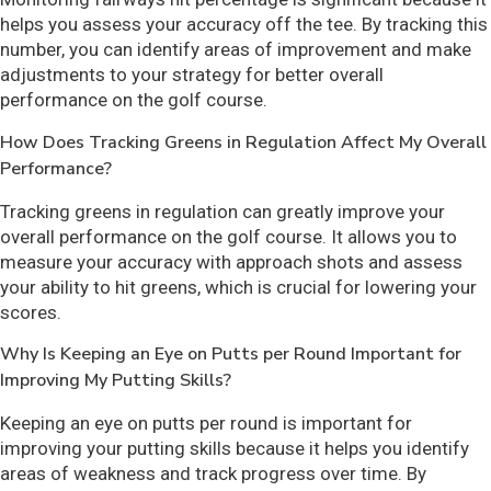
helps you assess your accuracy off the tee. By tracking this
number, you can identify areas of improvement and make
adjustments to your strategy for better overall
performance on the golf course.
How Does Tracking Greens in Regulation Affect My Overall
Performance?
Tracking greens in regulation can greatly improve your
overall performance on the golf course. It allows you to
measure your accuracy with approach shots and assess
your ability to hit greens, which is crucial for lowering your
scores.
Why Is Keeping an Eye on Putts per Round Important for
Improving My Putting Skills?
Keeping an eye on putts per round is important for
improving your putting skills because it helps you identify
areas of weakness and track progress over time. By