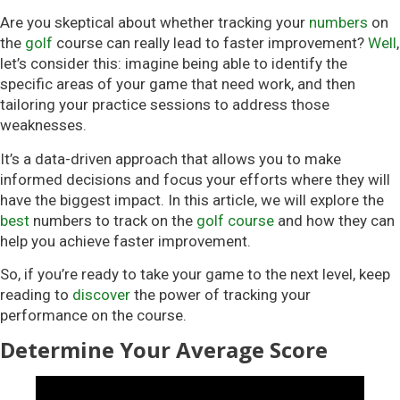
Are you skeptical about whether tracking your
numbers
on
the
golf
course can really lead to faster improvement?
Well
,
let’s consider this: imagine being able to identify the
specific areas of your game that need work, and then
tailoring your practice sessions to address those
weaknesses.
It’s a data-driven approach that allows you to make
informed decisions and focus your efforts where they will
have the biggest impact. In this article, we will explore the
best
numbers to track on the
golf course
and how they can
help you achieve faster improvement.
So, if you’re ready to take your game to the next level, keep
reading to
discover
the power of tracking your
performance on the course.
Determine Your Average Score