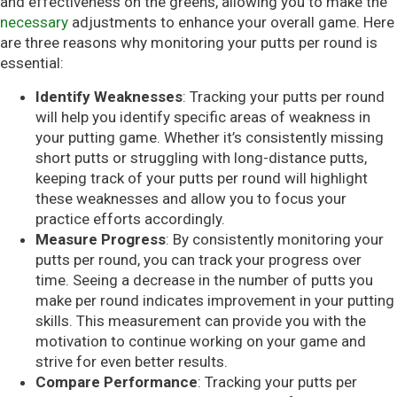
and effectiveness on the greens, allowing you to make the
necessary
adjustments to enhance your overall game. Here
are three reasons why monitoring your putts per round is
essential:
Identify Weaknesses
: Tracking your putts per round
will help you identify specific areas of weakness in
your putting game. Whether it’s consistently missing
short putts or struggling with long-distance putts,
keeping track of your putts per round will highlight
these weaknesses and allow you to focus your
practice efforts accordingly.
Measure Progress
: By consistently monitoring your
putts per round, you can track your progress over
time. Seeing a decrease in the number of putts you
make per round indicates improvement in your putting
skills. This measurement can provide you with the
motivation to continue working on your game and
strive for even better results.
Compare Performance
: Tracking your putts per