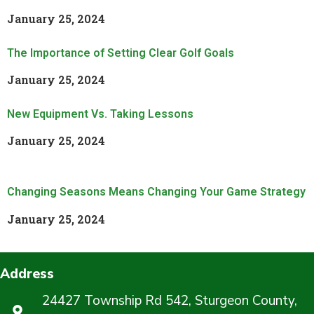
January 25, 2024
Read More »
The Importance of Setting Clear Golf Goals
January 25, 2024
Read More »
New Equipment Vs. Taking Lessons
January 25, 2024
Read More »
Changing Seasons Means Changing Your Game Strategy
January 25, 2024
Read More »
Address
24427 Township Rd 542, Sturgeon County,