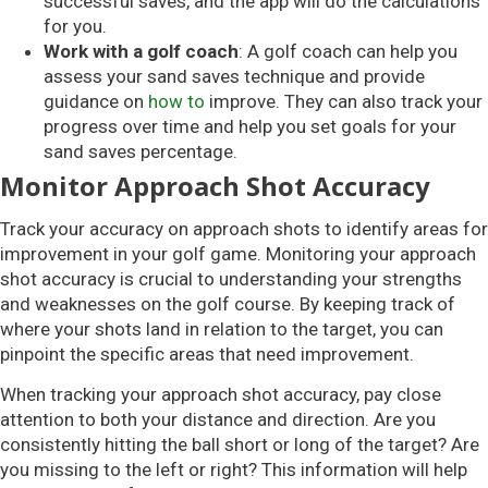
successful saves, and the app will do the calculations
for you.
Work with a golf coach
: A golf coach can help you
assess your sand saves technique and provide
guidance on
how to
improve. They can also track your
progress over time and help you set goals for your
sand saves percentage.
Monitor Approach Shot Accuracy
Track your accuracy on approach shots to identify areas for
improvement in your golf game. Monitoring your approach
shot accuracy is crucial to understanding your strengths
and weaknesses on the golf course. By keeping track of
where your shots land in relation to the target, you can
pinpoint the specific areas that need improvement.
When tracking your approach shot accuracy, pay close
attention to both your distance and direction. Are you
consistently hitting the ball short or long of the target? Are
you missing to the left or right? This information will help