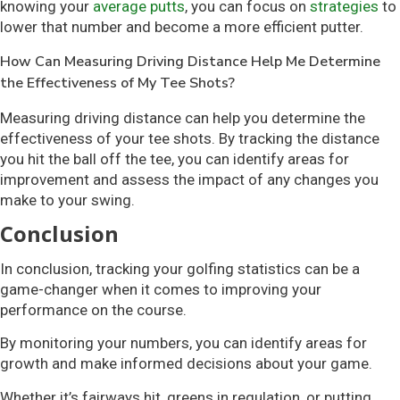
knowing your
average putts
, you can focus on
strategies
to
lower that number and become a more efficient putter.
How Can Measuring Driving Distance Help Me Determine
the Effectiveness of My Tee Shots?
Measuring driving distance can help you determine the
effectiveness of your tee shots. By tracking the distance
you hit the ball off the tee, you can identify areas for
improvement and assess the impact of any changes you
make to your swing.
Conclusion
In conclusion, tracking your golfing statistics can be a
game-changer when it comes to improving your
performance on the course.
By monitoring your numbers, you can identify areas for
growth and make informed decisions about your game.
Whether it’s fairways hit, greens in regulation, or putting