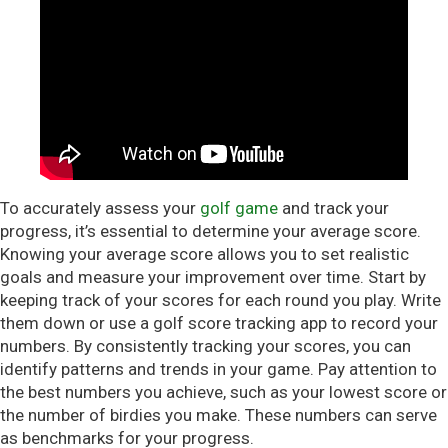
To accurately assess your
golf game
and track your
progress, it’s essential to determine your average score.
Knowing your average score allows you to set realistic
goals and measure your improvement over time. Start by
keeping track of your scores for each round you play. Write
them down or use a golf score tracking app to record your
numbers. By consistently tracking your scores, you can
identify patterns and trends in your game. Pay attention to
the best numbers you achieve, such as your lowest score or
the number of birdies you make. These numbers can serve
as benchmarks for your progress.