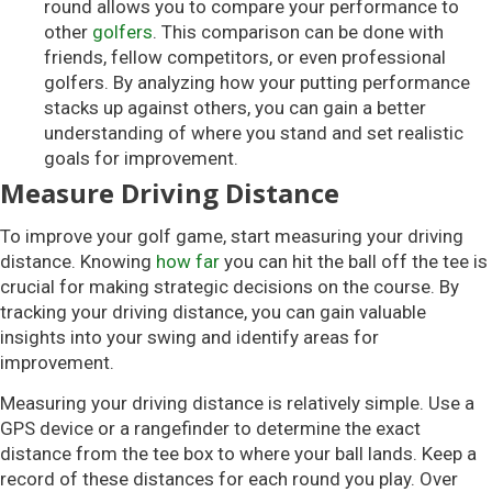
round allows you to compare your performance to
other
golfers
. This comparison can be done with
friends, fellow competitors, or even professional
golfers. By analyzing how your putting performance
stacks up against others, you can gain a better
understanding of where you stand and set realistic
goals for improvement.
Measure Driving Distance
To improve your golf game, start measuring your driving
distance. Knowing
how far
you can hit the ball off the tee is
crucial for making strategic decisions on the course. By
tracking your driving distance, you can gain valuable
insights into your swing and identify areas for
improvement.
Measuring your driving distance is relatively simple. Use a
GPS device or a rangefinder to determine the exact
distance from the tee box to where your ball lands. Keep a
record of these distances for each round you play. Over