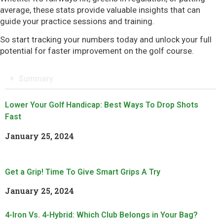
average, these stats provide valuable insights that can
guide your practice sessions and training.
So start tracking your numbers today and unlock your full
potential for faster improvement on the golf course.
Summary
Lower Your Golf Handicap: Best Ways To Drop Shots
Fast
January 25, 2024
Read More »
Get a Grip! Time To Give Smart Grips A Try
January 25, 2024
Read More »
4-Iron Vs. 4-Hybrid: Which Club Belongs in Your Bag?