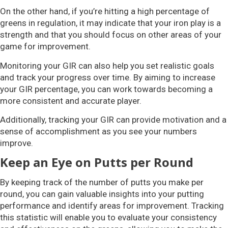
On the other hand, if you’re hitting a high percentage of
greens in regulation, it may indicate that your iron play is a
strength and that you should focus on other areas of your
game for improvement.
Monitoring your GIR can also help you set realistic goals
and track your progress over time. By aiming to increase
your GIR percentage, you can work towards becoming a
more consistent and accurate player.
Additionally, tracking your GIR can provide motivation and a
sense of accomplishment as you see your numbers
improve.
Keep an Eye on Putts per Round
By keeping track of the number of putts you make per
round, you can gain valuable insights into your putting
performance and identify areas for improvement. Tracking
this statistic will enable you to evaluate your consistency