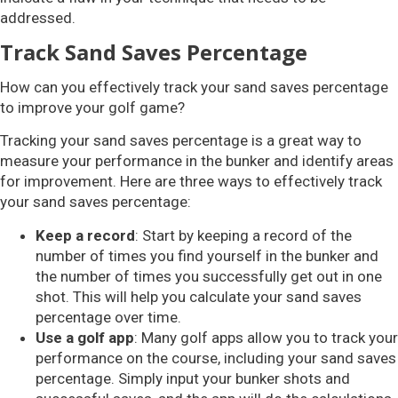
addressed.
Track Sand Saves Percentage
How can you effectively track your sand saves percentage
to improve your golf game?
Tracking your sand saves percentage is a great way to
measure your performance in the bunker and identify areas
for improvement. Here are three ways to effectively track
your sand saves percentage:
Keep a record
: Start by keeping a record of the
number of times you find yourself in the bunker and
the number of times you successfully get out in one
shot. This will help you calculate your sand saves
percentage over time.
Use a golf app
: Many golf apps allow you to track your
performance on the course, including your sand saves
percentage. Simply input your bunker shots and