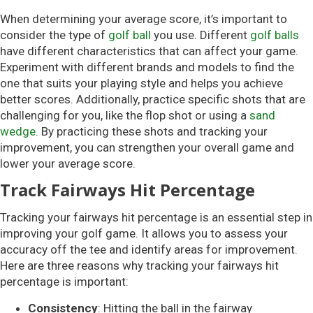
When determining your average score, it’s important to
consider the type of
golf ball
you use. Different
golf balls
have different characteristics that can affect your game.
Experiment with different brands and models to find the
one that suits your playing style and helps you achieve
better scores. Additionally, practice specific shots that are
challenging for you, like the flop shot or using a
sand
wedge
. By practicing these shots and tracking your
improvement, you can strengthen your overall game and
lower your average score.
Track Fairways Hit Percentage
Tracking your fairways hit percentage is an essential step in
improving your golf game. It allows you to assess your
accuracy off the tee and identify areas for improvement.
Here are three reasons why tracking your fairways hit
percentage is important:
Consistency
: Hitting the ball in the fairway