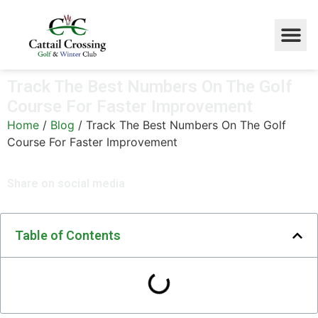
Track The Best Numbers On The Golf
Course For Faster Improvement
Home
/
Blog
/
Track The Best Numbers On The Golf
Course For Faster Improvement
Share on social media
Table of Contents