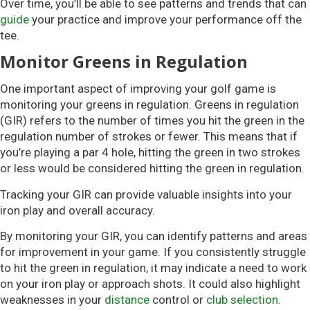
Over time, you’ll be able to see patterns and trends that can
guide
your practice and improve your performance off the
tee.
Monitor Greens in Regulation
One important aspect of improving your golf game is
monitoring your greens in regulation. Greens in regulation
(GIR) refers to the number of times you hit the green in the
regulation number of strokes or fewer. This means that if
you’re playing a par 4 hole, hitting the green in two strokes
or less would be considered hitting the green in regulation.
Tracking your GIR can provide valuable insights into your
iron play and overall accuracy.
By monitoring your GIR, you can identify patterns and areas
for improvement in your game. If you consistently struggle
to hit the green in regulation, it may indicate a need to work
on your iron play or approach shots. It could also highlight
weaknesses in your
distance
control or
club selection
.