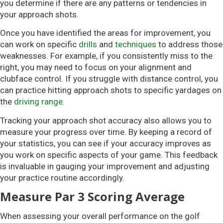
you determine if there are any patterns or tendencies in
your approach shots.
Once you have identified the areas for improvement, you
can work on specific
drills
and
techniques
to address those
weaknesses. For example, if you consistently miss to the
right, you may need to focus on your alignment and
clubface control. If you struggle with distance control, you
can practice hitting approach shots to specific yardages on
the
driving range
.
Tracking your approach shot accuracy also allows you to
measure your progress over time. By keeping a record of
your statistics, you can see if your accuracy improves as
you work on specific aspects of your game. This feedback
is invaluable in gauging your improvement and adjusting
your practice routine accordingly.
Measure Par 3 Scoring Average
When assessing your overall performance on the golf