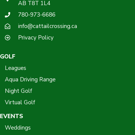
AB T8T 1L4
780-973-6686
info@cattailcrossing.ca
Privacy Policy
GOLF
Leagues
Aqua Driving Range
Night Golf
Virtual Golf
EVENTS
Weddings