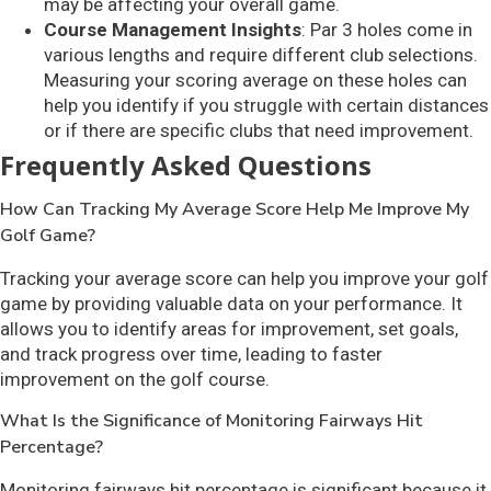
may be affecting your overall game.
Course Management Insights
: Par 3 holes come in
various lengths and require different club selections.
Measuring your scoring average on these holes can
help you identify if you struggle with certain distances
or if there are specific clubs that need improvement.
Frequently Asked Questions
How Can Tracking My Average Score Help Me Improve My
Golf Game?
Tracking your average score can help you improve your golf
game by providing valuable data on your performance. It
allows you to identify areas for improvement, set goals,
and track progress over time, leading to faster
improvement on the golf course.
What Is the Significance of Monitoring Fairways Hit
Percentage?
Monitoring fairways hit percentage is significant because it