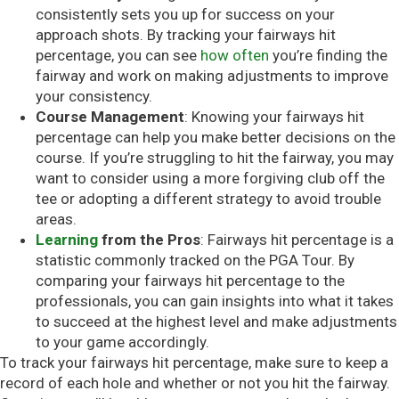
consistently sets you up for success on your
approach shots. By tracking your fairways hit
percentage, you can see
how often
you’re finding the
fairway and work on making adjustments to improve
your consistency.
Course Management
: Knowing your fairways hit
percentage can help you make better decisions on the
course. If you’re struggling to hit the fairway, you may
want to consider using a more forgiving club off the
tee or adopting a different strategy to avoid trouble
areas.
Learning
from the Pros
: Fairways hit percentage is a
statistic commonly tracked on the PGA Tour. By
comparing your fairways hit percentage to the
professionals, you can gain insights into what it takes
to succeed at the highest level and make adjustments
to your game accordingly.
To track your fairways hit percentage, make sure to keep a
record of each hole and whether or not you hit the fairway.