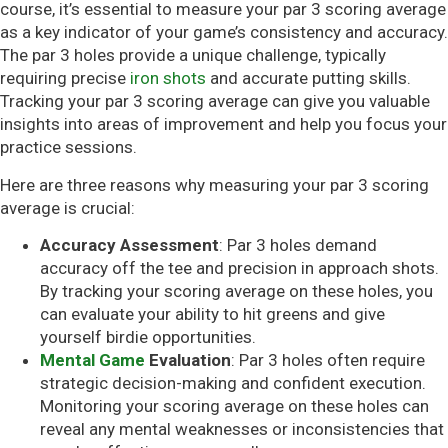
course, it’s essential to measure your par 3 scoring average
as a key indicator of your game’s consistency and accuracy.
The par 3 holes provide a unique challenge, typically
requiring precise
iron shots
and accurate putting skills.
Tracking your par 3 scoring average can give you valuable
insights into areas of improvement and help you focus your
practice sessions.
Here are three reasons why measuring your par 3 scoring
average is crucial:
Accuracy Assessment
: Par 3 holes demand
accuracy off the tee and precision in approach shots.
By tracking your scoring average on these holes, you
can evaluate your ability to hit greens and give
yourself birdie opportunities.
Mental Game
Evaluation
: Par 3 holes often require
strategic decision-making and confident execution.
Monitoring your scoring average on these holes can
reveal any mental weaknesses or inconsistencies that