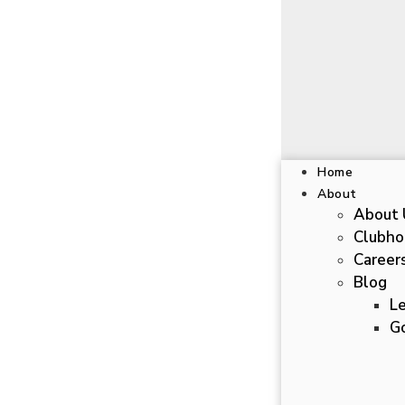
Home
About
About 
Clubho
Career
Blog
L
Go