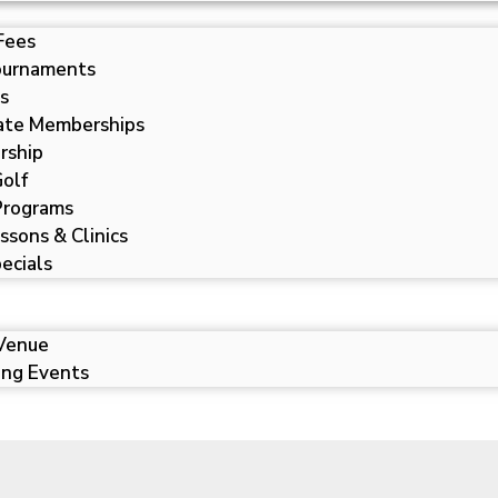
Fees
ournaments
s
ate Memberships
rship
Golf
 Programs
ssons & Clinics
ecials
Venue
ng Events