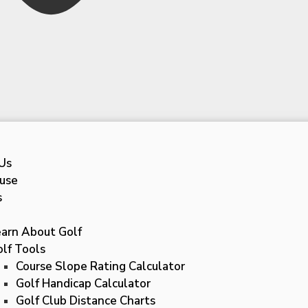
Us
use
s
earn About Golf
lf Tools
Course Slope Rating Calculator
Golf Handicap Calculator
Golf Club Distance Charts