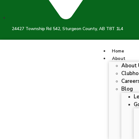
24427 Township Rd 542, Sturgeon County, AB T8T 1L4
Home
About
About 
Clubho
Career
Blog
L
Go