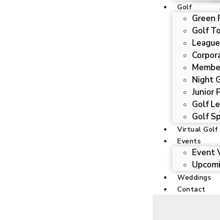
Golf
Green 
Golf T
League
Corpor
Membe
Night 
Junior
Golf Le
Golf Sp
Virtual Golf
Events
Event 
Upcomi
Weddings
Contact