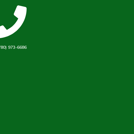
780) 973-6686