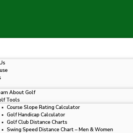
Us
use
s
earn About Golf
lf Tools
Course Slope Rating Calculator
Golf Handicap Calculator
Golf Club Distance Charts
Swing Speed Distance Chart – Men & Women