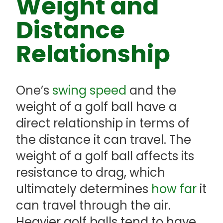
Weight and
Distance
Relationship
One’s
swing speed
and the
weight of a golf ball have a
direct relationship in terms of
the distance it can travel. The
weight of a golf ball affects its
resistance to drag, which
ultimately determines
how far
it
can travel through the air.
Heavier golf balls tend to have