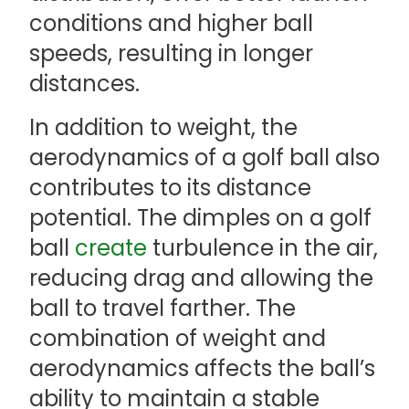
conditions and higher ball
speeds, resulting in longer
distances.
In addition to weight, the
aerodynamics of a golf ball also
contributes to its distance
potential. The dimples on a golf
ball
create
turbulence in the air,
reducing drag and allowing the
ball to travel farther. The
combination of weight and
aerodynamics affects the ball’s
ability to maintain a stable