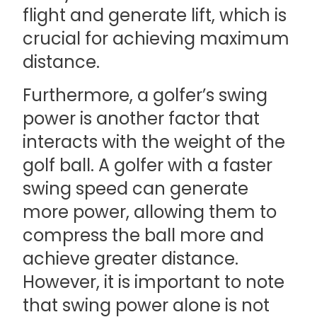
flight and generate lift, which is
crucial for achieving maximum
distance.
Furthermore, a golfer’s swing
power is another factor that
interacts with the weight of the
golf ball. A golfer with a faster
swing speed can generate
more power, allowing them to
compress the ball more and
achieve greater distance.
However, it is important to note
that swing power alone is not