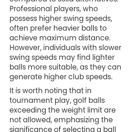
Professional players, who
possess higher swing speeds,
often prefer heavier balls to
achieve maximum distance.
However, individuals with slower
swing speeds may find lighter
balls more suitable, as they can
generate higher club speeds.
It is worth noting that in
tournament play, golf balls
exceeding the weight limit are
not allowed, emphasizing the
significance of selecting a ball