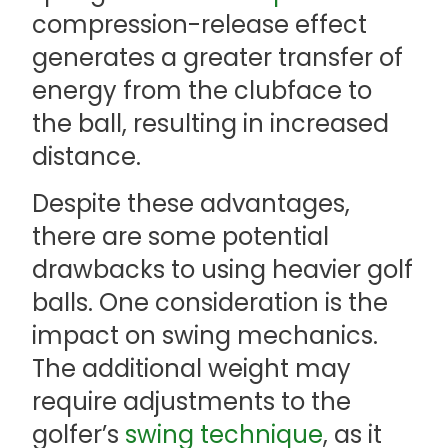
compression-release effect
generates a greater transfer of
energy from the clubface to
the ball, resulting in increased
distance.
Despite these advantages,
there are some potential
drawbacks to using heavier golf
balls. One consideration is the
impact on swing mechanics.
The additional weight may
require adjustments to the
golfer’s
swing technique
, as it