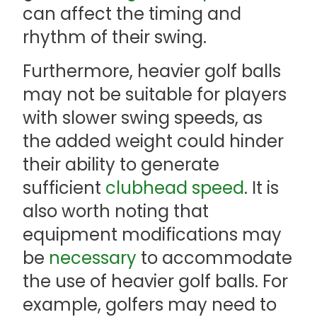
can affect the timing and
rhythm of their swing.
Furthermore, heavier golf balls
may not be suitable for players
with slower swing speeds, as
the added weight could hinder
their ability to generate
sufficient
clubhead speed
. It is
also worth noting that
equipment modifications may
be
necessary
to accommodate
the use of heavier golf balls. For
example, golfers may need to