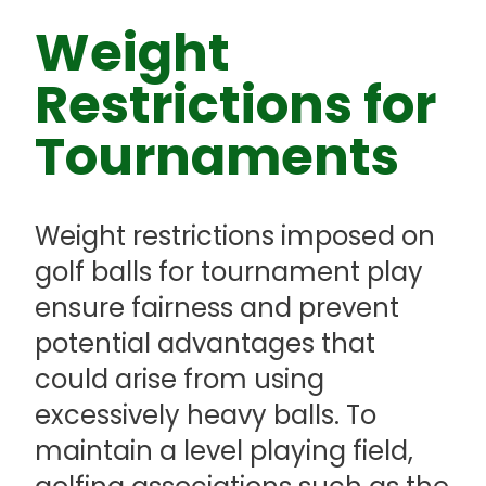
Weight
Restrictions for
Tournaments
Weight restrictions imposed on
golf balls for tournament play
ensure fairness and prevent
potential advantages that
could arise from using
excessively heavy balls. To
maintain a level playing field,