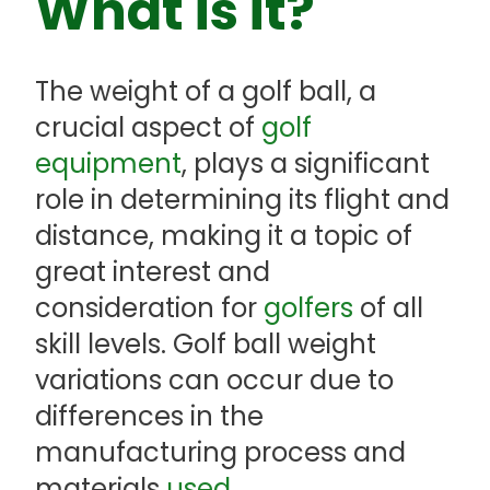
What is it?
The weight of a golf ball, a
crucial aspect of
golf
equipment
, plays a significant
role in determining its flight and
distance, making it a topic of
great interest and
consideration for
golfers
of all
skill levels. Golf ball weight
variations can occur due to
differences in the
manufacturing process and
materials
used
.