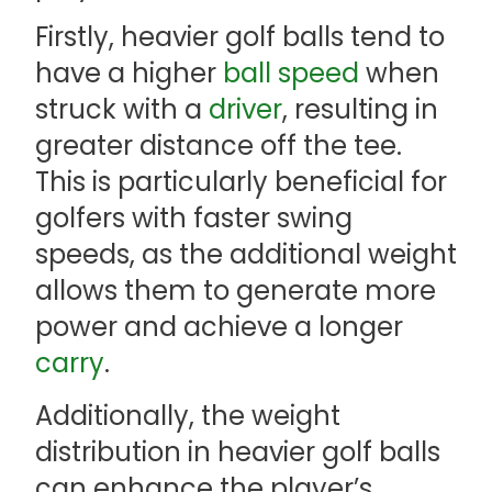
Firstly, heavier golf balls tend to
have a higher
ball speed
when
struck with a
driver
, resulting in
greater distance off the tee.
This is particularly beneficial for
golfers with faster swing
speeds, as the additional weight
allows them to generate more
power and achieve a longer
carry
.
Additionally, the weight
distribution in heavier golf balls
can enhance the player’s