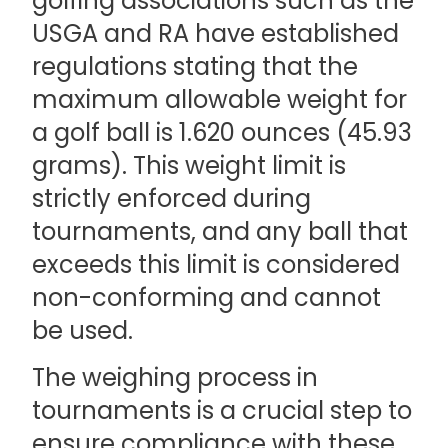
golfing associations such as the
USGA and RA have established
regulations stating that the
maximum allowable weight for
a golf ball is 1.620 ounces (45.93
grams). This weight limit is
strictly enforced during
tournaments, and any ball that
exceeds this limit is considered
non-conforming and cannot
be used.
The weighing process in
tournaments is a crucial step to
ensure compliance with these