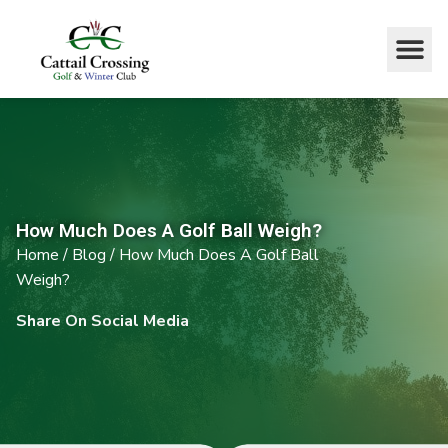
How Much Does A Golf Ball Weigh?
Home
/
Blog
/
How Much Does A Golf Ball
Weigh?
Share On Social Media