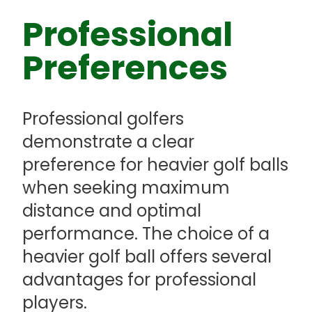
Professional
Preferences
Professional golfers
demonstrate a clear
preference for heavier golf balls
when seeking maximum
distance and optimal
performance. The choice of a
heavier golf ball offers several
advantages for professional
players.