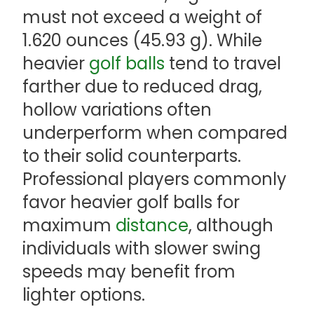
must not exceed a weight of
1.620 ounces (45.93 g). While
heavier
golf balls
tend to travel
farther due to reduced drag,
hollow variations often
underperform when compared
to their solid counterparts.
Professional players commonly
favor heavier golf balls for
maximum
distance
, although
individuals with slower swing
speeds may benefit from
lighter options.