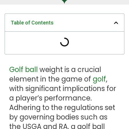
Table of Contents
Golf ball
weight is a crucial
element in the game of
golf
,
with significant implications for
a player’s performance.
Adhering to the regulations set
by governing bodies such as
the USGA and RA, a golf ball