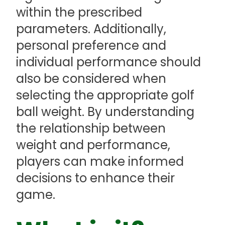
within the prescribed
parameters. Additionally,
personal preference and
individual performance should
also be considered when
selecting the appropriate golf
ball weight. By understanding
the relationship between
weight and performance,
players can make informed
decisions to enhance their
game.