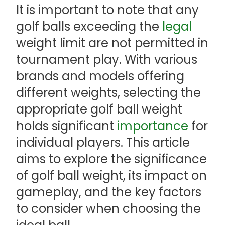
It is important to note that any
golf balls exceeding the
legal
weight limit are not permitted in
tournament play. With various
brands and models offering
different weights, selecting the
appropriate golf ball weight
holds significant
importance
for
individual players. This article
aims to explore the significance
of golf ball weight, its impact on
gameplay, and the key factors
to consider when choosing the