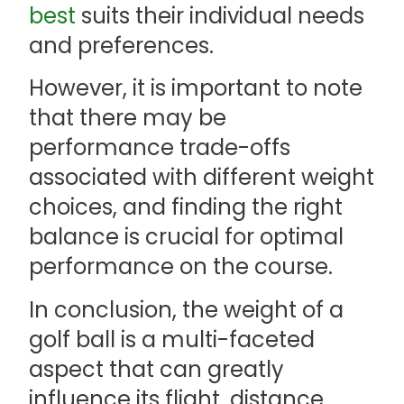
best
suits their individual needs
and preferences.
However, it is important to note
that there may be
performance trade-offs
associated with different weight
choices, and finding the right
balance is crucial for optimal
performance on the course.
In conclusion, the weight of a
golf ball is a multi-faceted
aspect that can greatly
influence its flight, distance,