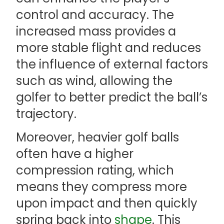
control and accuracy. The
increased mass provides a
more stable flight and reduces
the influence of external factors
such as wind, allowing the
golfer to better predict the ball’s
trajectory.
Moreover, heavier golf balls
often have a higher
compression rating, which
means they compress more
upon impact and then quickly
spring back into
shape
. This