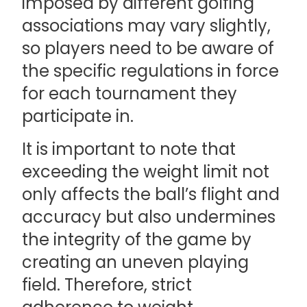
imposed by different golfing
associations may vary slightly,
so players need to be aware of
the specific regulations in force
for each tournament they
participate in.
It is important to note that
exceeding the weight limit not
only affects the ball’s flight and
accuracy but also undermines
the integrity of the game by
creating an uneven playing
field. Therefore, strict