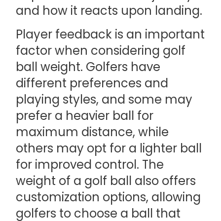
and how it reacts upon landing.
Player feedback is an important
factor when considering golf
ball weight. Golfers have
different preferences and
playing styles, and some may
prefer a heavier ball for
maximum distance, while
others may opt for a lighter ball
for improved control. The
weight of a golf ball also offers
customization options, allowing
golfers to choose a ball that