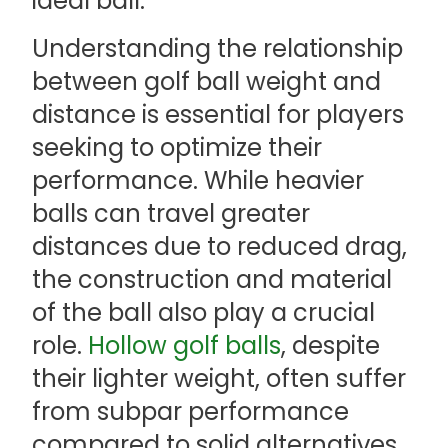
ideal ball.
Understanding the relationship
between golf ball weight and
distance is essential for players
seeking to optimize their
performance. While heavier
balls can travel greater
distances due to reduced drag,
the construction and material
of the ball also play a crucial
role.
Hollow golf balls
, despite
their lighter weight, often suffer
from subpar performance
compared to solid alternatives.