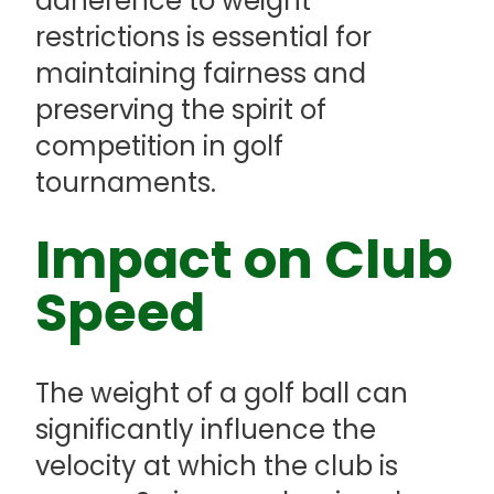
adherence to weight
restrictions is essential for
maintaining fairness and
preserving the spirit of
competition in golf
tournaments.
Impact on Club
Speed
The weight of a golf ball can
significantly influence the
velocity at which the club is