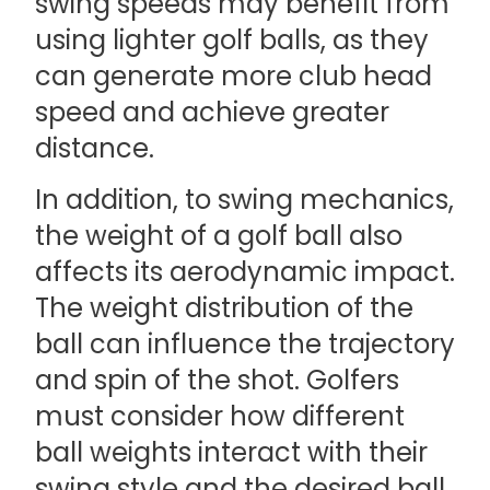
swing speeds may benefit from
using lighter golf balls, as they
can generate more club head
speed and achieve greater
distance.
In addition, to swing mechanics,
the weight of a golf ball also
affects its aerodynamic impact.
The weight distribution of the
ball can influence the trajectory
and spin of the shot. Golfers
must consider how different
ball weights interact with their
swing style and the desired ball