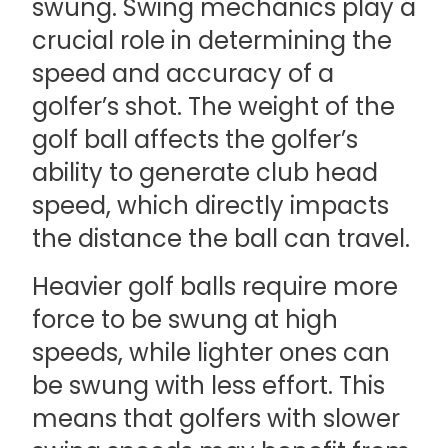
swung. Swing mechanics play a
crucial role in determining the
speed and accuracy of a
golfer’s shot. The weight of the
golf ball affects the golfer’s
ability to generate club head
speed, which directly impacts
the distance the ball can travel.
Heavier golf balls require more
force to be swung at high
speeds, while lighter ones can
be swung with less effort. This
means that golfers with slower