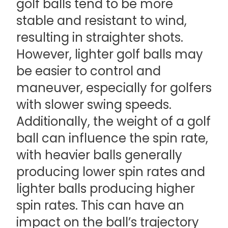
golf balls tend to be more
stable and resistant to wind,
resulting in straighter shots.
However, lighter golf balls may
be easier to control and
maneuver, especially for golfers
with slower swing speeds.
Additionally, the weight of a golf
ball can influence the spin rate,
with heavier balls generally
producing lower spin rates and
lighter balls producing higher
spin rates. This can have an
impact on the ball’s trajectory