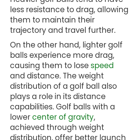
less resistance to drag, allowing
them to maintain their
trajectory and travel further.
On the other hand, lighter golf
balls experience more drag,
causing them to lose
speed
and distance. The weight
distribution of a golf ball also
plays a role in its distance
capabilities. Golf balls with a
lower
center of gravity
,
achieved through weight
distribution, offer better launch