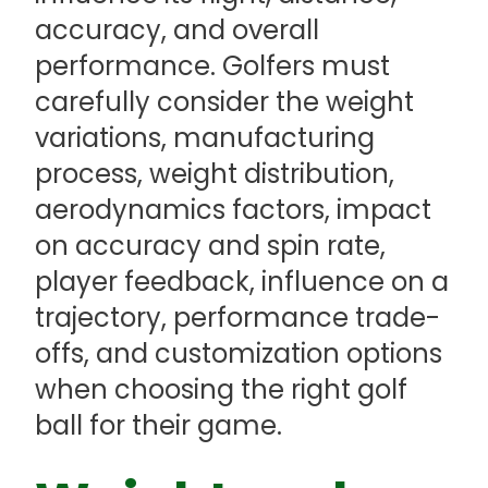
accuracy, and overall
performance. Golfers must
carefully consider the weight
variations, manufacturing
process, weight distribution,
aerodynamics factors, impact
on accuracy and spin rate,
player feedback, influence on a
trajectory, performance trade-
offs, and customization options
when choosing the right golf
ball for their game.