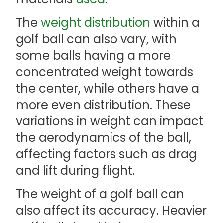
The
weight distribution
within a
golf ball can also vary, with
some balls having a more
concentrated weight towards
the center, while others have a
more even distribution. These
variations in weight can impact
the aerodynamics of the ball,
affecting factors such as drag
and lift during flight.
The weight of a golf ball can
also affect its accuracy. Heavier