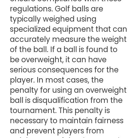
regulations. Golf balls are
typically weighed using
specialized equipment that can
accurately measure the weight
of the ball. If a ball is found to
be overweight, it can have
serious consequences for the
player. In most cases, the
penalty for using an overweight
ball is disqualification from the
tournament. This penalty is
necessary to maintain fairness
and prevent players from