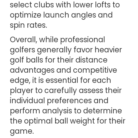
select clubs with lower lofts to
optimize launch angles and
spin rates.
Overall, while professional
golfers generally favor heavier
golf balls for their distance
advantages and competitive
edge, it is essential for each
player to carefully assess their
individual preferences and
perform analysis to determine
the optimal ball weight for their
game.