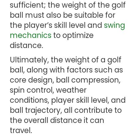
sufficient; the weight of the golf
ball must also be suitable for
the player’s skill level and
swing
mechanics
to optimize
distance.
Ultimately, the weight of a golf
ball, along with factors such as
core design, ball compression,
spin control, weather
conditions, player skill level, and
ball trajectory, all contribute to
the overall distance it can
travel.