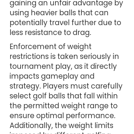
gaining an unfair advantage by
using heavier balls that can
potentially travel further due to
less resistance to drag.
Enforcement of weight
restrictions is taken seriously in
tournament play, as it directly
impacts gameplay and
strategy. Players must carefully
select golf balls that fall within
the permitted weight range to
ensure optimal performance.
Additionally, the weight limits