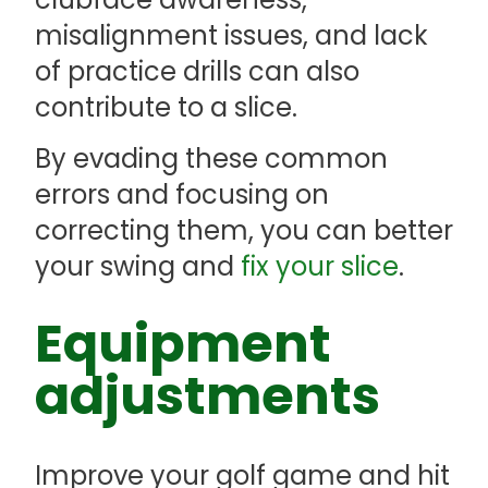
misalignment issues, and lack
of practice drills can also
contribute to a slice.
By evading these common
errors and focusing on
correcting them, you can better
your swing and
fix your slice
.
Equipment
adjustments
Improve your golf game and hit