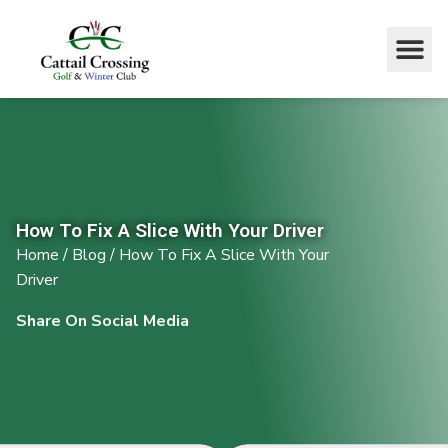
How To Fix A Slice With Your Driver
Home
/
Blog
/
How To Fix A Slice With Your
Driver
Share On Social Media