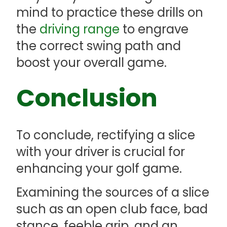
mind to practice these drills on
the
driving range
to engrave
the correct swing path and
boost your overall game.
Conclusion
To conclude, rectifying a slice
with your driver is crucial for
enhancing your golf game.
Examining the sources of a slice
such as an open club face, bad
stance, feeble grip, and an