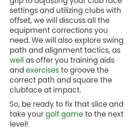
grip to adjusting your club face
settings and utilizing clubs with
offset, we will discuss all the
equipment corrections you
need. We will also explore swing
path and alignment tactics, as
well
as offer you training aids
and
exercises
to groove the
correct path and square the
clubface at impact.
So, be ready to fix that slice and
take your
golf game
to the next
level!