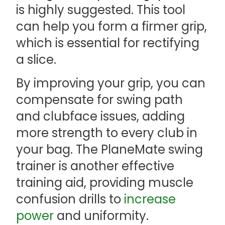
is highly suggested. This tool
can help you form a firmer grip,
which is essential for rectifying
a slice.
By improving your grip, you can
compensate for swing path
and clubface issues, adding
more strength to every club in
your bag. The PlaneMate swing
trainer is another effective
training aid, providing muscle
confusion drills to
increase
power
and uniformity.