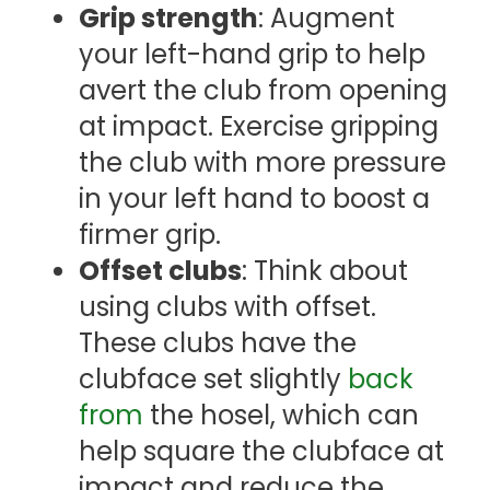
Grip strength
: Augment
your left-hand grip to help
avert the club from opening
at impact. Exercise gripping
the club with more pressure
in your left hand to boost a
firmer grip.
Offset clubs
: Think about
using clubs with offset.
These clubs have the
clubface set slightly
back
from
the hosel, which can
help square the clubface at
impact and reduce the