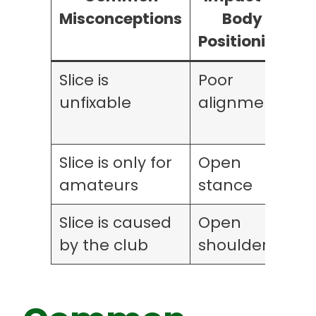
Misconceptions
Body
Positioning
M
Slice is
Poor
I
unfixable
alignment
h
Slice is only for
Open
I
amateurs
stance
w
Slice is caused
Open
O
by the club
shoulders
r