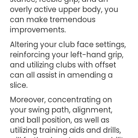
overly active upper body, you
can make tremendous
improvements.
Altering your club face settings,
reinforcing your left-hand grip,
and utilizing clubs with offset
can all assist in amending a
slice.
Moreover, concentrating on
your swing path, alignment,
and ball position, as well as
utilizing training aids and drills,