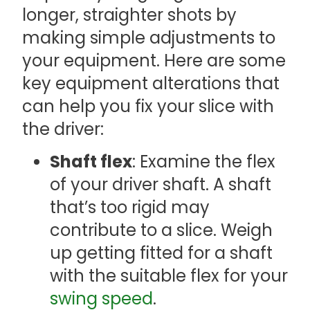
longer, straighter shots by
making simple adjustments to
your equipment. Here are some
key equipment alterations that
can help you fix your slice with
the driver:
Shaft flex
: Examine the flex
of your driver shaft. A shaft
that’s too rigid may
contribute to a slice. Weigh
up getting fitted for a shaft
with the suitable flex for your
swing speed
.