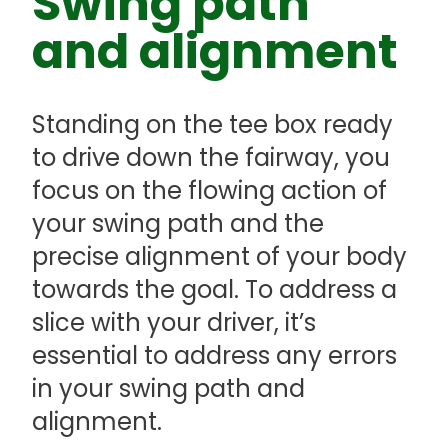
Swing path
and alignment
Standing on the tee box ready
to drive down the fairway, you
focus on the flowing action of
your swing path and the
precise alignment of your body
towards the goal. To address a
slice with your driver, it’s
essential to address any errors
in your swing path and
alignment.