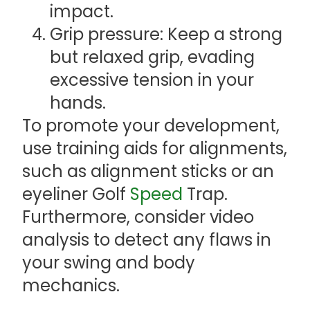
impact.
Grip pressure: Keep a strong
but relaxed grip, evading
excessive tension in your
hands.
To promote your development,
use training aids for alignments,
such as alignment sticks or an
eyeliner Golf
Speed
Trap.
Furthermore, consider video
analysis to detect any flaws in
your swing and body
mechanics.