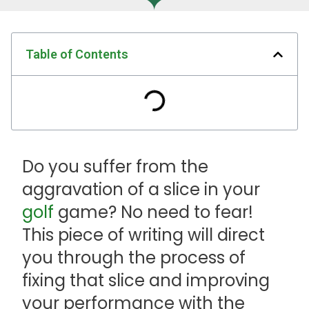
Table of Contents
Do you suffer from the
aggravation of a slice in your
golf
game? No need to fear!
This piece of writing will direct
you through the process of
fixing that slice and improving
your performance with the