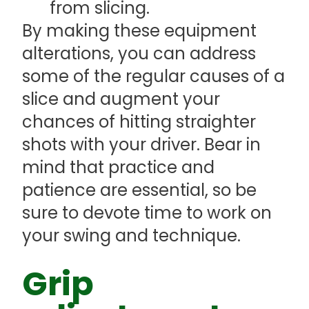
from slicing.
By making these equipment
alterations, you can address
some of the regular causes of a
slice and augment your
chances of hitting straighter
shots with your driver. Bear in
mind that practice and
patience are essential, so be
sure to devote time to work on
your swing and technique.
Grip