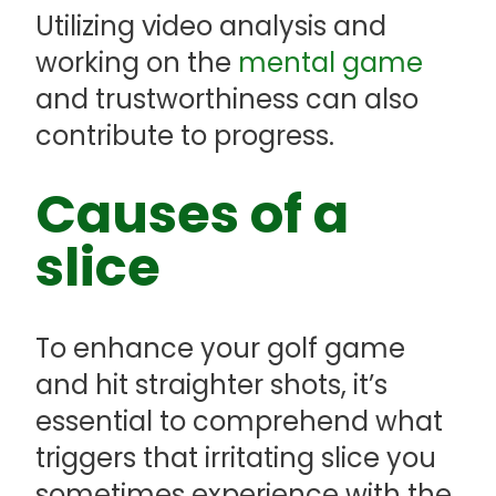
Utilizing video analysis and
working on the
mental game
and trustworthiness can also
contribute to progress.
Causes of a
slice
To enhance your golf game
and hit straighter shots, it’s
essential to comprehend what
triggers that irritating slice you
sometimes experience with the