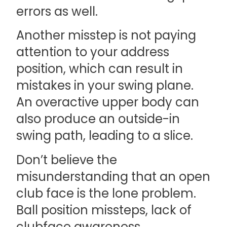
errors as well.
Another misstep is not paying
attention to your address
position, which can result in
mistakes in your swing plane.
An overactive upper body can
also produce an outside-in
swing path, leading to a slice.
Don’t believe the
misunderstanding that an open
club face is the lone problem.
Ball position missteps, lack of
clubface awareness,