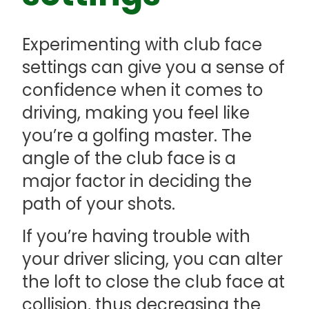
Experimenting with club face
settings can give you a sense of
confidence when it comes to
driving, making you feel like
you’re a golfing master. The
angle of the club face is a
major factor in deciding the
path of your shots.
If you’re having trouble with
your driver slicing, you can alter
the loft to close the club face at
collision, thus decreasing the