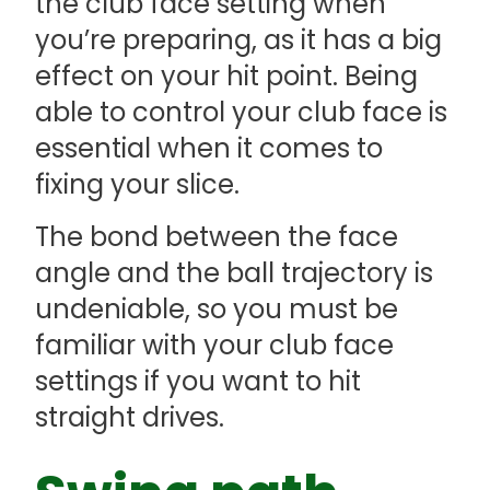
the club face setting when
you’re preparing, as it has a big
effect on your hit point. Being
able to control your club face is
essential when it comes to
fixing your slice.
The bond between the face
angle and the ball trajectory is
undeniable, so you must be
familiar with your club face
settings if you want to hit
straight drives.