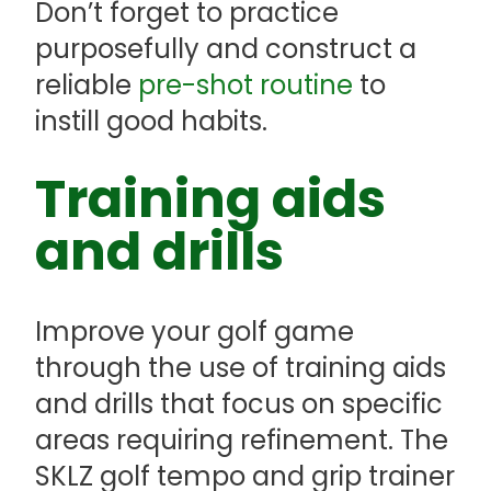
Don’t forget to practice
purposefully and construct a
reliable
pre-shot routine
to
instill good habits.
Training aids
and drills
Improve your golf game
through the use of training aids
and drills that focus on specific
areas requiring refinement. The
SKLZ golf tempo and grip trainer