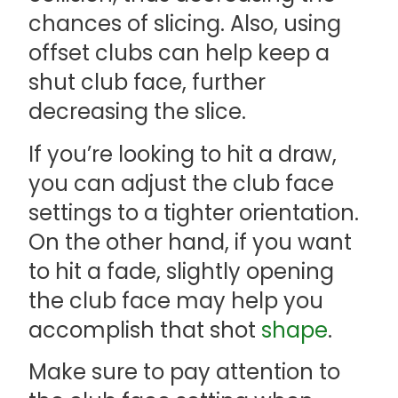
chances of slicing. Also, using
offset clubs can help keep a
shut club face, further
decreasing the slice.
If you’re looking to hit a draw,
you can adjust the club face
settings to a tighter orientation.
On the other hand, if you want
to hit a fade, slightly opening
the club face may help you
accomplish that shot
shape
.
Make sure to pay attention to