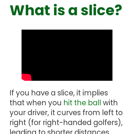
What is a slice?
If you have a slice, it implies
that when you
hit the ball
with
your driver, it curves from left to
right (for right-handed golfers),
leading to shorter distances