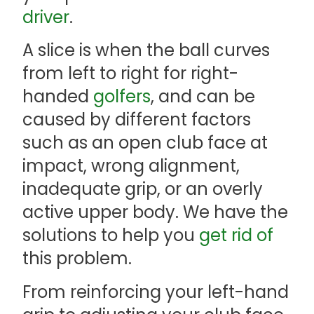
driver
.
A slice is when the ball curves
from left to right for right-
handed
golfers
, and can be
caused by different factors
such as an open club face at
impact, wrong alignment,
inadequate grip, or an overly
active upper body. We have the
solutions to help you
get rid of
this problem.
From reinforcing your left-hand