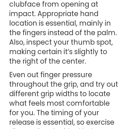
clubface from opening at
impact. Appropriate hand
location is essential, mainly in
the fingers instead of the palm.
Also, inspect your thumb spot,
making certain it’s slightly to
the right of the center.
Even out finger pressure
throughout the grip, and try out
different grip widths to locate
what feels most comfortable
for you. The timing of your
release is essential, so exercise