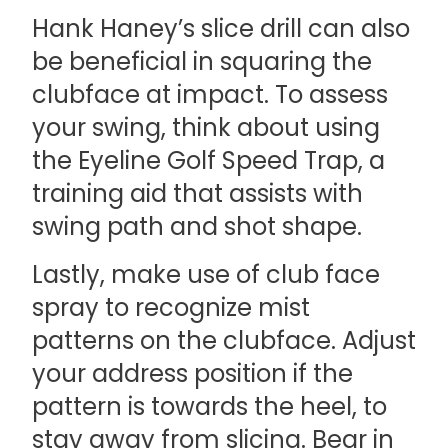
Hank Haney’s slice drill can also
be beneficial in squaring the
clubface at impact. To assess
your swing, think about using
the Eyeline Golf Speed Trap, a
training aid that assists with
swing path and shot shape.
Lastly, make use of club face
spray to recognize mist
patterns on the clubface. Adjust
your address position if the
pattern is towards the heel, to
stay away from slicing. Bear in