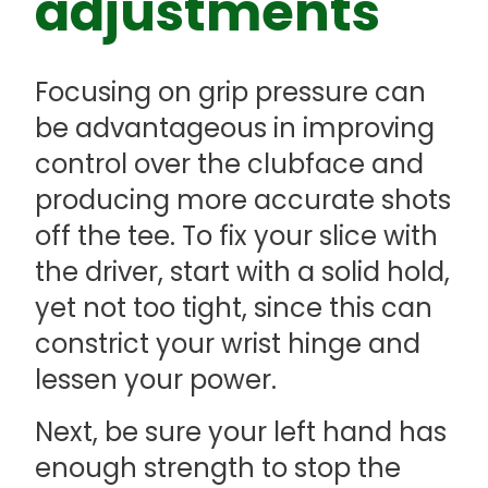
adjustments
Focusing on grip pressure can
be advantageous in improving
control over the clubface and
producing more accurate shots
off the tee. To fix your slice with
the driver, start with a solid hold,
yet not too tight, since this can
constrict your wrist hinge and
lessen your power.
Next, be sure your left hand has
enough strength to stop the