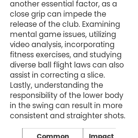
another essential factor, as a
close grip can impede the
release of the club. Examining
mental game issues, utilizing
video analysis, incorporating
fitness exercises, and studying
diverse ball flight laws can also
assist in correcting a slice.
Lastly, understanding the
responsibility of the lower body
in the swing can result in more
consistent and straighter shots.
Common
Impact of