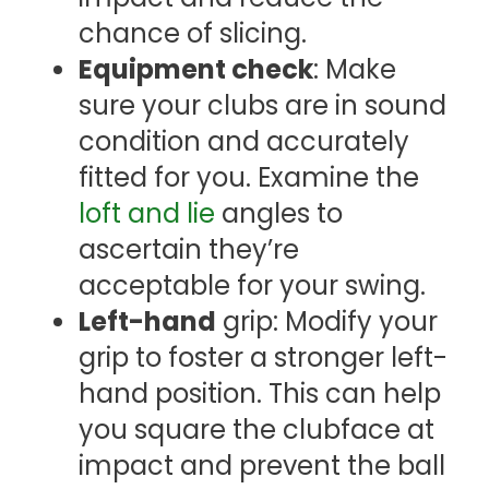
chance of slicing.
Equipment check
: Make
sure your clubs are in sound
condition and accurately
fitted for you. Examine the
loft and lie
angles to
ascertain they’re
acceptable for your swing.
Left-hand
grip: Modify your
grip to foster a stronger left-
hand position. This can help
you square the clubface at
impact and prevent the ball