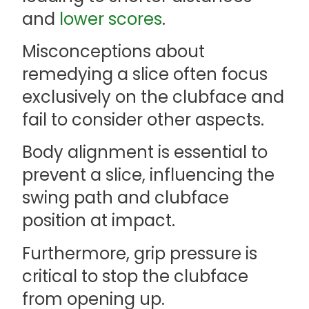
and
lower scores
.
Misconceptions about
remedying a slice often focus
exclusively on the clubface and
fail to consider other aspects.
Body alignment is essential to
prevent a slice, influencing the
swing path and clubface
position at impact.
Furthermore, grip pressure is
critical to stop the clubface
from opening up.