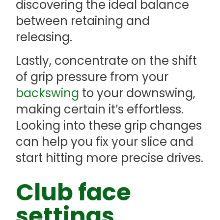
discovering the ideal balance
between retaining and
releasing.
Lastly, concentrate on the shift
of grip pressure from your
backswing
to your downswing,
making certain it’s effortless.
Looking into these grip changes
can help you fix your slice and
start hitting more precise drives.
Club face
settings