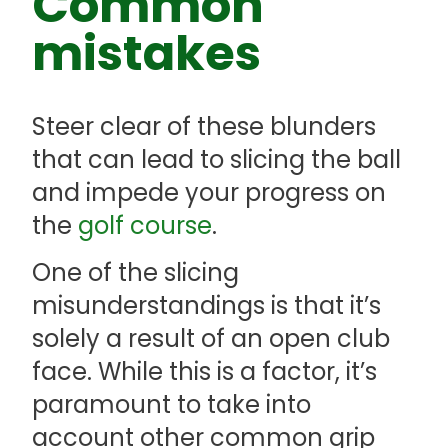
Common
mistakes
Steer clear of these blunders
that can lead to slicing the ball
and impede your progress on
the
golf course
.
One of the slicing
misunderstandings is that it’s
solely a result of an open club
face. While this is a factor, it’s
paramount to take into
account other common grip