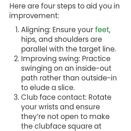
Here are four steps to aid you in
improvement:
Aligning: Ensure your
feet
,
hips, and shoulders are
parallel with the target line.
Improving swing: Practice
swinging on an inside-out
path rather than outside-in
to elude a slice.
Club face contact: Rotate
your wrists and ensure
they’re not open to make
the clubface square at