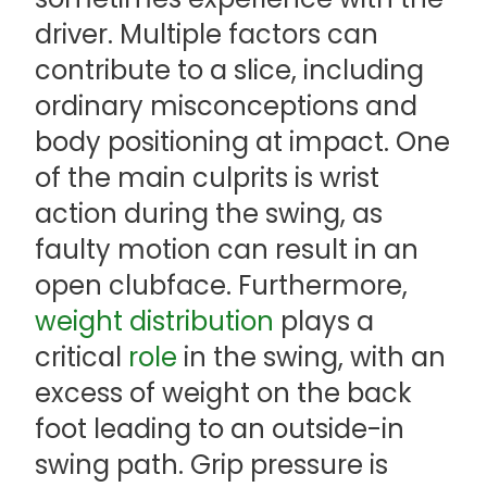
driver. Multiple factors can
contribute to a slice, including
ordinary misconceptions and
body positioning at impact. One
of the main culprits is wrist
action during the swing, as
faulty motion can result in an
open clubface. Furthermore,
weight distribution
plays a
critical
role
in the swing, with an
excess of weight on the back
foot leading to an outside-in
swing path. Grip pressure is