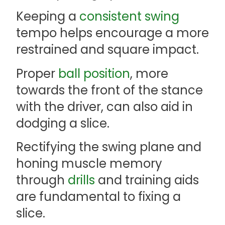
Keeping a
consistent swing
tempo helps encourage a more
restrained and square impact.
Proper
ball position
, more
towards the front of the stance
with the driver, can also aid in
dodging a slice.
Rectifying the swing plane and
honing muscle memory
through
drills
and training aids
are fundamental to fixing a
slice.