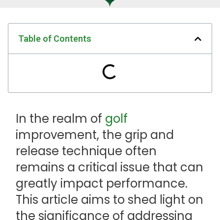
Table of Contents
In the realm of
golf
improvement, the grip and
release technique often
remains a critical issue that can
greatly impact performance.
This article aims to shed light on
the significance of addressing