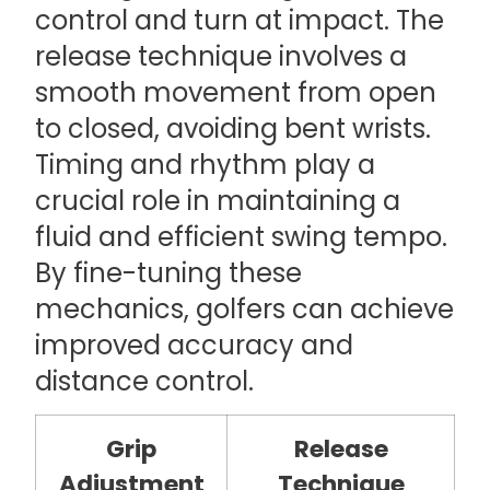
control and turn at impact. The
release technique involves a
smooth movement from open
to closed, avoiding bent wrists.
Timing and rhythm play a
crucial role in maintaining a
fluid and efficient swing tempo.
By fine-tuning these
mechanics, golfers can achieve
improved accuracy and
distance control.
Grip
Release
Adjustment
Technique