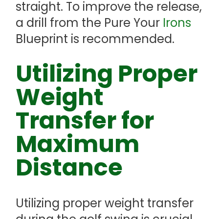
straight. To improve the release,
a drill from the Pure Your
Irons
Blueprint is recommended.
Utilizing Proper
Weight
Transfer for
Maximum
Distance
Utilizing proper weight transfer