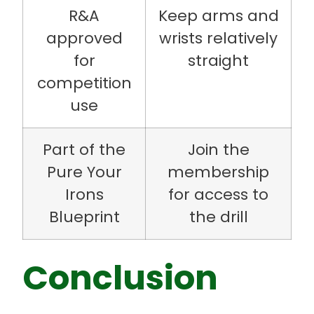
R&A
Keep arms and
approved
wrists relatively
for
straight
competition
use
Part of the
Join the
Pure Your
membership
Irons
for access to
Blueprint
the drill
Conclusion