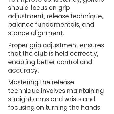
should focus on grip
adjustment, release technique,
balance fundamentals, and
stance alignment.
Proper grip adjustment ensures
that the club is held correctly,
enabling better control and
accuracy.
Mastering the release
technique involves maintaining
straight arms and wrists and
focusing on turning the hands