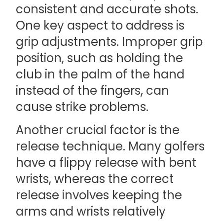
consistent and accurate shots.
One key aspect to address is
grip adjustments. Improper grip
position, such as holding the
club in the palm of the hand
instead of the fingers, can
cause strike problems.
Another crucial factor is the
release technique. Many golfers
have a flippy release with bent
wrists, whereas the correct
release involves keeping the
arms and wrists relatively