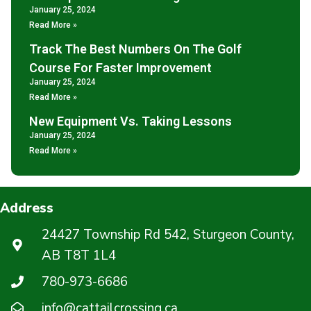
January 25, 2024
Read More »
Track The Best Numbers On The Golf
Course For Faster Improvement
January 25, 2024
Read More »
New Equipment Vs. Taking Lessons
January 25, 2024
Read More »
Address
24427 Township Rd 542, Sturgeon County,
AB T8T 1L4
780-973-6686
info@cattailcrossing.ca