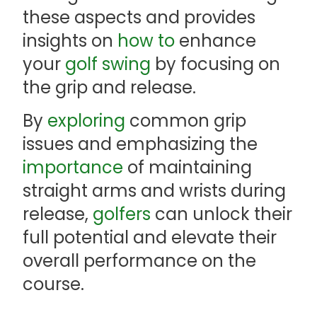
these aspects and provides
insights on
how to
enhance
your
golf swing
by focusing on
the grip and release.
By
exploring
common grip
issues and emphasizing the
importance
of maintaining
straight arms and wrists during
release,
golfers
can unlock their
full potential and elevate their
overall performance on the
course.