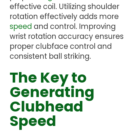
effective coil. Utilizing shoulder
rotation effectively adds more
speed
and control. Improving
wrist rotation accuracy ensures
proper clubface control and
consistent ball striking.
The Key to
Generating
Clubhead
Speed