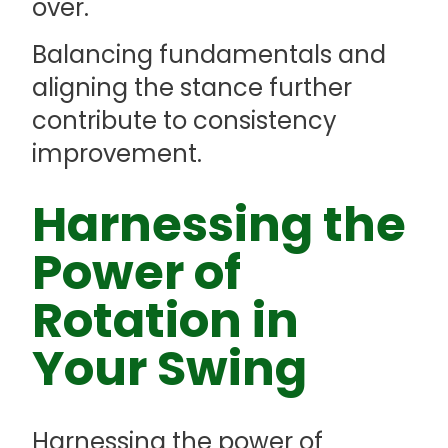
over.
Balancing fundamentals and
aligning the stance further
contribute to consistency
improvement.
Harnessing the
Power of
Rotation in
Your Swing
Harnessing the power of