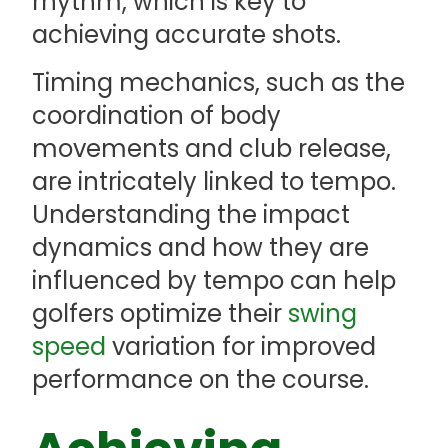
rhythm, which is key to
achieving accurate shots.
Timing mechanics, such as the
coordination of body
movements and club release,
are intricately linked to tempo.
Understanding the impact
dynamics and how they are
influenced by tempo can help
golfers optimize their
swing
speed
variation for improved
performance on the course.