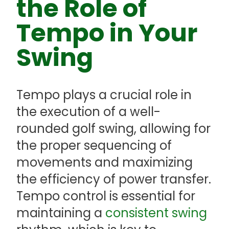
the Role of
Tempo in Your
Swing
Tempo plays a crucial role in
the execution of a well-
rounded golf swing, allowing for
the proper sequencing of
movements and maximizing
the efficiency of power transfer.
Tempo control is essential for
maintaining a
consistent swing