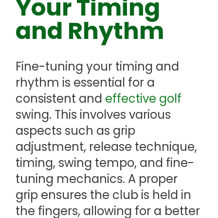
Your Timing
and Rhythm
Fine-tuning your timing and
rhythm is essential for a
consistent and
effective golf
swing. This involves various
aspects such as grip
adjustment, release technique,
timing, swing tempo, and fine-
tuning mechanics. A proper
grip ensures the club is held in
the fingers, allowing for a better