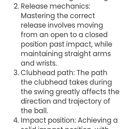
Release mechanics:
Mastering the correct
release involves moving
from an open to a closed
position past impact, while
maintaining straight arms
and wrists.
Clubhead path: The path
the clubhead takes during
the swing greatly affects the
direction and trajectory of
the ball.
Impact position: Achieving a