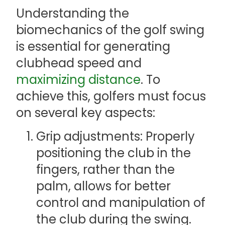
Understanding the
biomechanics of the golf swing
is essential for generating
clubhead speed and
maximizing distance
. To
achieve this, golfers must focus
on several key aspects:
Grip adjustments: Properly
positioning the club in the
fingers, rather than the
palm, allows for better
control and manipulation of
the club during the swing.