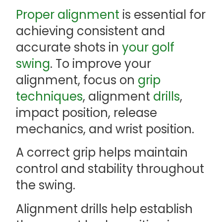
Proper alignment
is essential for
achieving consistent and
accurate shots in
your golf
swing
. To improve your
alignment, focus on
grip
techniques
, alignment
drills
,
impact position, release
mechanics, and wrist position.
A correct grip helps maintain
control and stability throughout
the swing.
Alignment drills help establish