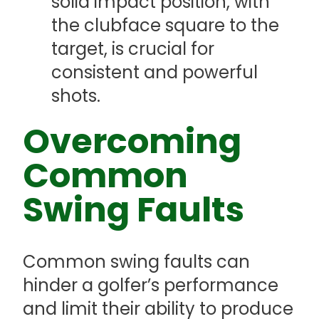
solid impact position, with
the clubface square to the
target, is crucial for
consistent and powerful
shots.
Overcoming
Common
Swing Faults
Common swing faults can
hinder a golfer’s performance
and limit their ability to produce