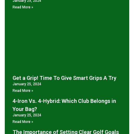
January 25, 2024
Read More »
Get a Grip! Time To Give Smart Grips A Try
January 25, 2024
Read More »
4-Iron Vs. 4-Hybrid: Which Club Belongs in
Your Bag?
January 25, 2024
Read More »
The Importance of Setting Clear Golf Goals