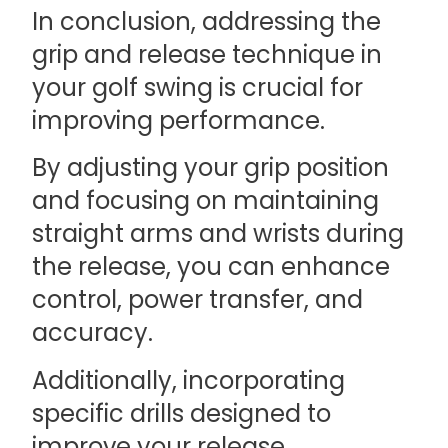
In conclusion, addressing the
grip and release technique in
your golf swing is crucial for
improving performance.
By adjusting your grip position
and focusing on maintaining
straight arms and wrists during
the release, you can enhance
control, power transfer, and
accuracy.
Additionally, incorporating
specific drills designed to
improve your release