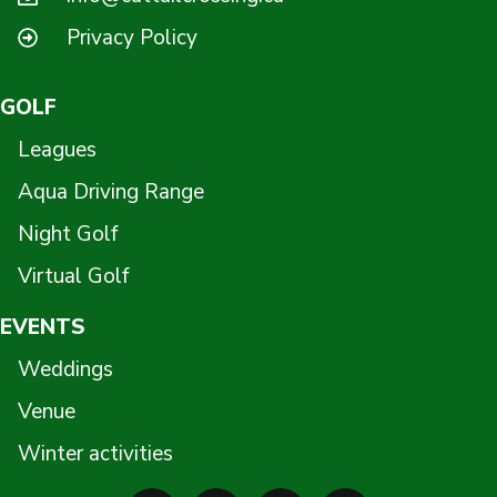
Privacy Policy
GOLF
Leagues
Aqua Driving Range
Night Golf
Virtual Golf
EVENTS
Weddings
Venue
Winter activities