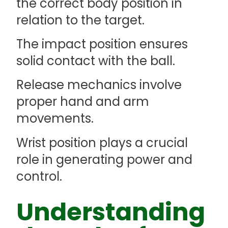
the correct body position in
relation to the target.
The impact position ensures
solid contact with the ball.
Release mechanics involve
proper hand and arm
movements.
Wrist position plays a crucial
role in generating power and
control.
Understanding