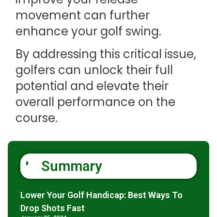
movement can further
enhance your golf swing.
By addressing this critical issue,
golfers can unlock their full
potential and elevate their
overall performance on the
course.
Summary
Lower Your Golf Handicap: Best Ways To
Drop Shots Fast