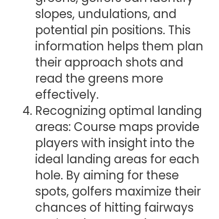
slopes, undulations, and
potential pin positions. This
information helps them plan
their approach shots and
read the greens more
effectively.
Recognizing optimal landing
areas: Course maps provide
players with insight into the
ideal landing areas for each
hole. By aiming for these
spots, golfers maximize their
chances of hitting fairways