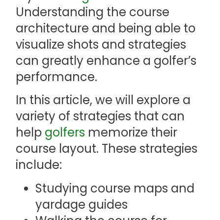
Understanding the course
architecture and being able to
visualize shots and strategies
can greatly enhance a golfer’s
performance.
In this article, we will explore a
variety of strategies that can
help
golfers
memorize their
course layout. These strategies
include:
Studying course maps and
yardage guides