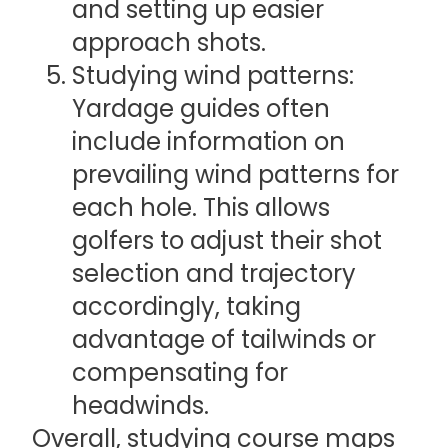
and setting up easier
approach shots.
Studying wind patterns:
Yardage guides often
include information on
prevailing wind patterns for
each hole. This allows
golfers to adjust their shot
selection and trajectory
accordingly, taking
advantage of tailwinds or
compensating for
headwinds.
Overall, studying course maps