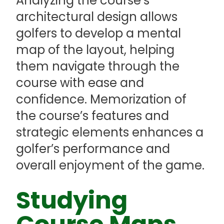
Analyzing the course’s
architectural design allows
golfers to develop a mental
map of the layout, helping
them navigate through the
course with ease and
confidence. Memorization of
the course’s features and
strategic elements enhances a
golfer’s performance and
overall enjoyment of the game.
Studying