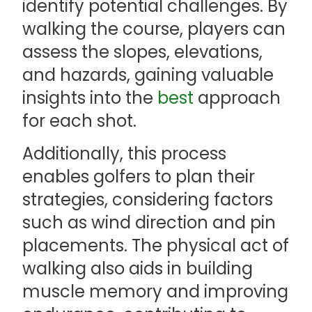
identify potential challenges. By
walking the course, players can
assess the slopes, elevations,
and hazards, gaining valuable
insights into the
best
approach
for each shot.
Additionally, this process
enables golfers to plan their
strategies, considering factors
such as wind direction and pin
placements. The physical act of
walking also aids in building
muscle memory and improving