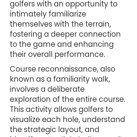
golfers with an opportunity to
intimately familiarize
themselves with the terrain,
fostering a deeper connection
to the game and enhancing
their overall performance.
Course reconnaissance, also
known as a familiarity walk,
involves a deliberate
exploration of the entire course.
This activity allows golfers to
visualize each hole, understand
the strategic layout, and