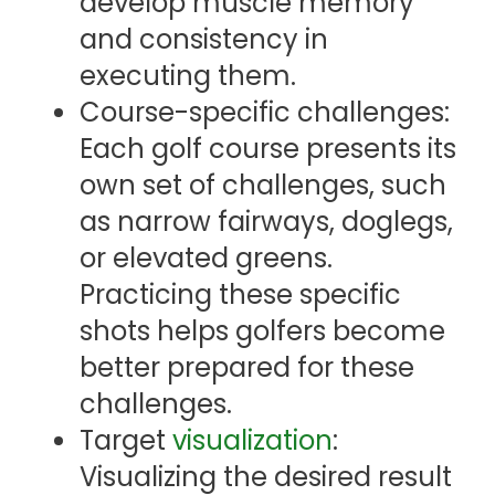
develop muscle memory
and consistency in
executing them.
Course-specific challenges:
Each golf course presents its
own set of challenges, such
as narrow fairways, doglegs,
or elevated greens.
Practicing these specific
shots helps golfers become
better prepared for these
challenges.
Target
visualization
:
Visualizing the desired result