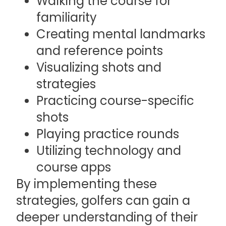
Walking the course for
familiarity
Creating mental landmarks
and reference points
Visualizing shots and
strategies
Practicing course-specific
shots
Playing practice rounds
Utilizing technology and
course apps
By implementing these
strategies, golfers can gain a
deeper understanding of their