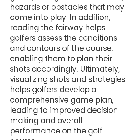
hazards or obstacles that may
come into play. In addition,
reading the fairway helps
golfers assess the conditions
and contours of the course,
enabling them to plan their
shots accordingly. Ultimately,
visualizing shots and strategies
helps golfers develop a
comprehensive game plan,
leading to improved decision-
making and overall
performance on the golf