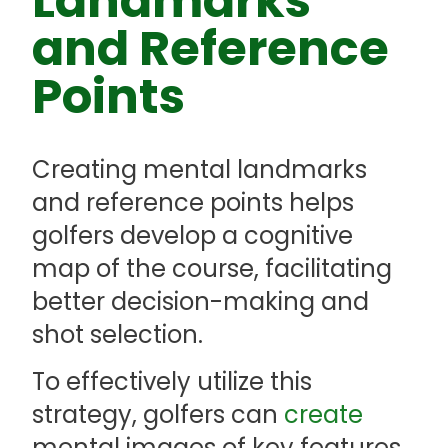
Landmarks
and Reference
Points
Creating mental landmarks
and reference points helps
golfers develop a cognitive
map of the course, facilitating
better decision-making and
shot selection.
To effectively utilize this
strategy, golfers can
create
mental images of key features