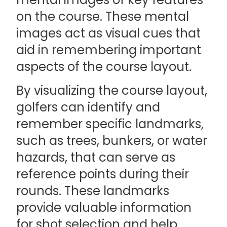
on the course. These mental
images act as visual cues that
aid in remembering important
aspects of the course layout.
By visualizing the course layout,
golfers can identify and
remember specific landmarks,
such as trees, bunkers, or water
hazards, that can serve as
reference points during their
rounds. These landmarks
provide valuable information
for shot selection and help