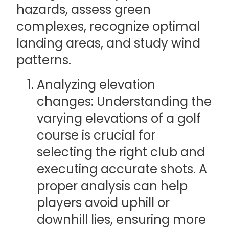
hazards, assess green
complexes, recognize optimal
landing areas, and study wind
patterns.
Analyzing elevation
changes: Understanding the
varying elevations of a golf
course is crucial for
selecting the right club and
executing accurate shots. A
proper analysis can help
players avoid uphill or
downhill lies, ensuring more