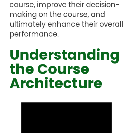
course, improve their decision-
making on the course, and
ultimately enhance their overall
performance.
Understanding
the Course
Architecture