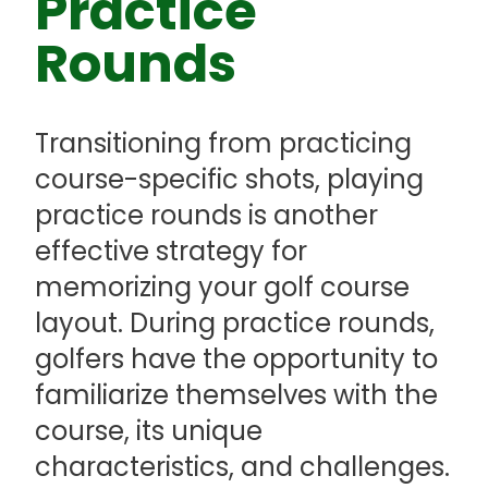
Practice
Rounds
Transitioning from practicing
course-specific shots, playing
practice rounds is another
effective strategy for
memorizing your golf course
layout. During practice rounds,
golfers have the opportunity to
familiarize themselves with the
course, its unique
characteristics, and challenges.