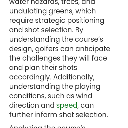
water hazards, trees, and
undulating greens, which
require strategic positioning
and shot selection. By
understanding the course’s
design, golfers can anticipate
the challenges they will face
and plan their shots
accordingly. Additionally,
understanding the playing
conditions, such as wind
direction and
speed
, can
further inform shot selection.