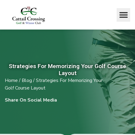
Strategies For Memorizing Your Golf Course
Layout
Home
/
Blog
/
Strategies For Memorizing Your
Golf Course Layout
Share On Social Media