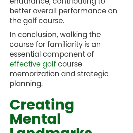
endurance, contributing to
better overall performance on
the golf course.
In conclusion, walking the
course for familiarity is an
essential component of
effective golf
course
memorization and strategic
planning.
Creating
Mental