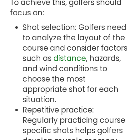
To achieve this, golfers should
focus on:
Shot selection: Golfers need
to analyze the layout of the
course and consider factors
such as
distance
, hazards,
and wind conditions to
choose the most
appropriate shot for each
situation.
Repetitive practice:
Regularly practicing course-
specific shots helps golfers