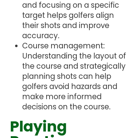
and focusing on a specific
target helps golfers align
their shots and improve
accuracy.
Course management:
Understanding the layout of
the course and strategically
planning shots can help
golfers avoid hazards and
make more informed
decisions on the course.
Playing