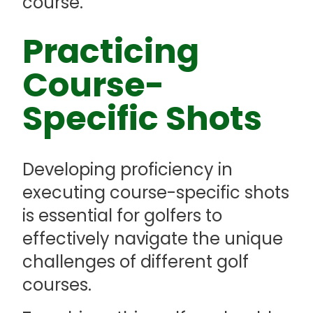
course.
Practicing
Course-
Specific Shots
Developing proficiency in
executing course-specific shots
is essential for golfers to
effectively navigate the unique
challenges of different golf
courses.