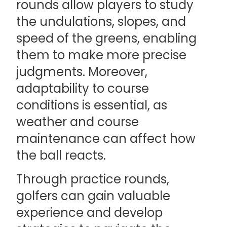
rounds allow players to study
the undulations, slopes, and
speed of the greens, enabling
them to make more precise
judgments. Moreover,
adaptability to course
conditions is essential, as
weather and course
maintenance can affect how
the ball reacts.
Through practice rounds,
golfers can gain valuable
experience and develop