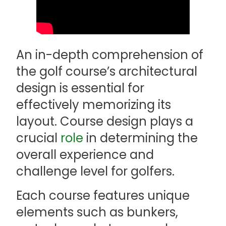
An in-depth comprehension of
the golf course’s architectural
design is essential for
effectively memorizing its
layout. Course design plays a
crucial
role
in determining the
overall experience and
challenge level for golfers.
Each course features unique
elements such as bunkers,