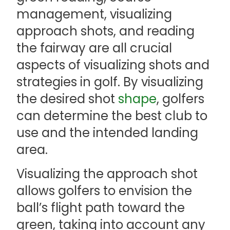
management, visualizing
approach shots, and reading
the fairway are all crucial
aspects of visualizing shots and
strategies in golf. By visualizing
the desired shot
shape
, golfers
can determine the best club to
use and the intended landing
area.
Visualizing the approach shot
allows golfers to envision the
ball’s flight path toward the
green, taking into account any