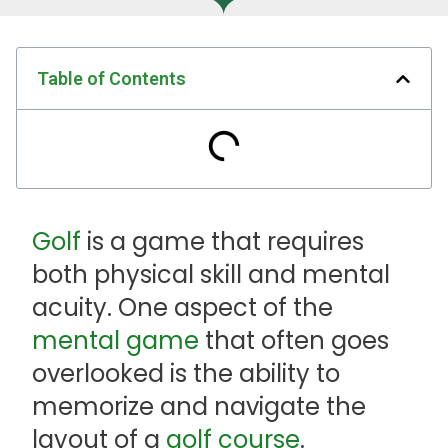
Table of Contents
Golf
is a game that requires
both physical skill and mental
acuity. One aspect of the
mental game
that often goes
overlooked is the ability to
memorize and navigate the
layout of a
golf course
.