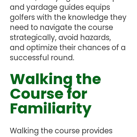
and yardage guides equips
golfers with the knowledge they
need to navigate the course
strategically, avoid hazards,
and optimize their chances of a
successful round.
Walking the
Course for
Familiarity
Walking the course provides