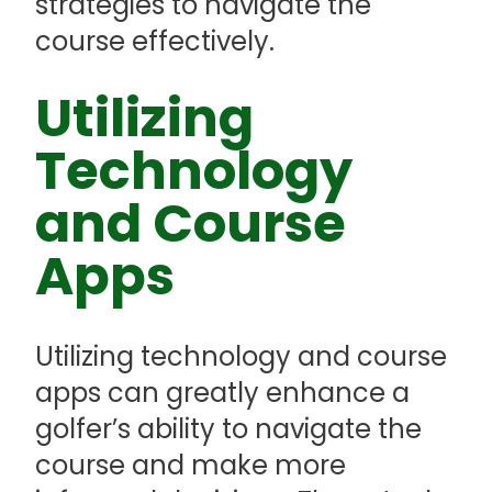
strategies to navigate the
course effectively.
Utilizing
Technology
and Course
Apps
Utilizing technology and course
apps can greatly enhance a
golfer’s ability to navigate the
course and make more