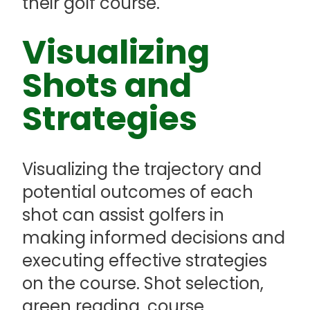
their golf course.
Visualizing
Shots and
Strategies
Visualizing the trajectory and
potential outcomes of each
shot can assist golfers in
making informed decisions and
executing effective strategies
on the course. Shot selection,
green reading, course