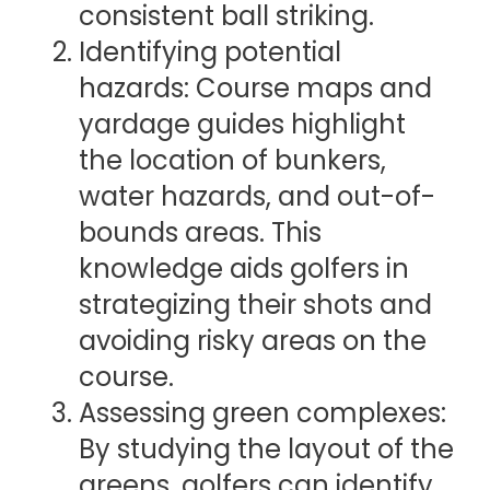
consistent ball striking.
Identifying potential
hazards: Course maps and
yardage guides highlight
the location of bunkers,
water hazards, and out-of-
bounds areas. This
knowledge aids golfers in
strategizing their shots and
avoiding risky areas on the
course.
Assessing green complexes:
By studying the layout of the
greens, golfers can identify