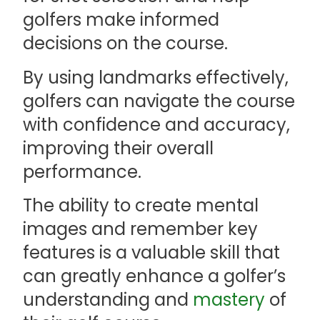
golfers make informed
decisions on the course.
By using landmarks effectively,
golfers can navigate the course
with confidence and accuracy,
improving their overall
performance.
The ability to create mental
images and remember key
features is a valuable skill that
can greatly enhance a golfer’s
understanding and
mastery
of