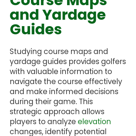
Course Maps
and Yardage
Guides
Studying course maps and
yardage guides provides golfers
with valuable information to
navigate the course effectively
and make informed decisions
during their game. This
strategic approach allows
players to analyze
elevation
changes, identify potential