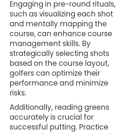
Engaging in pre-round rituals,
such as visualizing each shot
and mentally mapping the
course, can enhance course
management skills. By
strategically selecting shots
based on the course layout,
golfers can optimize their
performance and minimize
risks.
Additionally, reading greens
accurately is crucial for
successful putting. Practice