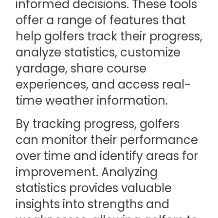
informed decisions. These tools
offer a range of features that
help golfers track their progress,
analyze statistics, customize
yardage, share course
experiences, and access real-
time weather information.
By tracking progress, golfers
can monitor their performance
over time and identify areas for
improvement. Analyzing
statistics provides valuable
insights into strengths and