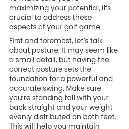
maximizing your potential, it’s
crucial to address these
aspects of your golf game.
First and foremost, let’s talk
about posture. It may seem like
a small detail, but having the
correct posture sets the
foundation for a powerful and
accurate swing. Make sure
you’re standing tall with your
back straight and your weight
evenly distributed on both feet.
This will help you maintain