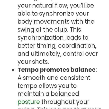
your natural flow, you’ll be
able to synchronize your
body movements with the
swing of the club. This
synchronization leads to
better timing, coordination,
and ultimately, control over
your shots.
Tempo promotes balance
:
A smooth and consistent
tempo allows you to
maintain a balanced
posture
throughout your