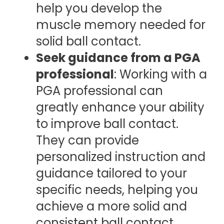
help you develop the
muscle memory needed for
solid ball contact.
Seek guidance from a PGA
professional
: Working with a
PGA professional can
greatly enhance your ability
to improve ball contact.
They can provide
personalized instruction and
guidance tailored to your
specific needs, helping you
achieve a more solid and
consistent ball contact.