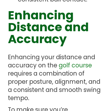
Enhancing
Distance and
Accuracy
Enhancing your distance and
accuracy on the
golf course
requires a combination of
proper posture, alignment, and
a consistent and smooth swing
tempo.
To make sure you’re