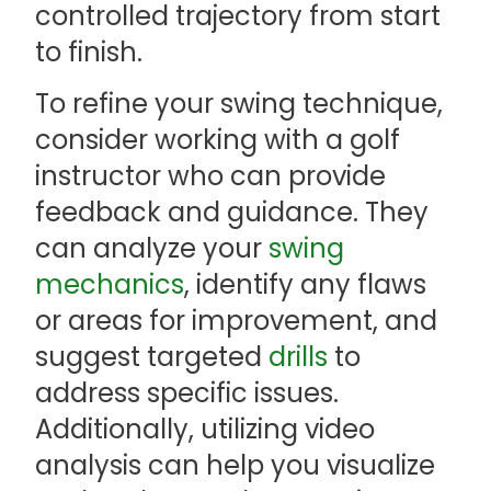
controlled trajectory from start
to finish.
To refine your swing technique,
consider working with a golf
instructor who can provide
feedback and guidance. They
can analyze your
swing
mechanics
, identify any flaws
or areas for improvement, and
suggest targeted
drills
to
address specific issues.
Additionally, utilizing video
analysis can help you visualize