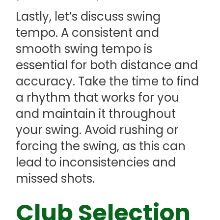
Lastly, let’s discuss swing
tempo. A consistent and
smooth swing tempo is
essential for both distance and
accuracy. Take the time to find
a rhythm that works for you
and maintain it throughout
your swing. Avoid rushing or
forcing the swing, as this can
lead to inconsistencies and
missed shots.
Club Selection