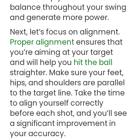
balance throughout your swing
and generate more power.
Next, let’s focus on alignment.
Proper alignment
ensures that
you’re aiming at your target
and will help you
hit the ball
straighter. Make sure your feet,
hips, and shoulders are parallel
to the target line. Take the time
to align yourself correctly
before each shot, and you’ll see
a significant improvement in
your accuracy.