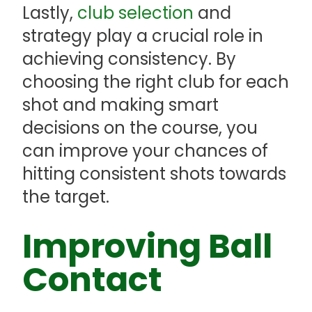
Lastly,
club selection
and
strategy play a crucial role in
achieving consistency. By
choosing the right club for each
shot and making smart
decisions on the course, you
can improve your chances of
hitting consistent shots towards
the target.
Improving Ball
Contact