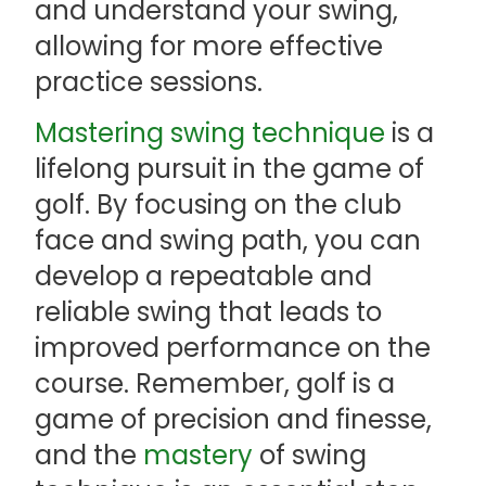
and understand your swing,
allowing for more effective
practice sessions.
Mastering swing technique
is a
lifelong pursuit in the game of
golf. By focusing on the club
face and swing path, you can
develop a repeatable and
reliable swing that leads to
improved performance on the
course. Remember, golf is a
game of precision and finesse,
and the
mastery
of swing