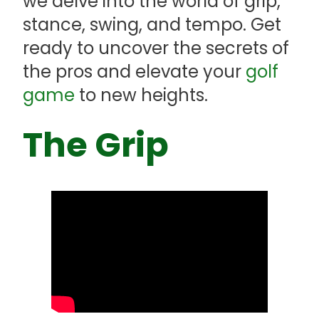
we delve into the world of grip,
stance, swing, and tempo. Get
ready to uncover the secrets of
the pros and elevate your
golf
game
to new heights.
The Grip