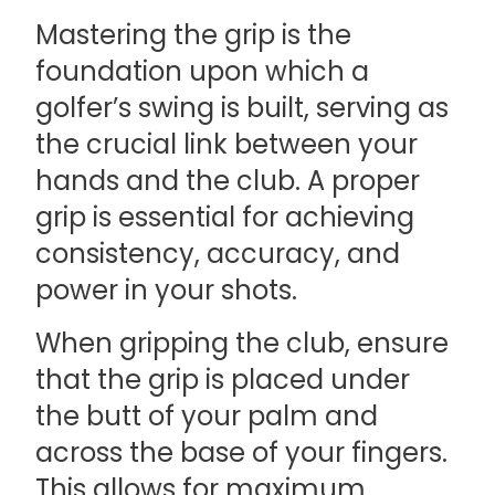
Mastering the grip is the
foundation upon which a
golfer’s swing is built, serving as
the crucial link between your
hands and the club. A proper
grip is essential for achieving
consistency, accuracy, and
power in your shots.
When gripping the club, ensure
that the grip is placed under
the butt of your palm and
across the base of your fingers.
This allows for maximum