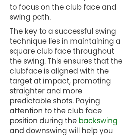
to focus on the club face and
swing path.
The key to a successful swing
technique lies in maintaining a
square club face throughout
the swing. This ensures that the
clubface is aligned with the
target at impact, promoting
straighter and more
predictable shots. Paying
attention to the club face
position during the
backswing
and downswing will help you