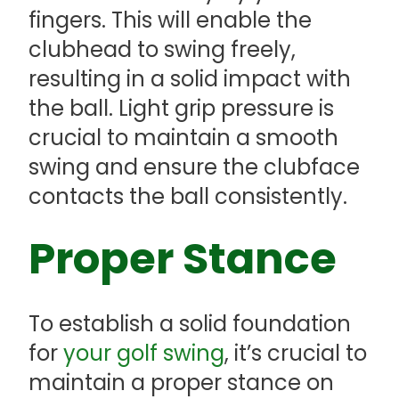
fingers. This will enable the
clubhead to swing freely,
resulting in a solid impact with
the ball. Light grip pressure is
crucial to maintain a smooth
swing and ensure the clubface
contacts the ball consistently.
Proper Stance
To establish a solid foundation
for
your golf swing
, it’s crucial to
maintain a proper stance on