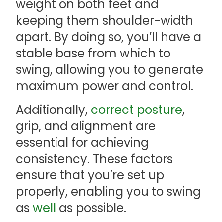
weight on both feet and
keeping them shoulder-width
apart. By doing so, you’ll have a
stable base from which to
swing, allowing you to generate
maximum power and control.
Additionally,
correct posture
,
grip, and alignment are
essential for achieving
consistency. These factors
ensure that you’re set up
properly, enabling you to swing
as
well
as possible.