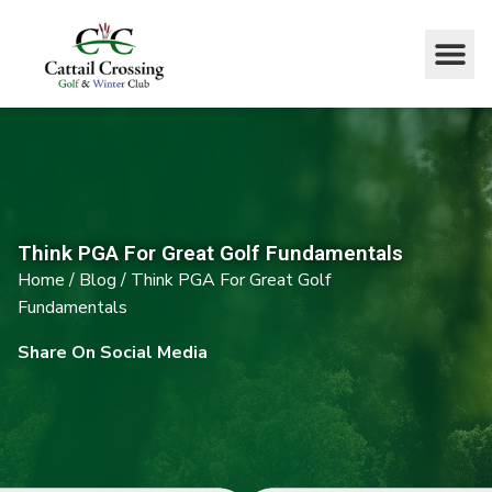
Think PGA For Great Golf Fundamentals
Home
/
Blog
/
Think PGA For Great Golf
Fundamentals
Share On Social Media