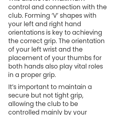
control and connection with the
club. Forming ‘V’ shapes with
your left and right hand
orientations is key to achieving
the correct grip. The orientation
of your left wrist and the
placement of your thumbs for
both hands also play vital roles
in a proper grip.
It’s important to maintain a
secure but not tight grip,
allowing the club to be
controlled mainly by your