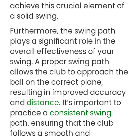
achieve this crucial element of
a solid swing.
Furthermore, the swing path
plays a significant role in the
overall effectiveness of your
swing. A proper swing path
allows the club to approach the
ball on the correct plane,
resulting in improved accuracy
and
distance
. It’s important to
practice a
consistent swing
path, ensuring that the club
follows a smooth and