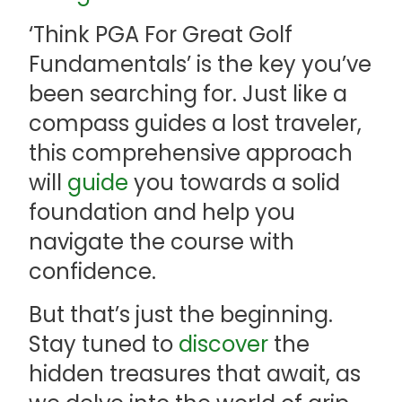
‘Think PGA For Great Golf
Fundamentals’ is the key you’ve
been searching for. Just like a
compass guides a lost traveler,
this comprehensive approach
will
guide
you towards a solid
foundation and help you
navigate the course with
confidence.
But that’s just the beginning.
Stay tuned to
discover
the
hidden treasures that await, as