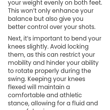
your weight evenly on both feet.
This won’t only enhance your
balance but also give you
better control over your shots.
Next, it’s important to bend your
knees slightly. Avoid locking
them, as this can restrict your
mobility and hinder your ability
to rotate properly during the
swing. Keeping your knees
flexed will maintain a
comfortable and athletic
stance, allowing for a fluid and