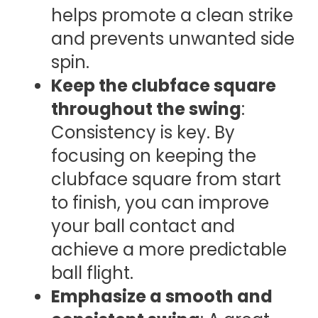
helps promote a clean strike
and prevents unwanted side
spin.
Keep the clubface square
throughout the swing
:
Consistency is key. By
focusing on keeping the
clubface square from start
to finish, you can improve
your ball contact and
achieve a more predictable
ball flight.
Emphasize a smooth and