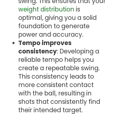
swing. This ensures that your
weight distribution
is
optimal, giving you a solid
foundation to generate
power and accuracy.
Tempo improves
consistency
: Developing a
reliable tempo helps you
create a repeatable swing.
This consistency leads to
more consistent contact
with the ball, resulting in
shots that consistently find
their intended target.