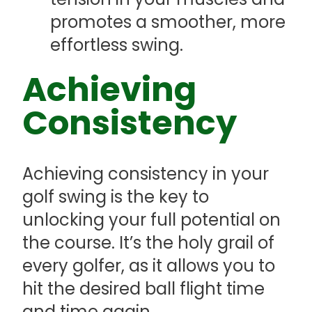
promotes a smoother, more
effortless swing.
Achieving
Consistency
Achieving consistency in your
golf swing is the key to
unlocking your full potential on
the course. It’s the holy grail of
every golfer, as it allows you to
hit the desired ball flight time
and time again.