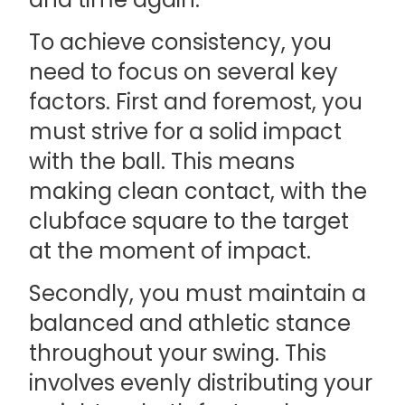
To achieve consistency, you
need to focus on several key
factors. First and foremost, you
must strive for a solid impact
with the ball. This means
making clean contact, with the
clubface square to the target
at the moment of impact.
Secondly, you must maintain a
balanced and athletic stance
throughout your swing. This
involves evenly distributing your