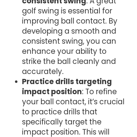
consistent swing
: A great
golf swing is essential for
improving ball contact. By
developing a smooth and
consistent swing, you can
enhance your ability to
strike the ball cleanly and
accurately.
Practice drills targeting
impact position
: To refine
your ball contact, it’s crucial
to practice drills that
specifically target the
impact position. This will