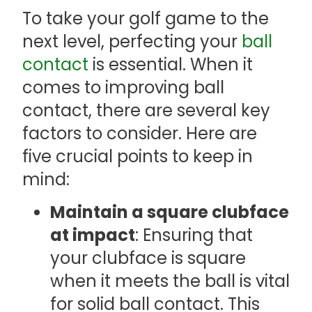
To take your golf game to the
next level, perfecting your
ball
contact
is essential. When it
comes to improving ball
contact, there are several key
factors to consider. Here are
five crucial points to keep in
mind:
Maintain a square clubface
at impact
: Ensuring that
your clubface is square
when it meets the ball is vital
for solid ball contact. This