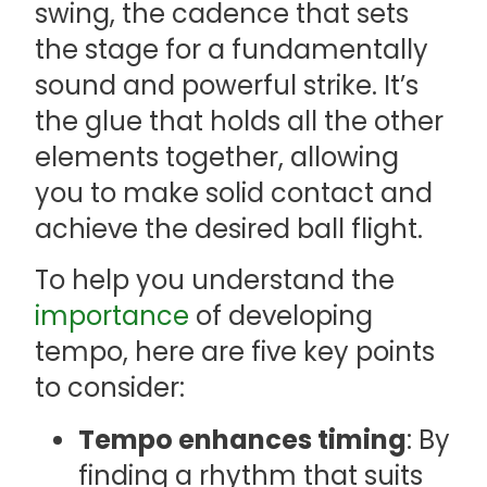
swing, the cadence that sets
the stage for a fundamentally
sound and powerful strike. It’s
the glue that holds all the other
elements together, allowing
you to make solid contact and
achieve the desired ball flight.
To help you understand the
importance
of developing
tempo, here are five key points
to consider:
Tempo enhances timing
: By
finding a rhythm that suits