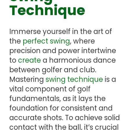
Technique
Immerse yourself in the art of
the
perfect swing
, where
precision and power intertwine
to
create
a harmonious dance
between golfer and club.
Mastering
swing technique
is a
vital component of golf
fundamentals, as it lays the
foundation for consistent and
accurate shots. To achieve solid
contact with the ball, it’s crucial