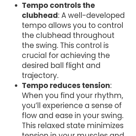
Tempo controls the
clubhead
: A well-developed
tempo allows you to control
the clubhead throughout
the swing. This control is
crucial for achieving the
desired ball flight and
trajectory.
Tempo reduces tension
:
When you find your rhythm,
you’ll experience a sense of
flow and ease in your swing.
This relaxed state minimizes
tension in your muscles and