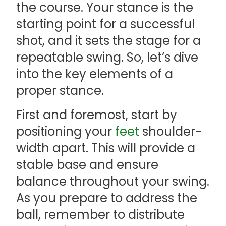
the course. Your stance is the
starting point for a successful
shot, and it sets the stage for a
repeatable swing. So, let’s dive
into the key elements of a
proper stance.
First and foremost, start by
positioning your
feet
shoulder-
width apart. This will provide a
stable base and ensure
balance throughout your swing.
As you prepare to address the
ball, remember to distribute