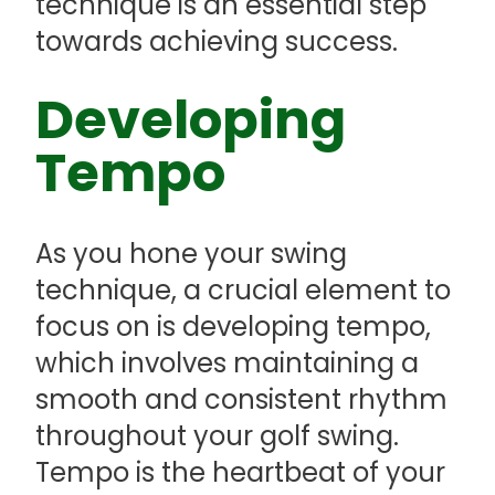
technique is an essential step
towards achieving success.
Developing
Tempo
As you hone your swing
technique, a crucial element to
focus on is developing tempo,
which involves maintaining a
smooth and consistent rhythm
throughout your golf swing.
Tempo is the heartbeat of your