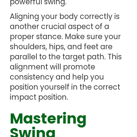
powerful swing.
Aligning your body correctly is
another crucial aspect of a
proper stance. Make sure your
shoulders, hips, and feet are
parallel to the target path. This
alignment will promote
consistency and help you
position yourself in the correct
impact position.
Mastering
Swing