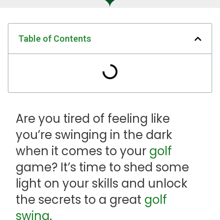
Table of Contents
Are you tired of feeling like
you’re swinging in the dark
when it comes to your
golf
game? It’s time to shed some
light on your skills and unlock
the secrets to a great
golf
swing
.