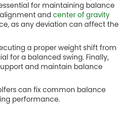
 essential for maintaining balance
y alignment and
center of gravity
nce, as any deviation can affect the
cuting a proper weight shift from
cial for a balanced swing. Finally,
support and maintain balance
golfers can fix common balance
wing performance.