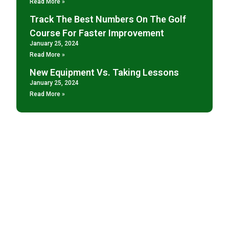
Read More »
Track The Best Numbers On The Golf
Course For Faster Improvement
January 25, 2024
Read More »
New Equipment Vs. Taking Lessons
January 25, 2024
Read More »