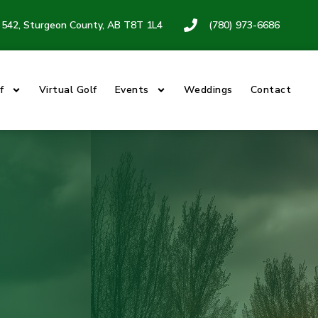
542, Sturgeon County, AB T8T 1L4
(780) 973-6686
f
Virtual Golf
Events
Weddings
Contact