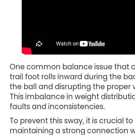
One common balance issue that c
trail foot rolls inward during the
the ball and disrupting the proper
This imbalance in weight distributi
faults and inconsistencies.
To prevent this sway, it is crucial t
maintaining a strong connection wi