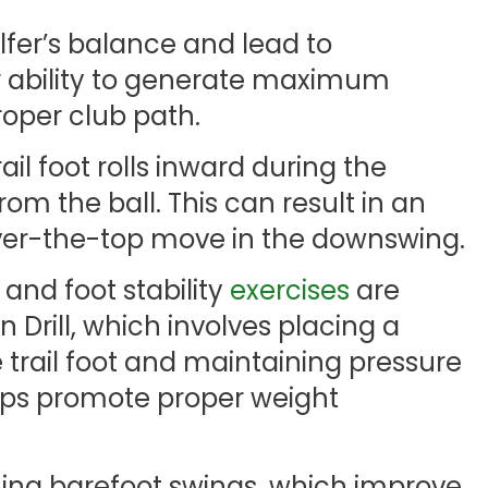
golfer’s balance and lead to
ir ability to generate maximum
oper club path.
l foot rolls inward during the
m the ball. This can result in an
ver-the-top move in the downswing.
 and foot stability
exercises
are
in Drill, which involves placing a
 trail foot and maintaining pressure
elps promote proper weight
ming barefoot swings, which improve