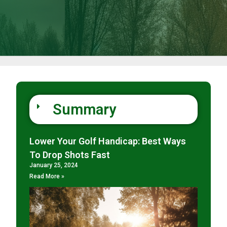
Summary
Lower Your Golf Handicap: Best Ways
To Drop Shots Fast
January 25, 2024
Read More »