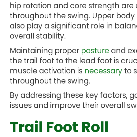
hip rotation and core strength are
throughout the swing. Upper bod
also play a significant role in bala
overall stability.
Maintaining proper
posture
and exe
the trail foot to the lead foot is cru
muscle activation is
necessary
to 
throughout the swing.
By addressing these key factors, 
issues and improve their overall s
Trail Foot Roll