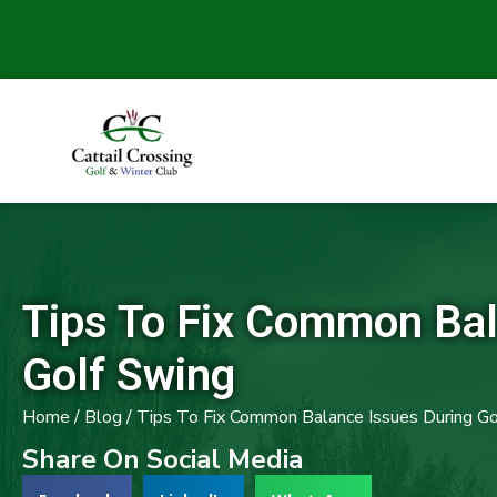
Tips To Fix Common Bal
Golf Swing
Home
/
Blog
/
Tips To Fix Common Balance Issues During Go
Share On Social Media