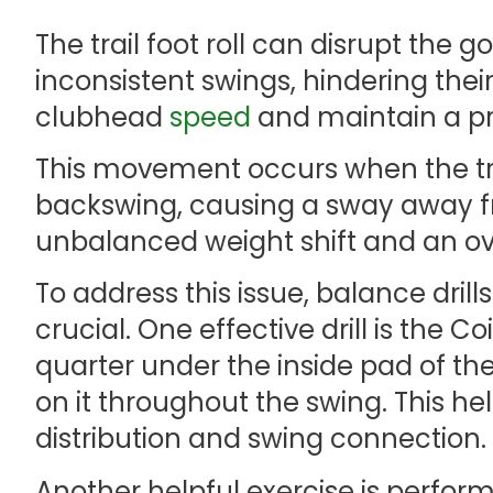
The trail foot roll can disrupt the 
inconsistent swings, hindering the
clubhead
speed
and maintain a pr
This movement occurs when the trai
backswing, causing a sway away fro
unbalanced weight shift and an o
To address this issue, balance drills
crucial. One effective drill is the Co
quarter under the inside pad of the
on it throughout the swing. This h
distribution and swing connection.
Another helpful exercise is perfor