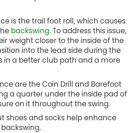
is the trail foot roll, which causes
the
backswing
. To address this issue,
ir weight closer to the inside of the
ansition into the lead side during the
s in a better club path and a more
ce are the Coin Drill and Barefoot
cing a quarter under the inside pad of
sure on it throughout the swing.
out shoes and socks help enhance
 backswing.