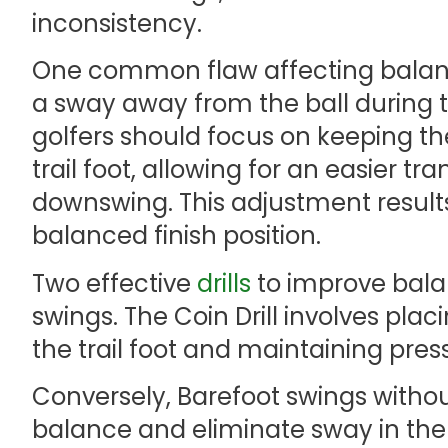
inconsistency.
One common flaw affecting balance 
a sway away from the ball during 
golfers should focus on keeping the
trail foot, allowing for an easier tr
downswing. This adjustment result
balanced finish position.
Two effective
drills
to improve balan
swings. The Coin Drill involves pla
the trail foot and maintaining pres
Conversely, Barefoot swings with
balance and eliminate sway in the