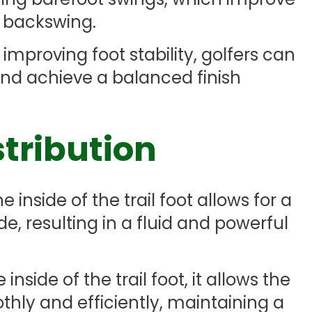
 backswing.
 improving foot stability, golfers can
nd achieve a balanced finish
stribution
 inside of the trail foot allows for a
de, resulting in a fluid and powerful
nside of the trail foot, it allows the
othly and efficiently, maintaining a