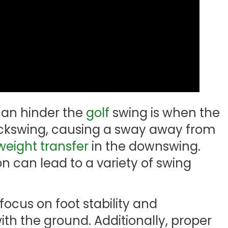
an hinder the
golf
swing is when the
 backswing, causing a sway away from
weight transfer
in the downswing.
on can lead to a variety of swing
o focus on foot stability and
th the ground. Additionally, proper