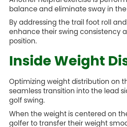
balance and eliminate sway in the
By addressing the trail foot roll and
enhance their swing consistency a
position.
Inside Weight Di
Optimizing weight distribution on the
seamless transition into the lead si
golf swing.
When the weight is centered on the i
golfer to transfer their weight smo