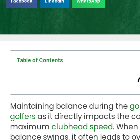
Facebook
LinkedIn
WhatsApp
Table of Contents
Maintaining balance during the
go
golfers
as it directly impacts the
maximum
clubhead speed
. When
balance swings, it often leads to