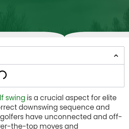
lf swing
is a crucial aspect for elite
 correct downswing sequence and
 golfers have unconnected and off-
 over-the-top moves and