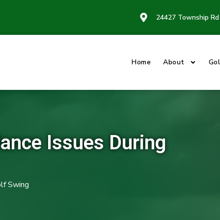
24427 Township Rd 
Home
About
Gol
ance Issues During
lf Swing