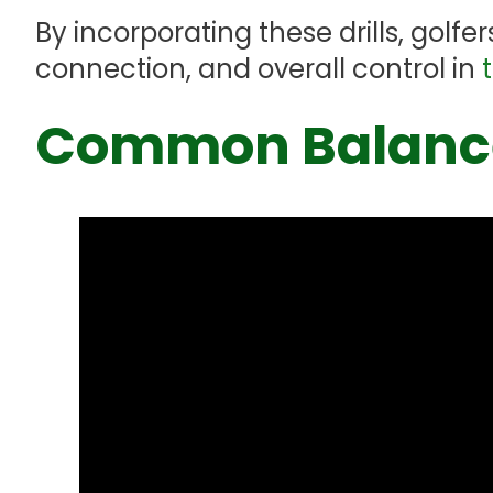
By incorporating these drills, golf
connection, and overall control in
Common Balance