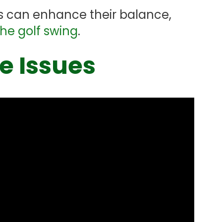
ers can enhance their balance,
the golf swing
.
 Issues