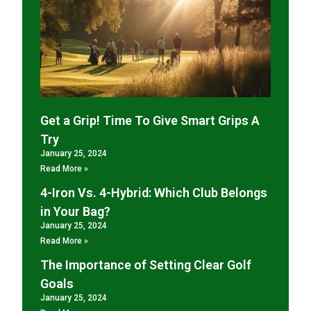
Get a Grip! Time To Give Smart Grips A
Try
January 25, 2024
Read More »
4-Iron Vs. 4-Hybrid: Which Club Belongs
in Your Bag?
January 25, 2024
Read More »
The Importance of Setting Clear Golf
Goals
January 25, 2024