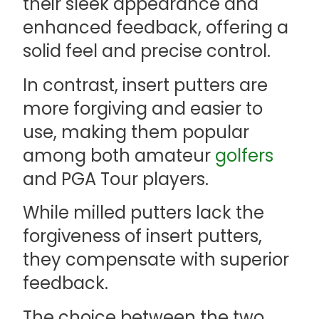
their sleek appearance and
enhanced feedback, offering a
solid feel and precise control.
In contrast, insert putters are
more forgiving and easier to
use, making them popular
among both amateur
golfers
and PGA Tour players.
While milled putters lack the
forgiveness of insert putters,
they compensate with superior
feedback.
The choice between the two