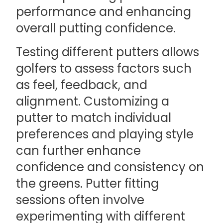
performance and enhancing
overall putting confidence.
Testing different putters allows
golfers to assess factors such
as feel, feedback, and
alignment. Customizing a
putter to match individual
preferences and playing style
can further enhance
confidence and consistency on
the greens. Putter fitting
sessions often involve
experimenting with different