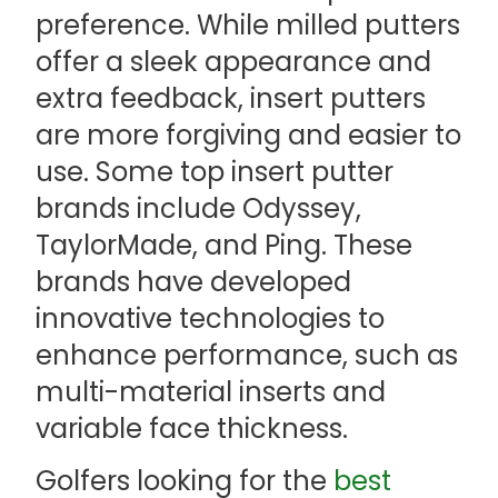
preference. While milled putters
offer a sleek appearance and
extra feedback, insert putters
are more forgiving and easier to
use. Some top insert putter
brands include Odyssey,
TaylorMade, and Ping. These
brands have developed
innovative technologies to
enhance performance, such as
multi-material inserts and
variable face thickness.
Golfers looking for the
best