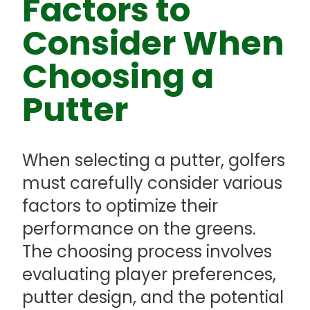
Factors to
Consider When
Choosing a
Putter
When selecting a putter, golfers
must carefully consider various
factors to optimize their
performance on the greens.
The choosing process involves
evaluating player preferences,
putter design, and the potential