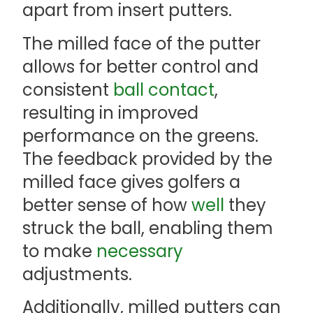
apart from insert putters.
The milled face of the putter
allows for better control and
consistent
ball contact
,
resulting in improved
performance on the greens.
The feedback provided by the
milled face gives golfers a
better sense of how
well
they
struck the ball, enabling them
to make
necessary
adjustments.
Additionally, milled putters can