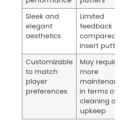
performance
putters
Sleek and
Limited
elegant
feedback
aesthetics
compared to
insert putters
Customizable
May require
to match
more
player
maintenance
preferences
in terms of
cleaning and
upkeep