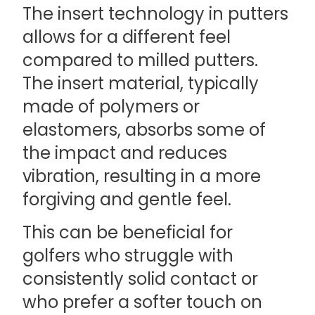
The insert technology in putters
allows for a different feel
compared to milled putters.
The insert material, typically
made of polymers or
elastomers, absorbs some of
the impact and reduces
vibration, resulting in a more
forgiving and gentle feel.
This can be beneficial for
golfers who struggle with
consistently solid contact or
who prefer a softer touch on