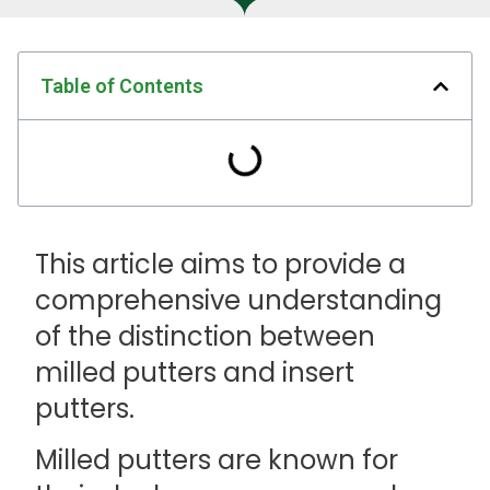
Table of Contents
This article aims to provide a
comprehensive understanding
of the distinction between
milled putters and insert
putters.
Milled putters are known for