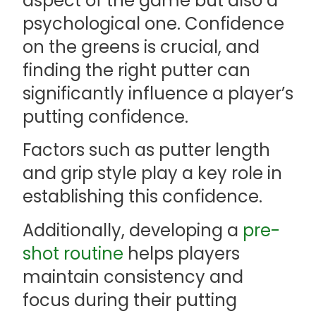
aspect of the game but also a
psychological one. Confidence
on the greens is crucial, and
finding the right putter can
significantly influence a player’s
putting confidence.
Factors such as putter length
and grip style play a key role in
establishing this confidence.
Additionally, developing a
pre-
shot routine
helps players
maintain consistency and
focus during their putting