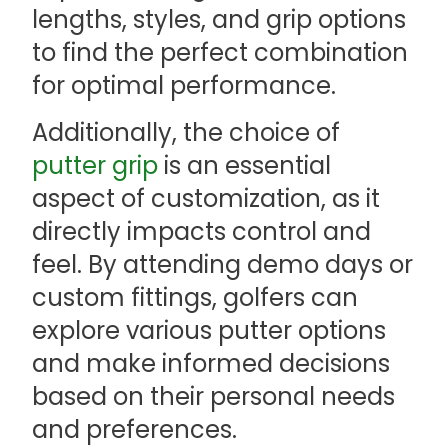
lengths, styles, and grip options
to find the perfect combination
for optimal performance.
Additionally, the choice of
putter grip
is an essential
aspect of customization, as it
directly impacts control and
feel. By attending demo days or
custom fittings, golfers can
explore various putter options
and make informed decisions
based on their personal needs
and preferences.