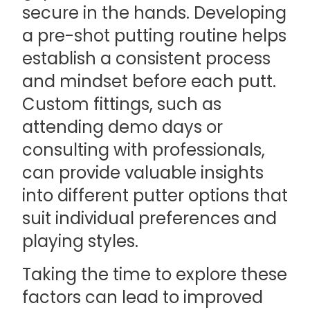
secure in the hands. Developing
a pre-shot putting routine helps
establish a consistent process
and mindset before each putt.
Custom fittings, such as
attending demo days or
consulting with professionals,
can provide valuable insights
into different putter options that
suit individual preferences and
playing styles.
Taking the time to explore these
factors can lead to improved