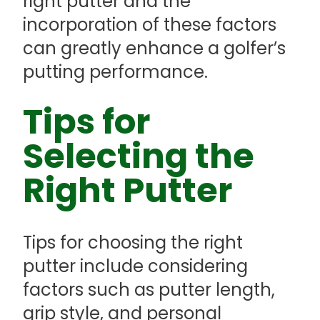
right putter and the
incorporation of these factors
can greatly enhance a golfer’s
putting performance.
Tips for
Selecting the
Right Putter
Tips for choosing the right
putter include considering
factors such as putter length,
grip style, and personal