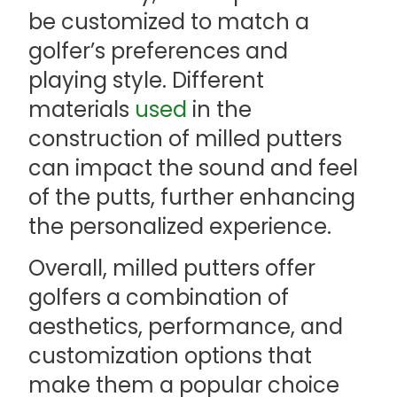
be customized to match a
golfer’s preferences and
playing style. Different
materials
used
in the
construction of milled putters
can impact the sound and feel
of the putts, further enhancing
the personalized experience.
Overall, milled putters offer
golfers a combination of
aesthetics, performance, and
customization options that
make them a popular choice