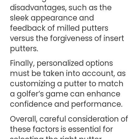
disadvantages, such as the
sleek appearance and
feedback of milled putters
versus the forgiveness of insert
putters.
Finally, personalized options
must be taken into account, as
customizing a putter to match
a golfer’s game can enhance
confidence and performance.
Overall, careful consideration of
these factors is essential for