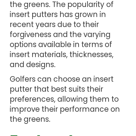
the greens. The popularity of
insert putters has grown in
recent years due to their
forgiveness and the varying
options available in terms of
insert materials, thicknesses,
and designs.
Golfers can choose an insert
putter that best suits their
preferences, allowing them to
improve their performance on
the greens.