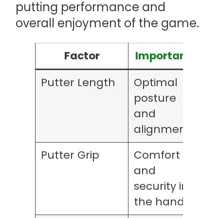
putting performance and
overall enjoyment of the game.
Factor
Importance
Putter Length
Optimal
posture
and
alignment
Putter Grip
Comfort
and
security in
the hands