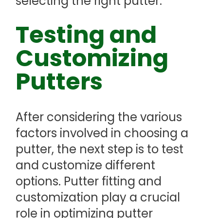
selecting the right putter.
Testing and
Customizing
Putters
After considering the various
factors involved in choosing a
putter, the next step is to test
and customize different
options. Putter fitting and
customization play a crucial
role in optimizing putter