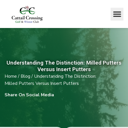
Understanding The Distinction: Milled Putters
Versus Insert Putters
Home
/
Blog
/
Understanding The Distinction:
Milled Putters Versus Insert Putters
Share On Social Media