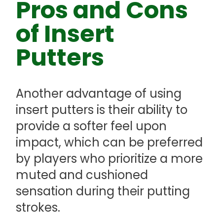
Pros and Cons
of Insert
Putters
Another advantage of using
insert putters is their ability to
provide a softer feel upon
impact, which can be preferred
by players who prioritize a more
muted and cushioned
sensation during their putting
strokes.