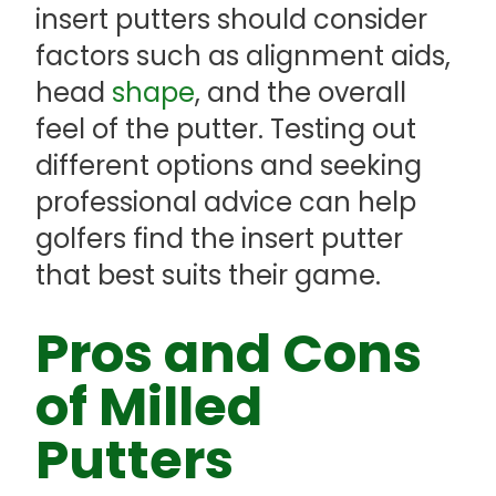
insert putters should consider
factors such as alignment aids,
head
shape
, and the overall
feel of the putter. Testing out
different options and seeking
professional advice can help
golfers find the insert putter
that best suits their game.
Pros and Cons
of Milled
Putters