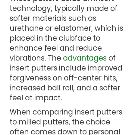
technology, typically made of
softer materials such as
urethane or elastomer, which is
placed in the clubface to
enhance feel and reduce
vibrations. The
advantages
of
insert putters include improved
forgiveness on off-center hits,
increased ball roll, and a softer
feel at impact.
When comparing insert putters
to milled putters, the choice
often comes down to personal