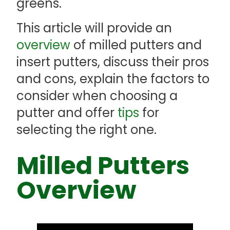
greens.
This article will provide an
overview
of milled putters and
insert putters, discuss their pros
and cons, explain the factors to
consider when choosing a
putter and offer
tips
for
selecting the right one.
Milled Putters
Overview