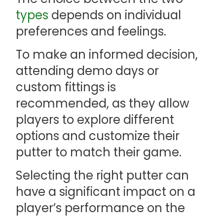
types
depends on individual
preferences and feelings.
To make an informed decision,
attending demo days or
custom fittings is
recommended, as they allow
players to explore different
options and customize their
putter to match their game.
Selecting the right putter can
have a significant impact on a
player’s performance on the