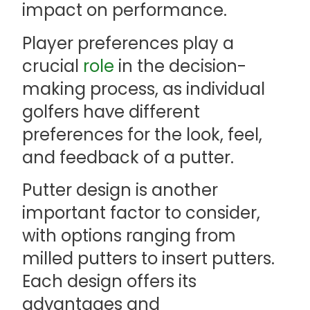
impact on performance.
Player preferences play a
crucial
role
in the decision-
making process, as individual
golfers have different
preferences for the look, feel,
and feedback of a putter.
Putter design is another
important factor to consider,
with options ranging from
milled putters to insert putters.
Each design offers its
advantages and