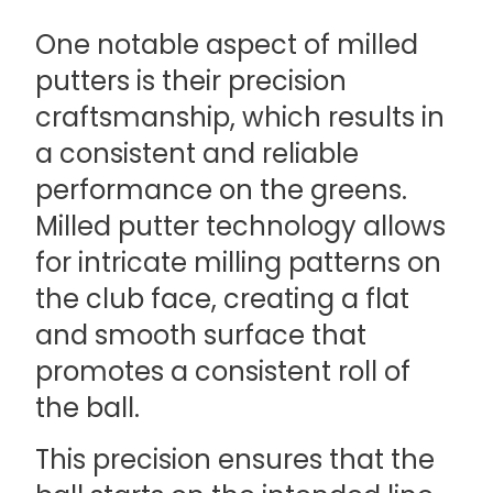
One notable aspect of milled
putters is their precision
craftsmanship, which results in
a consistent and reliable
performance on the greens.
Milled putter technology allows
for intricate milling patterns on
the club face, creating a flat
and smooth surface that
promotes a consistent roll of
the ball.
This precision ensures that the