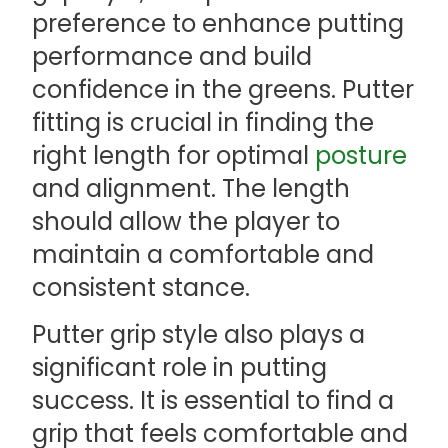
preference to enhance putting
performance and build
confidence in the greens. Putter
fitting is crucial in finding the
right length for optimal
posture
and alignment. The length
should allow the player to
maintain a comfortable and
consistent stance.
Putter grip style also plays a
significant role in putting
success. It is essential to find a
grip that feels comfortable and