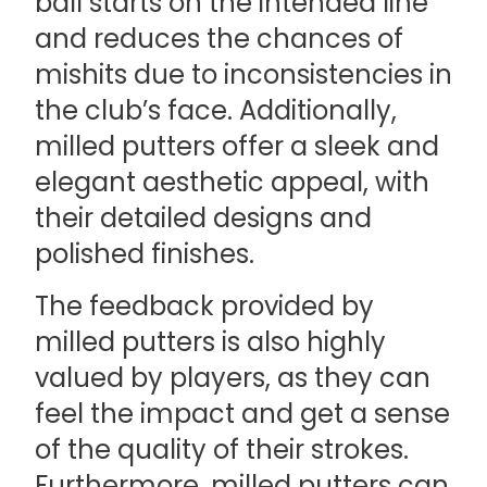
ball starts on the intended line
and reduces the chances of
mishits due to inconsistencies in
the club’s face. Additionally,
milled putters offer a sleek and
elegant aesthetic appeal, with
their detailed designs and
polished finishes.
The feedback provided by
milled putters is also highly
valued by players, as they can
feel the impact and get a sense
of the quality of their strokes.
Furthermore, milled putters can