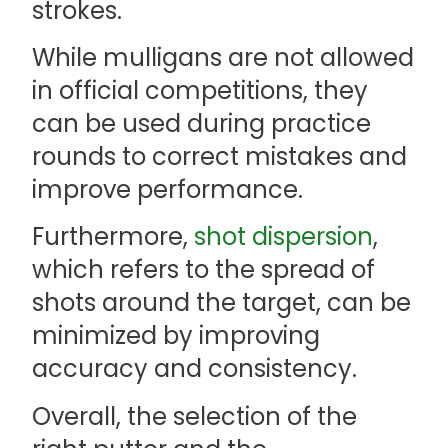
strokes.
While mulligans are not allowed
in official competitions, they
can be used during practice
rounds to correct mistakes and
improve performance.
Furthermore,
shot dispersion
,
which refers to the spread of
shots around the target, can be
minimized by improving
accuracy and consistency.
Overall, the selection of the