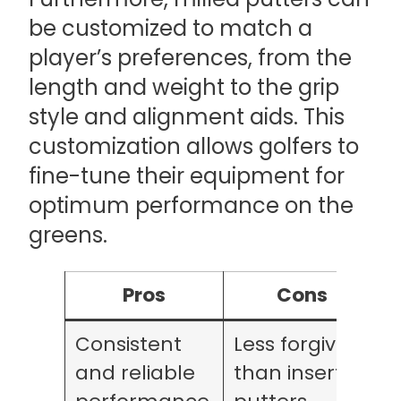
be customized to match a
player’s preferences, from the
length and weight to the grip
style and alignment aids. This
customization allows golfers to
fine-tune their equipment for
optimum performance on the
greens.
Pros
Cons
Consistent
Less forgiving
and reliable
than insert