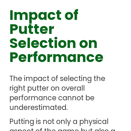
Impact of
Putter
Selection on
Performance
The impact of selecting the
right putter on overall
performance cannot be
underestimated.
Putting is not only a physical