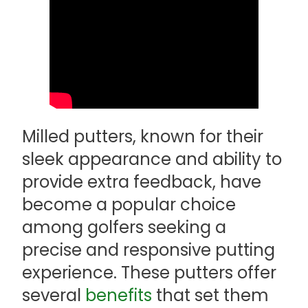
Milled putters, known for their
sleek appearance and ability to
provide extra feedback, have
become a popular choice
among golfers seeking a
precise and responsive putting
experience. These putters offer
several
benefits
that set them