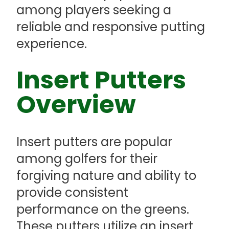
among players seeking a
reliable and responsive putting
experience.
Insert Putters
Overview
Insert putters are popular
among golfers for their
forgiving nature and ability to
provide consistent
performance on the greens.
These putters utilize an insert