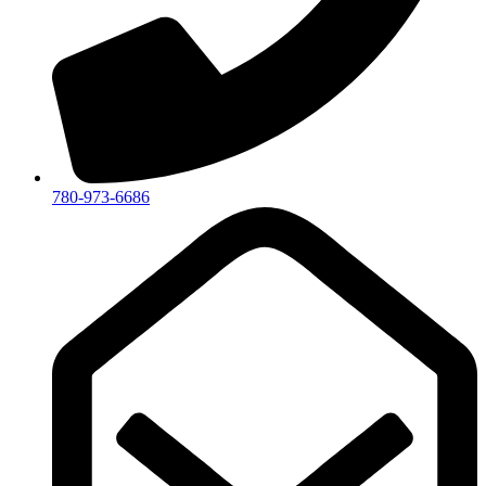
780-973-6686