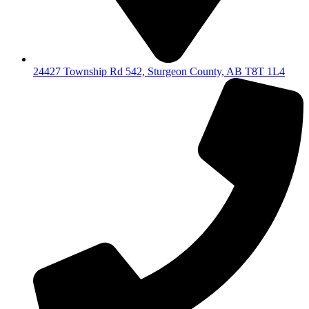
24427 Township Rd 542, Sturgeon County, AB T8T 1L4