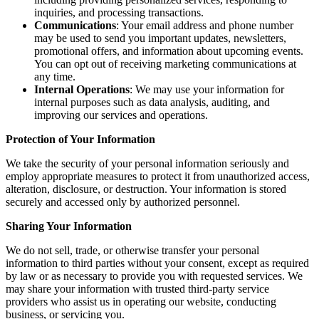
inquiries, and processing transactions.
Communications
: Your email address and phone number
may be used to send you important updates, newsletters,
promotional offers, and information about upcoming events.
You can opt out of receiving marketing communications at
any time.
Internal Operations
: We may use your information for
internal purposes such as data analysis, auditing, and
improving our services and operations.
Protection of Your Information
We take the security of your personal information seriously and
employ appropriate measures to protect it from unauthorized access,
alteration, disclosure, or destruction. Your information is stored
securely and accessed only by authorized personnel.
Sharing Your Information
We do not sell, trade, or otherwise transfer your personal
information to third parties without your consent, except as required
by law or as necessary to provide you with requested services. We
may share your information with trusted third-party service
providers who assist us in operating our website, conducting
business, or servicing you.