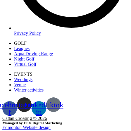
Privacy Policy
GOLF
Leagues
Aqua Driving Range
Night Golf
Virtual Golf
EVENTS
Weddings
Venue
Winter activities
acebook-
Instagram
Linkedin-
Tiktok
f
in
Cattail Crossing © 2026
Managed by Elite Digital Marketing
Edmonton Website design