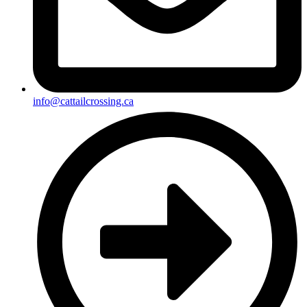
info@cattailcrossing.ca