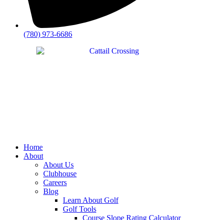
(780) 973-6686
Home
About
About Us
Clubhouse
Careers
Blog
Learn About Golf
Golf Tools
Course Slope Rating Calculator