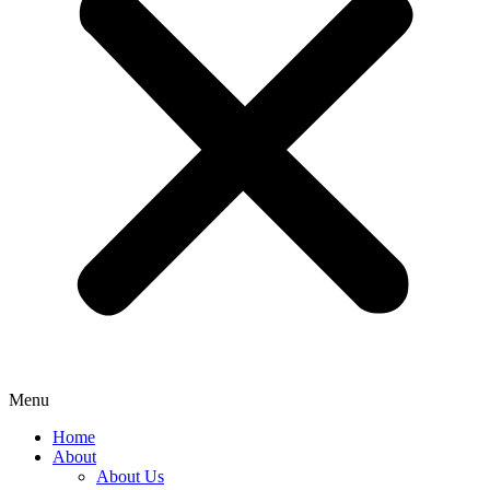
Menu
Home
About
About Us