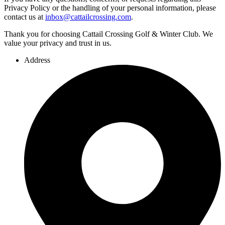
Privacy Policy or the handling of your personal information, please
contact us at
inbox@cattailcrossing.com
.
Thank you for choosing Cattail Crossing Golf & Winter Club. We
value your privacy and trust in us.
Address