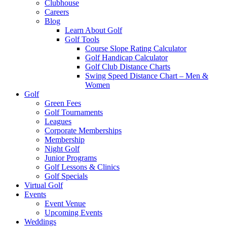
Clubhouse
Careers
Blog
Learn About Golf
Golf Tools
Course Slope Rating Calculator
Golf Handicap Calculator
Golf Club Distance Charts
Swing Speed Distance Chart – Men &
Women
Golf
Green Fees
Golf Tournaments
Leagues
Corporate Memberships
Membership
Night Golf
Junior Programs
Golf Lessons & Clinics
Golf Specials
Virtual Golf
Events
Event Venue
Upcoming Events
Weddings