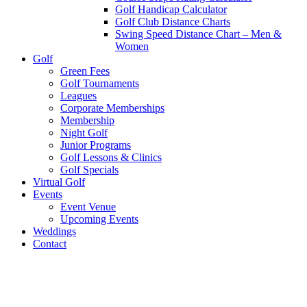
Golf Handicap Calculator
Golf Club Distance Charts
Swing Speed Distance Chart – Men &
Women
Golf
Green Fees
Golf Tournaments
Leagues
Corporate Memberships
Membership
Night Golf
Junior Programs
Golf Lessons & Clinics
Golf Specials
Virtual Golf
Events
Event Venue
Upcoming Events
Weddings
Contact