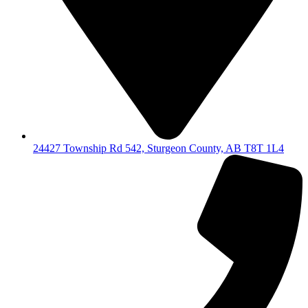
24427 Township Rd 542, Sturgeon County, AB T8T 1L4