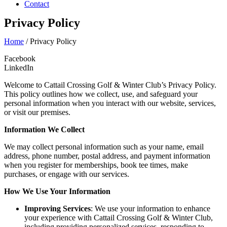
Contact
Privacy Policy
Home
/
Privacy Policy
Facebook
LinkedIn
Welcome to Cattail Crossing Golf & Winter Club’s Privacy Policy.
This policy outlines how we collect, use, and safeguard your
personal information when you interact with our website, services,
or visit our premises.
Information We Collect
We may collect personal information such as your name, email
address, phone number, postal address, and payment information
when you register for memberships, book tee times, make
purchases, or engage with our services.
How We Use Your Information
Improving Services
: We use your information to enhance
your experience with Cattail Crossing Golf & Winter Club,
including providing personalized services, responding to