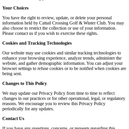
Your Choices
You have the right to review, update, or delete your personal
information held by Cattail Crossing Golf & Winter Club. You may
also choose to restrict the collection or use of your information.
Please contact us if you wish to exercise these rights.
Cookies and Tracking Technologies
Our website may use cookies and similar tracking technologies to
enhance your browsing experience, analyze trends, administer the
website, and gather demographic information. You can adjust your
browser settings to refuse cookies or to be notified when cookies are
being sent.
Changes to This Policy
We may update our Privacy Policy from time to time to reflect
changes in our practices or for other operational, legal, or regulatory
reasons. We encourage you to review this Privacy Policy
periodically for any updates.
Contact Us
If you have any questions, concerns, or requests regarding this