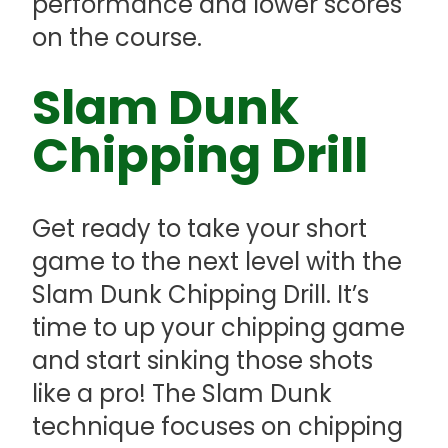
performance and lower scores
on the course.
Slam Dunk
Chipping Drill
Get ready to take your short
game to the next level with the
Slam Dunk Chipping Drill. It’s
time to up your chipping game
and start sinking those shots
like a pro! The Slam Dunk
technique focuses on chipping