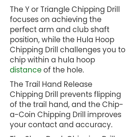
The Y or Triangle Chipping Drill
focuses on achieving the
perfect arm and club shaft
position, while the Hula Hoop
Chipping Drill challenges you to
chip within a hula hoop
distance
of the hole.
The Trail Hand Release
Chipping Drill prevents flipping
of the trail hand, and the Chip-
a-Coin Chipping Drill improves
your contact and accuracy.