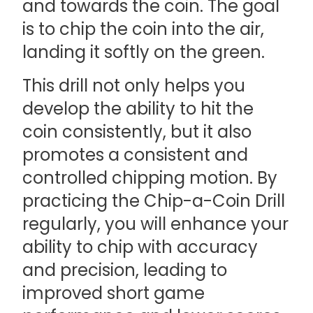
and towards the coin. The goal
is to chip the coin into the air,
landing it softly on the green.
This drill not only helps you
develop the ability to hit the
coin consistently, but it also
promotes a consistent and
controlled chipping motion. By
practicing the Chip-a-Coin Drill
regularly, you will enhance your
ability to chip with accuracy
and precision, leading to
improved short game