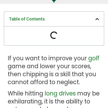
Table of Contents
If you want to improve your
golf
game and lower your scores,
then chipping is a skill that you
cannot afford to neglect.
While hitting
long drives
may be
exhilarating, it is the ability to