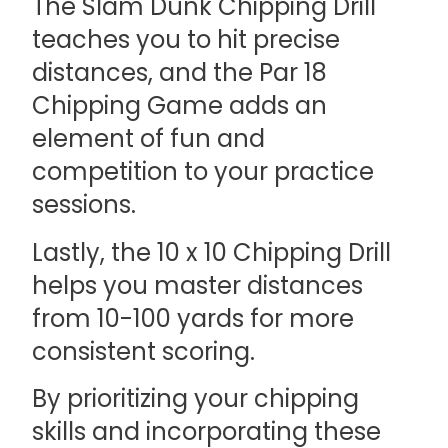
The Slam Dunk Chipping Drill
teaches you to hit precise
distances, and the Par 18
Chipping Game adds an
element of fun and
competition to your practice
sessions.
Lastly, the 10 x 10 Chipping Drill
helps you master distances
from 10-100 yards for more
consistent scoring.
By prioritizing your chipping
skills and incorporating these