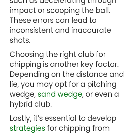
such as decelerating through
impact or scooping the ball.
These errors can lead to
inconsistent and inaccurate
shots.
Choosing the right club for
chipping is another key factor.
Depending on the distance and
lie, you may opt for a pitching
wedge,
sand wedge
, or even a
hybrid club.
Lastly, it’s essential to develop
strategies
for chipping from