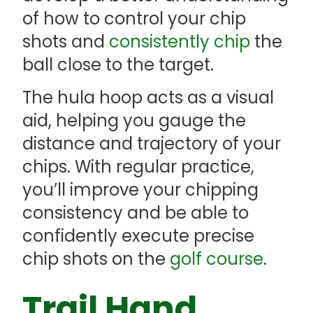
of how to control your chip
shots and
consistently chip
the
ball close to the target.
The hula hoop acts as a visual
aid, helping you gauge the
distance and trajectory of your
chips. With regular practice,
you’ll improve your chipping
consistency and be able to
confidently execute precise
chip shots on the
golf course
.
Trail Hand