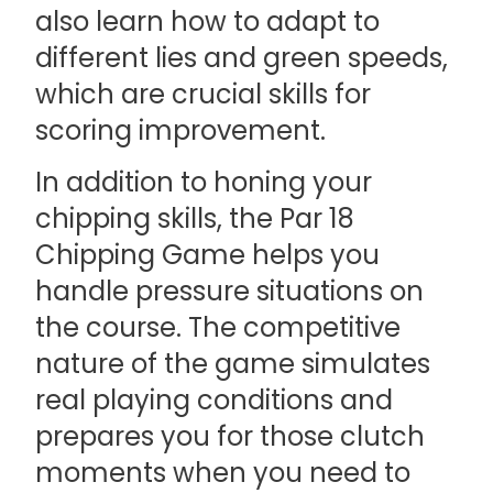
also learn how to adapt to
different lies and green speeds,
which are crucial skills for
scoring improvement.
In addition to honing your
chipping skills, the Par 18
Chipping Game helps you
handle pressure situations on
the course. The competitive
nature of the game simulates
real playing conditions and
prepares you for those clutch
moments when you need to