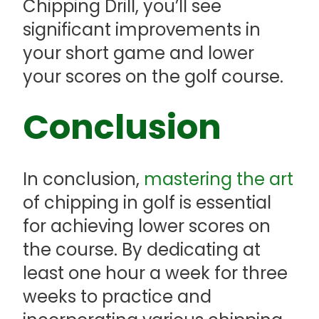
Chipping Drill, you’ll see
significant improvements in
your short game and lower
your scores on the golf course.
Conclusion
In conclusion,
mastering the art
of chipping in golf is essential
for achieving lower scores on
the course. By dedicating at
least one hour a week for three
weeks to practice and