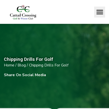
Chipping Drills For Golf
Home
/
Blog
/
Chipping Drills For Golf
Share On Social Media