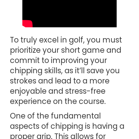
To truly excel in golf, you must
prioritize your short game and
commit to improving your
chipping skills, as it’ll save you
strokes and lead to a more
enjoyable and stress-free
experience on the course.
One of the fundamental
aspects of chipping is having a
proper grip. This allows for