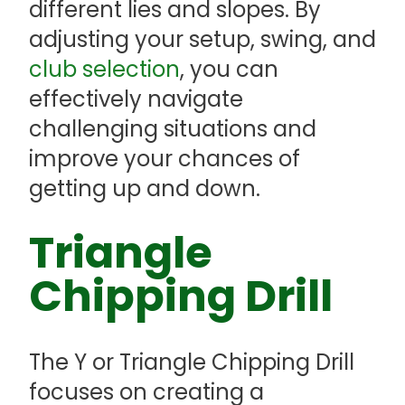
different lies and slopes. By
adjusting your setup, swing, and
club selection
, you can
effectively navigate
challenging situations and
improve your chances of
getting up and down.
Triangle
Chipping Drill
The Y or Triangle Chipping Drill
focuses on creating a