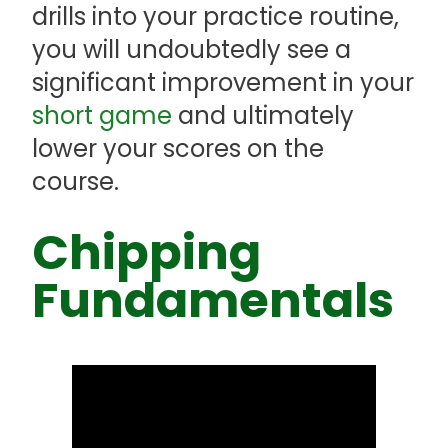
drills into your practice routine,
you will undoubtedly see a
significant improvement in your
short game
and ultimately
lower your scores on the
course.
Chipping
Fundamentals