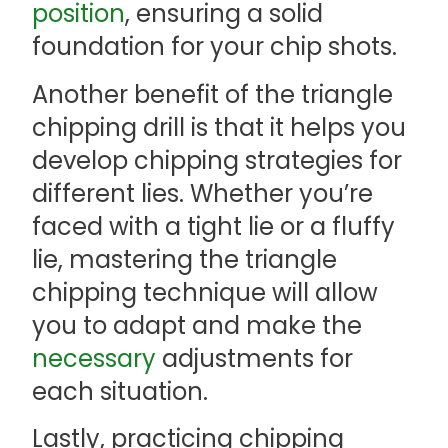
position
, ensuring a solid
foundation for your chip shots.
Another benefit of the triangle
chipping drill is that it helps you
develop chipping strategies for
different lies. Whether you’re
faced with a tight lie or a fluffy
lie, mastering the triangle
chipping technique will allow
you to adapt and make the
necessary
adjustments for
each situation.
Lastly, practicing chipping