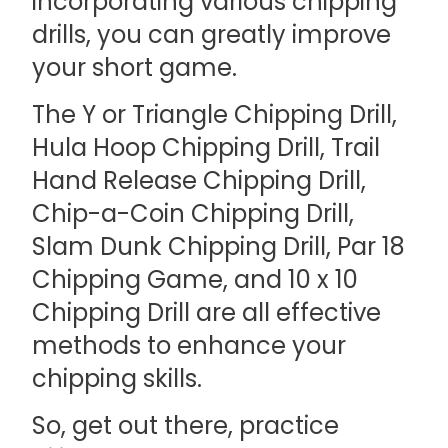
incorporating various chipping
drills, you can greatly improve
your short game.
The Y or Triangle Chipping Drill,
Hula Hoop Chipping Drill, Trail
Hand Release Chipping Drill,
Chip-a-Coin Chipping Drill,
Slam Dunk Chipping Drill, Par 18
Chipping Game, and 10 x 10
Chipping Drill are all effective
methods to enhance your
chipping skills.
So, get out there, practice