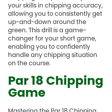
your skills in chipping accuracy,
allowing you to consistently get
up-and-down around the
green. This drill is a game-
changer for your short game,
enabling you to confidently
handle any chipping situation
on the course.
Par 18 Chipping
Game
Mastering the Par 18 Chipping