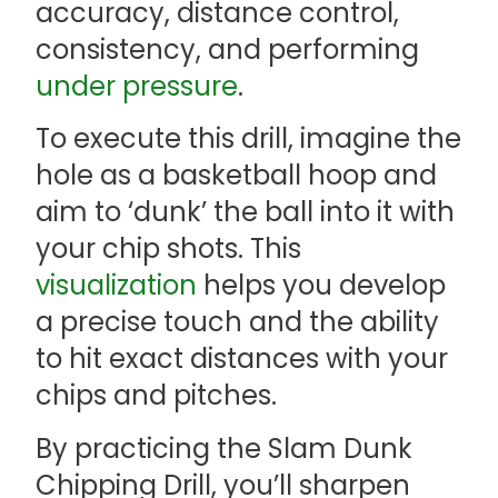
accuracy, distance control,
consistency, and performing
under pressure
.
To execute this drill, imagine the
hole as a basketball hoop and
aim to ‘dunk’ the ball into it with
your chip shots. This
visualization
helps you develop
a precise touch and the ability
to hit exact distances with your
chips and pitches.
By practicing the Slam Dunk
Chipping Drill, you’ll sharpen