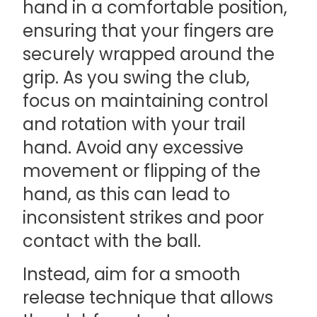
hand in a comfortable position,
ensuring that your fingers are
securely wrapped around the
grip. As you swing the club,
focus on maintaining control
and rotation with your trail
hand. Avoid any excessive
movement or flipping of the
hand, as this can lead to
inconsistent strikes and poor
contact with the ball.
Instead, aim for a smooth
release technique that allows