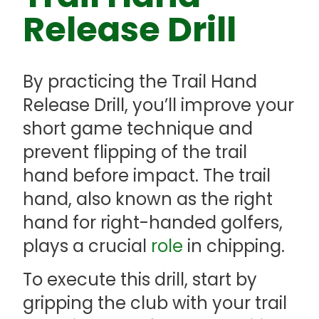
Release Drill
By practicing the Trail Hand
Release Drill, you’ll improve your
short game technique and
prevent flipping of the trail
hand before impact. The trail
hand, also known as the right
hand for right-handed golfers,
plays a crucial
role
in chipping.
To execute this drill, start by
gripping the club with your trail