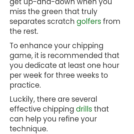
get up-and-down when you
miss the green that truly
separates scratch
golfers
from
the rest.
To enhance your chipping
game, it is recommended that
you dedicate at least one hour
per week for three weeks to
practice.
Luckily, there are several
effective chipping
drills
that
can help you refine your
technique.