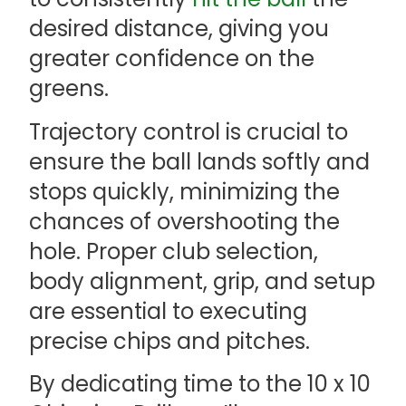
desired distance, giving you
greater confidence on the
greens.
Trajectory control is crucial to
ensure the ball lands softly and
stops quickly, minimizing the
chances of overshooting the
hole. Proper club selection,
body alignment, grip, and setup
are essential to executing
precise chips and pitches.
By dedicating time to the 10 x 10