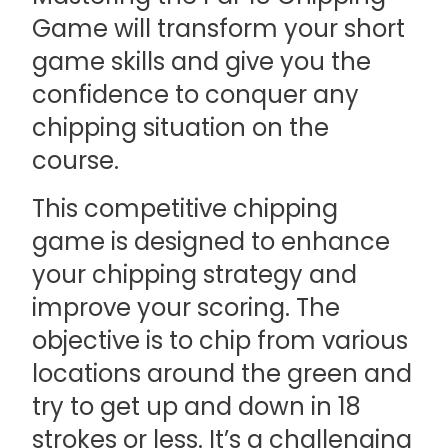
Game will transform your short
game skills and give you the
confidence to conquer any
chipping situation on the
course.
This competitive chipping
game is designed to enhance
your chipping strategy and
improve your scoring. The
objective is to chip from various
locations around the green and
try to get up and down in 18
strokes or less. It’s a challenging