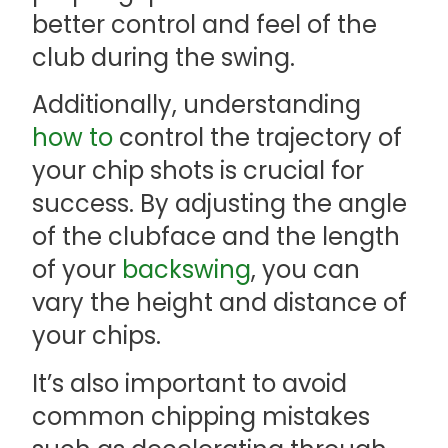
better control and feel of the
club during the swing.
Additionally, understanding
how to
control the trajectory of
your chip shots is crucial for
success. By adjusting the angle
of the clubface and the length
of your
backswing
, you can
vary the height and distance of
your chips.
It’s also important to avoid
common chipping mistakes