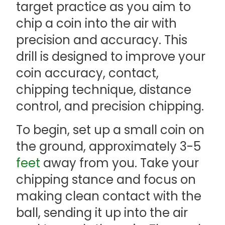
target practice as you aim to
chip a coin into the air with
precision and accuracy. This
drill is designed to improve your
coin accuracy, contact,
chipping technique, distance
control, and precision chipping.
To begin, set up a small coin on
the ground, approximately 3-5
feet
away from you. Take your
chipping stance and focus on
making clean contact with the
ball, sending it up into the air