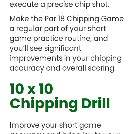
execute a precise chip shot.
Make the Par 18 Chipping Game
a regular part of your short
game practice routine, and
you’ll see significant
improvements in your chipping
accuracy and overall scoring.
10 x 10
Chipping Drill
Improve your short game