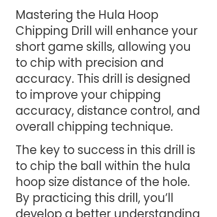
Mastering the Hula Hoop
Chipping Drill will enhance your
short game skills, allowing you
to chip with precision and
accuracy. This drill is designed
to improve your chipping
accuracy, distance control, and
overall chipping technique.
The key to success in this drill is
to chip the ball within the hula
hoop size distance of the hole.
By practicing this drill, you’ll
develop a better understanding