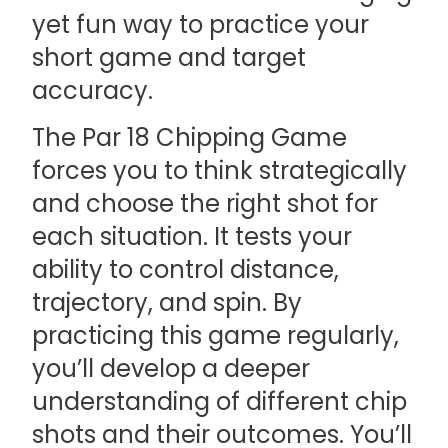
yet fun way to practice your
short game and target
accuracy.
The Par 18 Chipping Game
forces you to think strategically
and choose the right shot for
each situation. It tests your
ability to control distance,
trajectory, and spin. By
practicing this game regularly,
you’ll develop a deeper
understanding of different chip
shots and their outcomes. You’ll