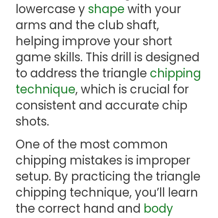
lowercase y
shape
with your
arms and the club shaft,
helping improve your short
game skills. This drill is designed
to address the triangle
chipping
technique
, which is crucial for
consistent and accurate chip
shots.
One of the most common
chipping mistakes is improper
setup. By practicing the triangle
chipping technique, you’ll learn
the correct hand and
body