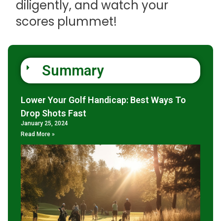
diligently, and watch your
scores plummet!
Summary
Lower Your Golf Handicap: Best Ways To
Drop Shots Fast
January 25, 2024
Read More »