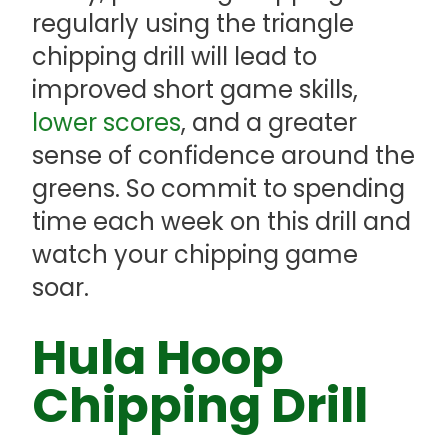
regularly using the triangle
chipping drill will lead to
improved short game skills,
lower scores
, and a greater
sense of confidence around the
greens. So commit to spending
time each week on this drill and
watch your chipping game
soar.
Hula Hoop
Chipping Drill