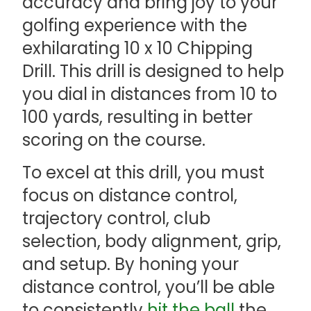
accuracy and bring joy to your
golfing experience with the
exhilarating 10 x 10 Chipping
Drill. This drill is designed to help
you dial in distances from 10 to
100 yards, resulting in better
scoring on the course.
To excel at this drill, you must
focus on distance control,
trajectory control, club
selection, body alignment, grip,
and setup. By honing your
distance control, you’ll be able
to consistently
hit the ball
the