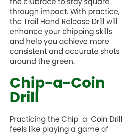
the clubface to stay square
through impact. With practice,
the Trail Hand Release Drill will
enhance your chipping skills
and help you achieve more
consistent and accurate shots
around the green.
Chip-a-Coin
Drill
Practicing the Chip-a-Coin Drill
feels like playing a game of