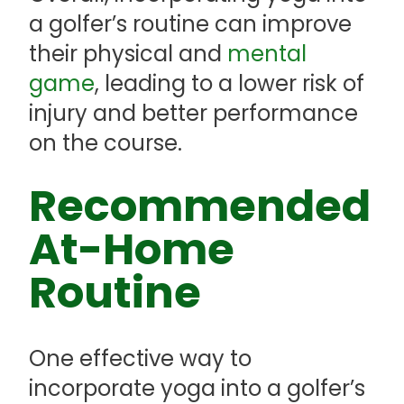
a golfer’s routine can improve
their physical and
mental
game
, leading to a lower risk of
injury and better performance
on the course.
Recommended
At-Home
Routine
One effective way to
incorporate yoga into a golfer’s