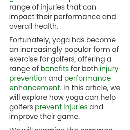
range of injuries that can
impact their performance and
overall health.
Fortunately, yoga has become
an increasingly popular form of
exercise for golfers, offering a
range of
benefits
for both
injury
prevention
and
performance
enhancement
. In this article, we
will explore how yoga can help
golfers
prevent injuries
and
improve their game.