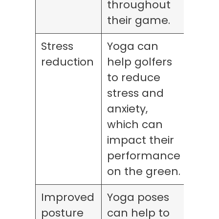
throughout
their game.
Stress
Yoga can
reduction
help golfers
to reduce
stress and
anxiety,
which can
impact their
performance
on the green.
Improved
Yoga poses
posture
can help to