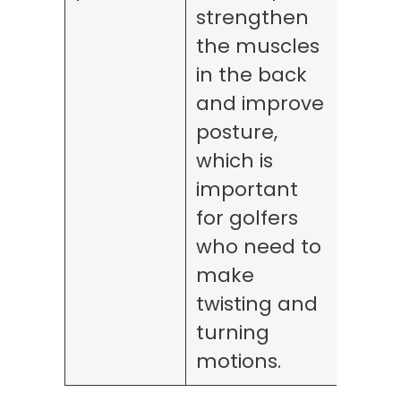
strengthen
the muscles
in the back
and improve
posture,
which is
important
for golfers
who need to
make
twisting and
turning
motions.