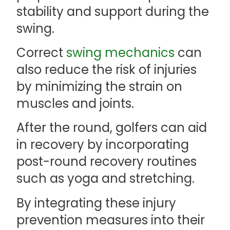
stability and support during the
swing.
Correct
swing mechanics
can
also reduce the risk of injuries
by minimizing the strain on
muscles and joints.
After the round, golfers can aid
in recovery by incorporating
post-round recovery routines
such as yoga and stretching.
By integrating these injury
prevention measures into their