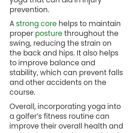
prevention.
A
strong core
helps to maintain
proper
posture
throughout the
swing, reducing the strain on
the back and hips. It also helps
to improve balance and
stability, which can prevent falls
and other accidents on the
course.
Overall, incorporating yoga into
a golfer’s fitness routine can
improve their overall health and