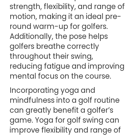
strength, flexibility, and range of
motion, making it an ideal pre-
round warm-up for golfers.
Additionally, the pose helps
golfers breathe correctly
throughout their swing,
reducing fatigue and improving
mental focus on the course.
Incorporating yoga and
mindfulness into a golf routine
can greatly benefit a golfer’s
game. Yoga for golf swing can
improve flexibility and range of