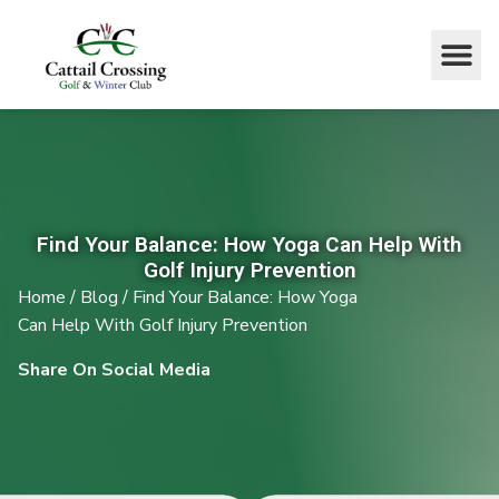
Find Your Balance: How Yoga Can Help With
Golf Injury Prevention
Home
/
Blog
/
Find Your Balance: How Yoga
Can Help With Golf Injury Prevention
Share On Social Media