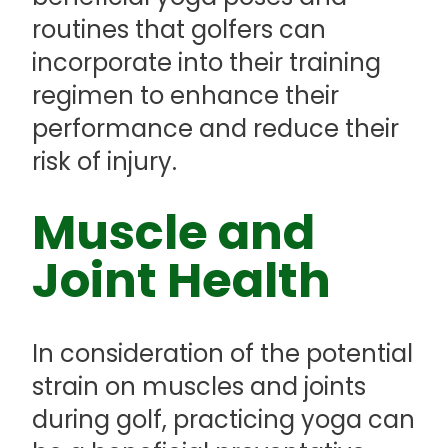
routines that golfers can
incorporate into their training
regimen to enhance their
performance and reduce their
risk of injury.
Muscle and
Joint Health
In consideration of the potential
strain on muscles and joints
during golf, practicing yoga can