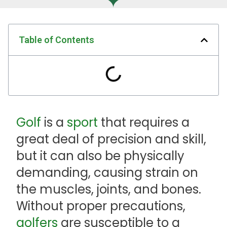
Table of Contents
Golf
is a
sport
that requires a
great deal of precision and skill,
but it can also be physically
demanding, causing strain on
the muscles, joints, and bones.
Without proper precautions,
golfers
are susceptible to a