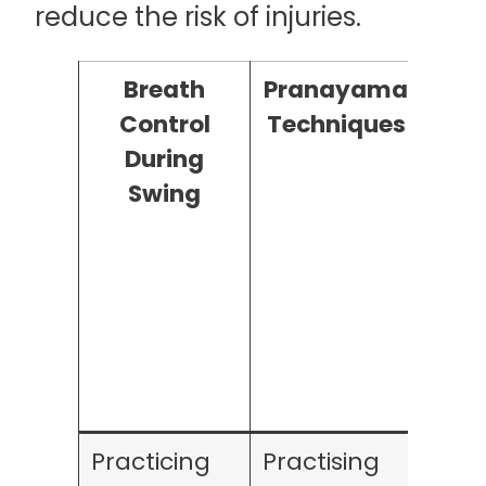
reduce the risk of injuries.
Breath
Pranayama
Bre
Control
Techniques
During
Rela
Swing
Practicing
Practising
Bre