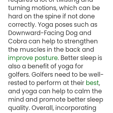
turning motions, which can be
hard on the spine if not done
correctly. Yoga poses such as
Downward-Facing Dog and
Cobra can help to strengthen
the muscles in the back and
improve posture
. Better sleep is
also a benefit of yoga for
golfers. Golfers need to be well-
rested to perform at their
best
,
and yoga can help to calm the
mind and promote better sleep
quality. Overall, incorporating