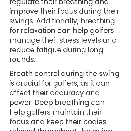
regulate their breathing and
improve their focus during their
swings. Additionally, breathing
for relaxation can help golfers
manage their stress levels and
reduce fatigue during long
rounds.
Breath control during the swing
is crucial for golfers, as it can
affect their accuracy and
power. Deep breathing can
help golfers maintain their
focus and keep their bodies