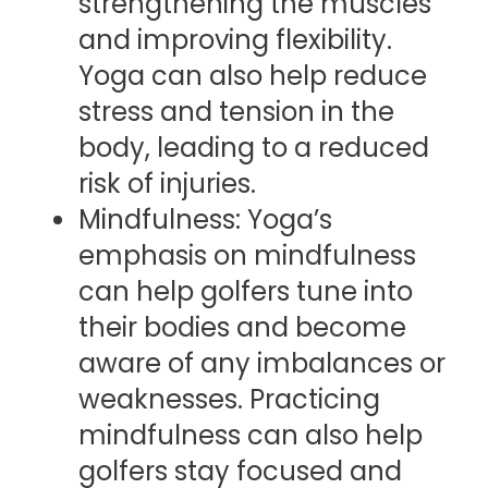
strengthening the muscles
and improving flexibility.
Yoga can also help reduce
stress and tension in the
body, leading to a reduced
risk of injuries.
Mindfulness: Yoga’s
emphasis on mindfulness
can help golfers tune into
their bodies and become
aware of any imbalances or
weaknesses. Practicing
mindfulness can also help
golfers stay focused and