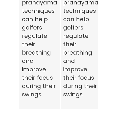
pranayama
pranayama
for
techniques
techniques
rela
can help
can help
can
golfers
golfers
golf
regulate
regulate
ma
their
their
thei
breathing
breathing
stre
and
and
leve
improve
improve
red
their focus
their focus
fati
during their
during their
dur
swings.
swings.
lon
roun