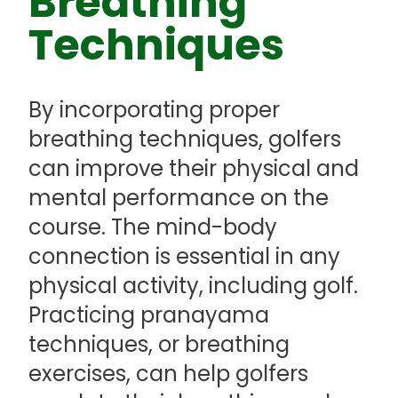
Breathing
Techniques
By incorporating proper
breathing techniques, golfers
can improve their physical and
mental performance on the
course. The mind-body
connection is essential in any
physical activity, including golf.
Practicing pranayama
techniques, or breathing
exercises, can help golfers