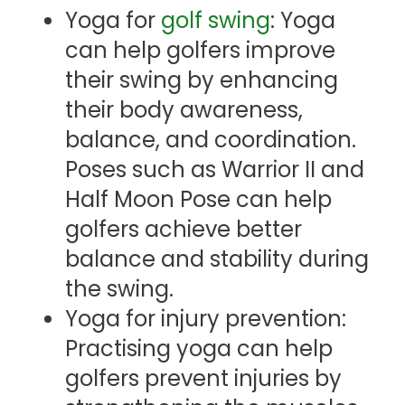
Yoga for
golf swing
: Yoga
can help golfers improve
their swing by enhancing
their body awareness,
balance, and coordination.
Poses such as Warrior II and
Half Moon Pose can help
golfers achieve better
balance and stability during
the swing.
Yoga for injury prevention:
Practising yoga can help
golfers prevent injuries by