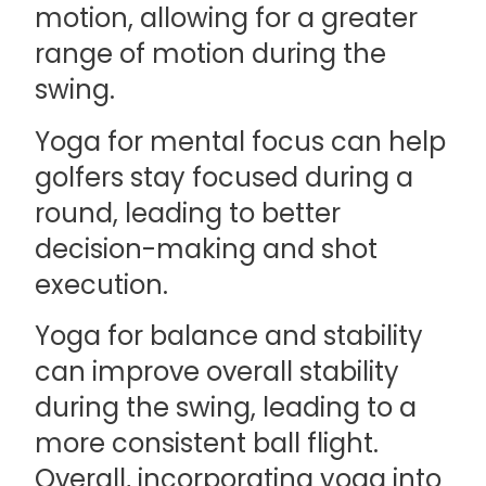
motion, allowing for a greater
range of motion during the
swing.
Yoga for mental focus can help
golfers stay focused during a
round, leading to better
decision-making and shot
execution.
Yoga for balance and stability
can improve overall stability
during the swing, leading to a
more consistent ball flight.
Overall, incorporating yoga into