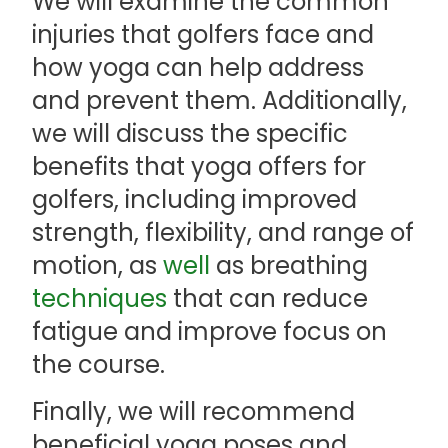
We will examine the common
injuries that golfers face and
how yoga can help address
and prevent them. Additionally,
we will discuss the specific
benefits that yoga offers for
golfers, including improved
strength, flexibility, and range of
motion, as
well
as breathing
techniques
that can reduce
fatigue and improve focus on
the course.
Finally, we will recommend
beneficial yoga poses and