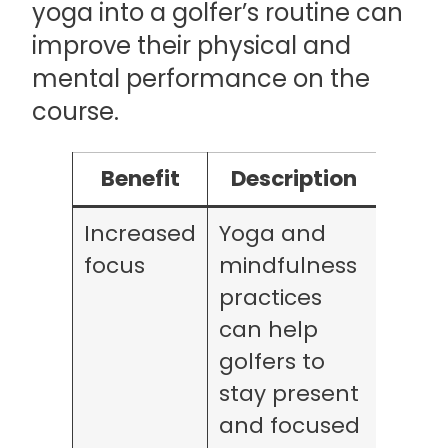
yoga into a golfer’s routine can
improve their physical and
mental performance on the
course.
Benefit
Description
Increased
Yoga and
focus
mindfulness
practices
can help
golfers to
stay present
and focused