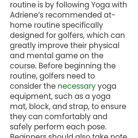
routine is by following Yoga with
Adriene’s recommended at-
home routine specifically
designed for golfers, which can
greatly improve their physical
and mental game on the
course. Before beginning the
routine, golfers need to
consider the
necessary
yoga
equipment, such as a yoga
mat, block, and strap, to ensure
they can comfortably and
safely perform each pose.
Beginners should also take note