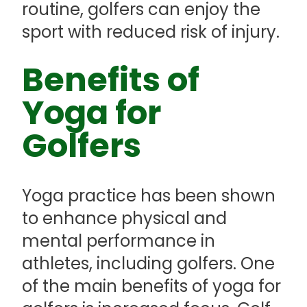
routine, golfers can enjoy the
sport with reduced risk of injury.
Benefits of
Yoga for
Golfers
Yoga practice has been shown
to enhance physical and
mental performance in
athletes, including golfers. One
of the main benefits of yoga for