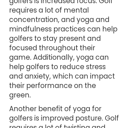
golfers is increased focus. Golf
requires a lot of mental
concentration, and yoga and
mindfulness practices can help
golfers to stay present and
focused throughout their
game. Additionally, yoga can
help golfers to reduce stress
and anxiety, which can impact
their performance on the
green.
Another benefit of yoga for
golfers is improved posture. Golf
requires a lot of twisting and