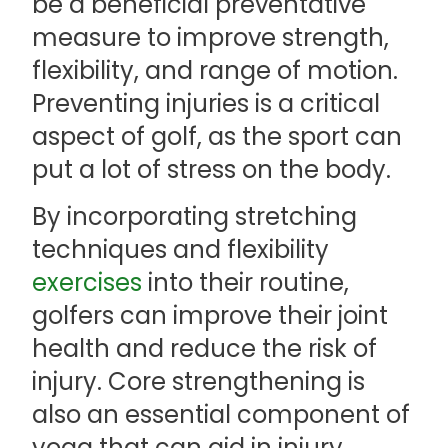
be a beneficial preventative
measure to improve strength,
flexibility, and range of motion.
Preventing injuries is a critical
aspect of golf, as the sport can
put a lot of stress on the body.
By incorporating stretching
techniques and flexibility
exercises
into their routine,
golfers can improve their joint
health and reduce the risk of
injury. Core strengthening is
also an essential component of
yoga that can aid in injury