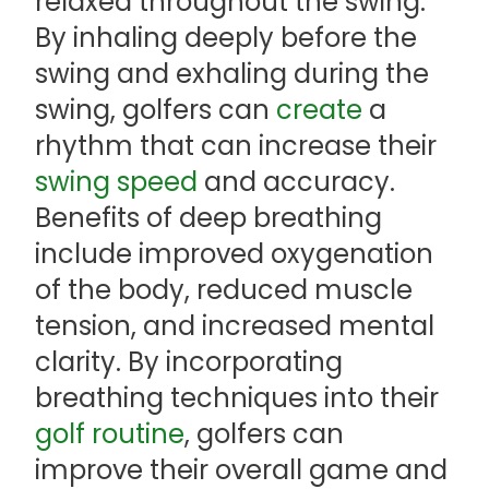
relaxed throughout the swing.
By inhaling deeply before the
swing and exhaling during the
swing, golfers can
create
a
rhythm that can increase their
swing speed
and accuracy.
Benefits of deep breathing
include improved oxygenation
of the body, reduced muscle
tension, and increased mental
clarity. By incorporating
breathing techniques into their
golf routine
, golfers can
improve their overall game and