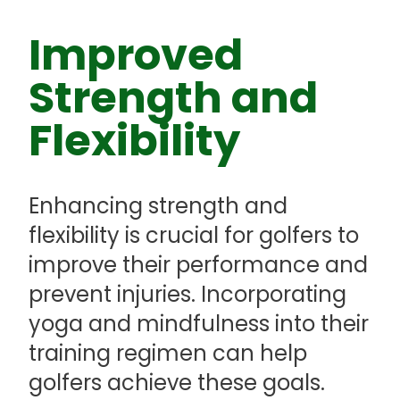
Improved
Strength and
Flexibility
Enhancing strength and
flexibility is crucial for golfers to
improve their performance and
prevent injuries. Incorporating
yoga and mindfulness into their
training regimen can help
golfers achieve these goals.