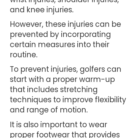
and knee injuries.
However, these injuries can be
prevented by incorporating
certain measures into their
routine.
To prevent injuries, golfers can
start with a proper warm-up
that includes stretching
techniques to improve flexibility
and range of motion.
It is also important to wear
proper footwear that provides