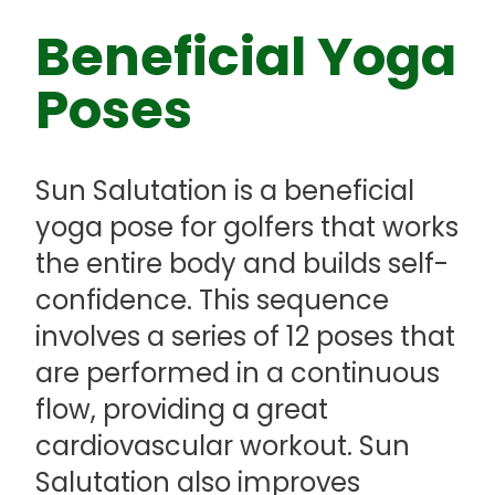
Beneficial Yoga
Poses
Sun Salutation is a beneficial
yoga pose for golfers that works
the entire body and builds self-
confidence. This sequence
involves a series of 12 poses that
are performed in a continuous
flow, providing a great
cardiovascular workout. Sun
Salutation also improves