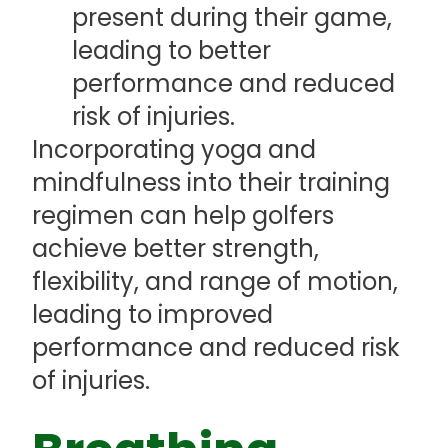
present during their game,
leading to better
performance and reduced
risk of injuries.
Incorporating yoga and
mindfulness into their training
regimen can help golfers
achieve better strength,
flexibility, and range of motion,
leading to improved
performance and reduced risk
of injuries.