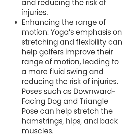
and reducing the risk of
injuries.
Enhancing the range of
motion: Yoga’s emphasis on
stretching and flexibility can
help golfers improve their
range of motion, leading to
a more fluid swing and
reducing the risk of injuries.
Poses such as Downward-
Facing Dog and Triangle
Pose can help stretch the
hamstrings, hips, and back
muscles.