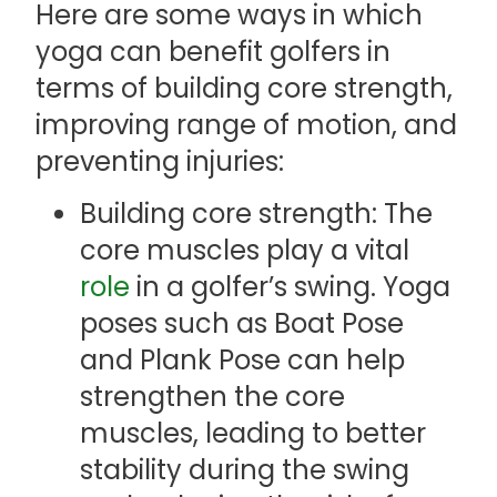
Here are some ways in which
yoga can benefit golfers in
terms of building core strength,
improving range of motion, and
preventing injuries:
Building core strength: The
core muscles play a vital
role
in a golfer’s swing. Yoga
poses such as Boat Pose
and Plank Pose can help
strengthen the core
muscles, leading to better
stability during the swing