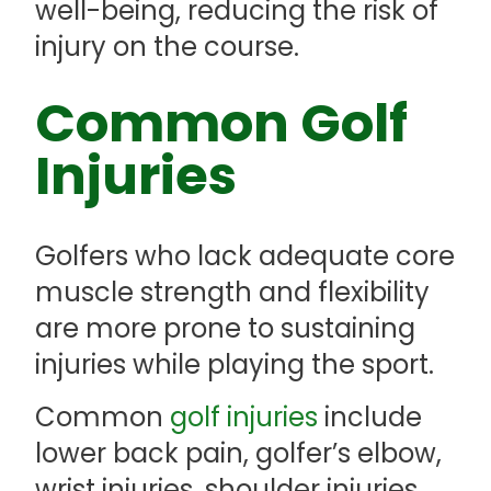
well-being, reducing the risk of
injury on the course.
Common Golf
Injuries
Golfers who lack adequate core
muscle strength and flexibility
are more prone to sustaining
injuries while playing the sport.
Common
golf injuries
include
lower back pain, golfer’s elbow,
wrist injuries, shoulder injuries,