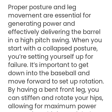
Proper posture and leg
movement are essential for
generating power and
effectively delivering the barrel
in a high pitch swing. When you
start with a collapsed posture,
you’re setting yourself up for
failure. It’s important to get
down into the baseball and
move forward to set up rotation.
By having a bent front leg, you
can stiffen and rotate your hips,
allowing for maximum power