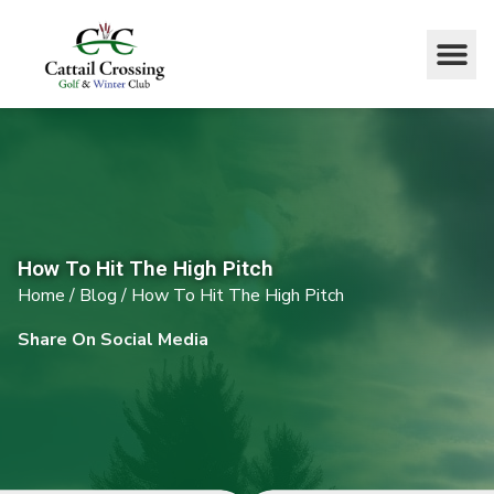
How To Hit The High Pitch
Home
/
Blog
/
How To Hit The High Pitch
Share On Social Media