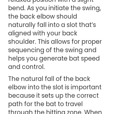
bend. As you initiate the swing,
the back elbow should
naturally fall into a slot that’s
aligned with your back
shoulder. This allows for proper
sequencing of the swing and
helps you generate bat speed
and control.
The natural fall of the back
elbow into the slot is important
because it sets up the correct
path for the bat to travel
through the hitting zone. When