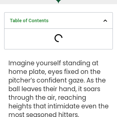
Table of Contents
Imagine yourself standing at
home plate, eyes fixed on the
pitcher’s confident gaze. As the
ball leaves their hand, it soars
through the air, reaching
heights that intimidate even the
most seasoned hitters.