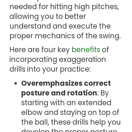
needed for hitting high pitches,
allowing you to better
understand and execute the
proper mechanics of the swing.
Here are four key
benefits
of
incorporating exaggeration
drills into your practice:
Overemphasizes correct
posture and rotation
: By
starting with an extended
elbow and staying on top of
the ball, these drills help you
develop the proper posture