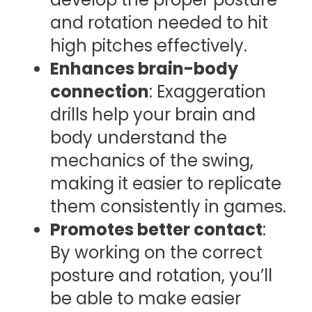
and rotation needed to hit
high pitches effectively.
Enhances brain-body
connection
: Exaggeration
drills help your brain and
body understand the
mechanics of the swing,
making it easier to replicate
them consistently in games.
Promotes better contact
:
By working on the correct
posture and rotation, you’ll
be able to make easier