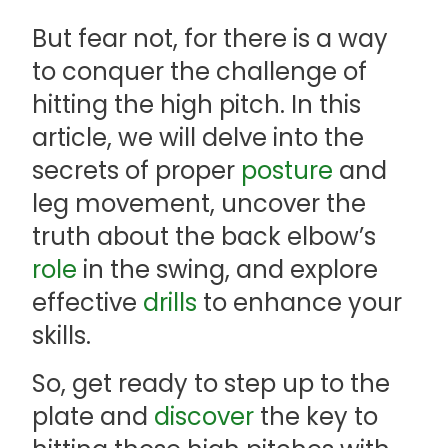
But fear not, for there is a way
to conquer the challenge of
hitting the high pitch. In this
article, we will delve into the
secrets of proper
posture
and
leg movement, uncover the
truth about the back elbow’s
role
in the swing, and explore
effective
drills
to enhance your
skills.
So, get ready to step up to the
plate and
discover
the key to