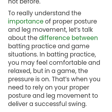
not before.
To really understand the
importance
of proper posture
and leg movement, let’s talk
about the
difference between
batting practice and game
situations. In batting practice,
you may feel comfortable and
relaxed, but in a game, the
pressure is on. That’s when you
need to rely on your proper
posture and leg movement to
deliver a successful swing.