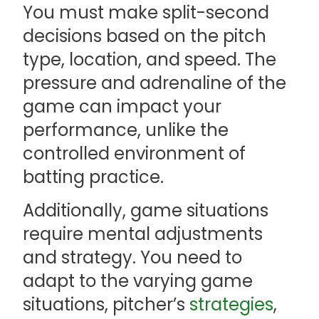
You must make split-second
decisions based on the pitch
type, location, and speed. The
pressure and adrenaline of the
game can impact your
performance, unlike the
controlled environment of
batting practice.
Additionally, game situations
require mental adjustments
and strategy. You need to
adapt to the varying game
situations, pitcher’s
strategies
,