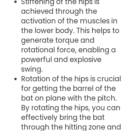
Stiffening of the hips is
achieved through the
activation of the muscles in
the lower body. This helps to
generate torque and
rotational force, enabling a
powerful and explosive
swing.
Rotation of the hips is crucial
for getting the barrel of the
bat on plane with the pitch.
By rotating the hips, you can
effectively bring the bat
through the hitting zone and