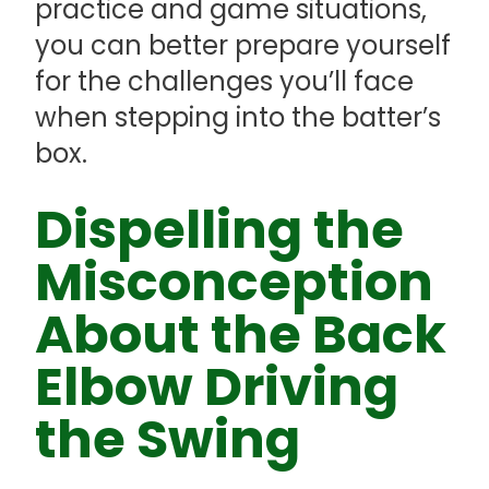
practice and game situations,
you can better prepare yourself
for the challenges you’ll face
when stepping into the batter’s
box.
Dispelling the
Misconception
About the Back
Elbow Driving
the Swing