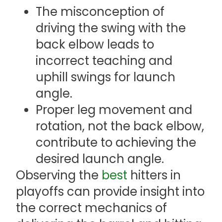
The misconception of
driving the swing with the
back elbow leads to
incorrect teaching and
uphill swings for launch
angle.
Proper leg movement and
rotation, not the back elbow,
contribute to achieving the
desired launch angle.
Observing the
best
hitters in
playoffs can provide insight into
the correct mechanics of