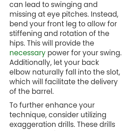
can lead to swinging and
missing at eye pitches. Instead,
bend your front leg to allow for
stiffening and rotation of the
hips. This will provide the
necessary
power for your swing.
Additionally, let your back
elbow naturally fall into the slot,
which will facilitate the delivery
of the barrel.
To further enhance your
technique, consider utilizing
exaggeration drills. These drills