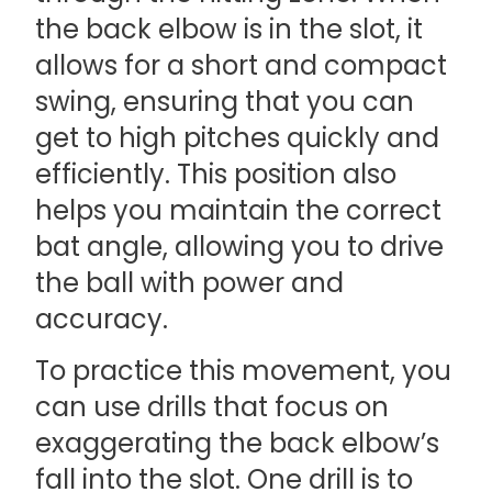
the back elbow is in the slot, it
allows for a short and compact
swing, ensuring that you can
get to high pitches quickly and
efficiently. This position also
helps you maintain the correct
bat angle, allowing you to drive
the ball with power and
accuracy.
To practice this movement, you
can use drills that focus on
exaggerating the back elbow’s
fall into the slot. One drill is to