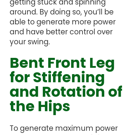
getting stuck and spinning
around. By doing so, you’ll be
able to generate more power
and have better control over
your swing.
Bent Front Leg
for Stiffening
and Rotation of
the Hips
To generate maximum power