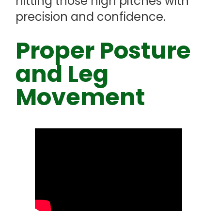
hitting those high pitches with
precision and confidence.
Proper Posture
and Leg
Movement