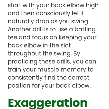
start with your back elbow high
and then consciously let it
naturally drop as you swing.
Another drill is to use a batting
tee and focus on keeping your
back elbow in the slot
throughout the swing. By
practicing these drills, you can
train your muscle memory to
consistently find the correct
position for your back elbow.
Exaggeration