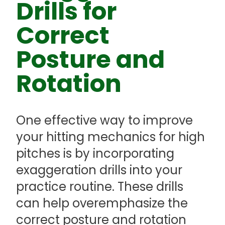
Drills for
Correct
Posture and
Rotation
One effective way to improve
your hitting mechanics for high
pitches is by incorporating
exaggeration drills into your
practice routine. These drills
can help overemphasize the
correct posture and rotation