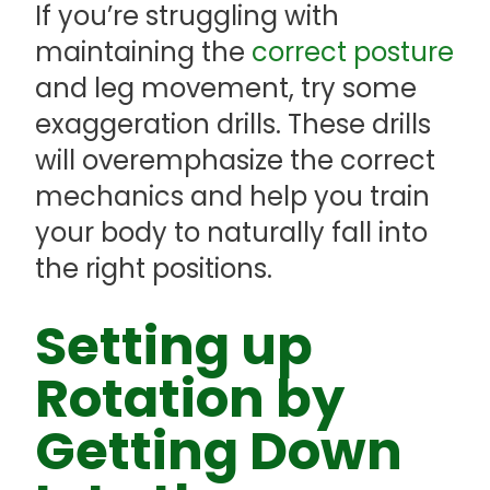
If you’re struggling with
maintaining the
correct posture
and leg movement, try some
exaggeration drills. These drills
will overemphasize the correct
mechanics and help you train
your body to naturally fall into
the right positions.
Setting up
Rotation by
Getting Down