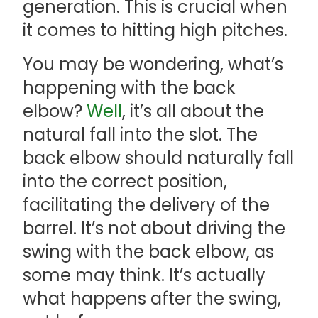
generation. This is crucial when
it comes to hitting high pitches.
You may be wondering, what’s
happening with the back
elbow?
Well
, it’s all about the
natural fall into the slot. The
back elbow should naturally fall
into the correct position,
facilitating the delivery of the
barrel. It’s not about driving the
swing with the back elbow, as
some may think. It’s actually
what happens after the swing,