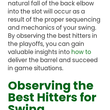
natural fall of the back elbow
into the slot will occur as a
result of the proper sequencing
and mechanics of your swing.
By observing the best hitters in
the playoffs, you can gain
valuable insights into
how to
deliver the barrel and succeed
in game situations.
Observing the
Best Hitters for
Swing