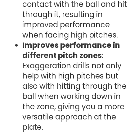
contact with the ball and hit
through it, resulting in
improved performance
when facing high pitches.
Improves performance in
different pitch zones
:
Exaggeration drills not only
help with high pitches but
also with hitting through the
ball when working down in
the zone, giving you a more
versatile approach at the
plate.