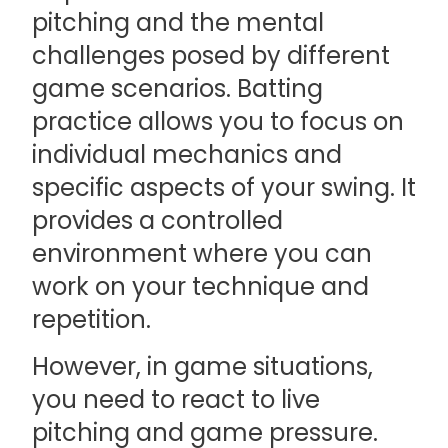
pitching and the mental
challenges posed by different
game scenarios. Batting
practice allows you to focus on
individual mechanics and
specific aspects of your swing. It
provides a controlled
environment where you can
work on your technique and
repetition.
However, in game situations,
you need to react to live
pitching and game pressure.