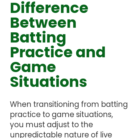
Difference
Between
Batting
Practice and
Game
Situations
When transitioning from batting
practice to game situations,
you must adjust to the
unpredictable nature of live