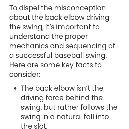
To dispel the misconception
about the back elbow driving
the swing, it’s important to
understand the proper
mechanics and sequencing of
a successful baseball swing.
Here are some key facts to
consider:
The back elbow isn’t the
driving force behind the
swing, but rather follows the
swing in a natural fall into
the slot.