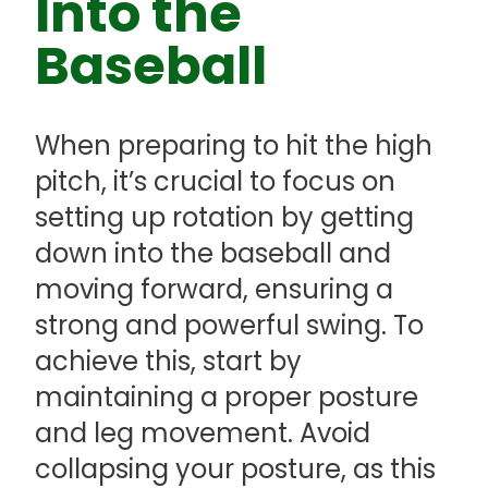
Into the
Baseball
When preparing to hit the high
pitch, it’s crucial to focus on
setting up rotation by getting
down into the baseball and
moving forward, ensuring a
strong and powerful swing. To
achieve this, start by
maintaining a proper posture
and leg movement. Avoid
collapsing your posture, as this