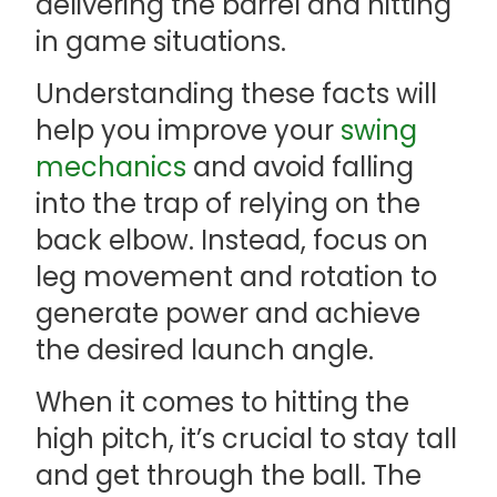
delivering the barrel and hitting
in game situations.
Understanding these facts will
help you improve your
swing
mechanics
and avoid falling
into the trap of relying on the
back elbow. Instead, focus on
leg movement and rotation to
generate power and achieve
the desired launch angle.
When it comes to hitting the
high pitch, it’s crucial to stay tall
and get through the ball. The