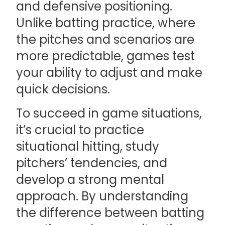
and defensive positioning.
Unlike batting practice, where
the pitches and scenarios are
more predictable, games test
your ability to adjust and make
quick decisions.
To succeed in game situations,
it’s crucial to practice
situational hitting, study
pitchers’ tendencies, and
develop a strong mental
approach. By understanding
the difference between batting