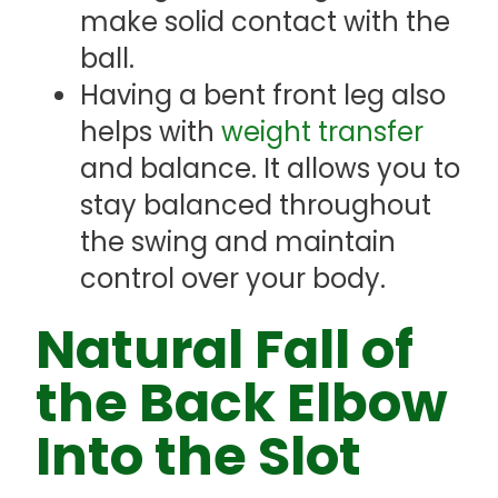
make solid contact with the
ball.
Having a bent front leg also
helps with
weight transfer
and balance. It allows you to
stay balanced throughout
the swing and maintain
control over your body.
Natural Fall of
the Back Elbow
Into the Slot