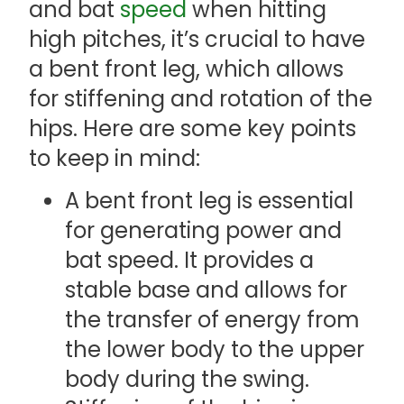
and bat
speed
when hitting
high pitches, it’s crucial to have
a bent front leg, which allows
for stiffening and rotation of the
hips. Here are some key points
to keep in mind:
A bent front leg is essential
for generating power and
bat speed. It provides a
stable base and allows for
the transfer of energy from
the lower body to the upper
body during the swing.