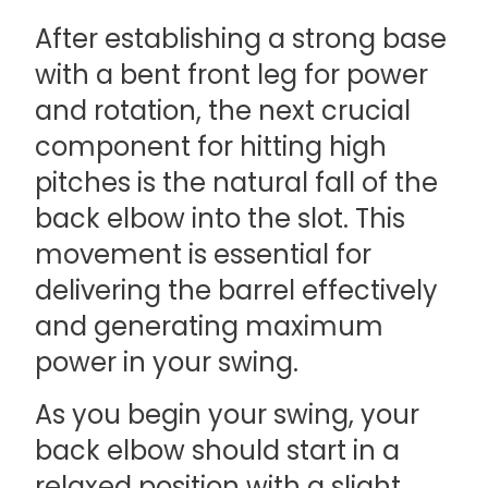
After establishing a strong base
with a bent front leg for power
and rotation, the next crucial
component for hitting high
pitches is the natural fall of the
back elbow into the slot. This
movement is essential for
delivering the barrel effectively
and generating maximum
power in your swing.
As you begin your swing, your
back elbow should start in a
relaxed position with a slight