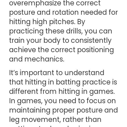
overemphasize the correct
posture and rotation needed for
hitting high pitches. By
practicing these drills, you can
train your body to consistently
achieve the correct positioning
and mechanics.
It’s important to understand
that hitting in batting practice is
different from hitting in games.
In games, you need to focus on
maintaining proper posture and
leg movement, rather than