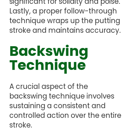
significant for solidity and poise.
Lastly, a proper follow-through
technique wraps up the putting
stroke and maintains accuracy.
Backswing
Technique
A crucial aspect of the
backswing technique involves
sustaining a consistent and
controlled action over the entire
stroke.