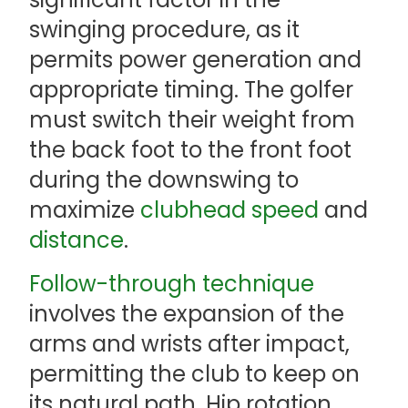
swinging procedure, as it
permits power generation and
appropriate timing. The golfer
must switch their weight from
the back foot to the front foot
during the downswing to
maximize
clubhead speed
and
distance
.
Follow-through technique
involves the expansion of the
arms and wrists after impact,
permitting the club to keep on
its natural path. Hip rotation