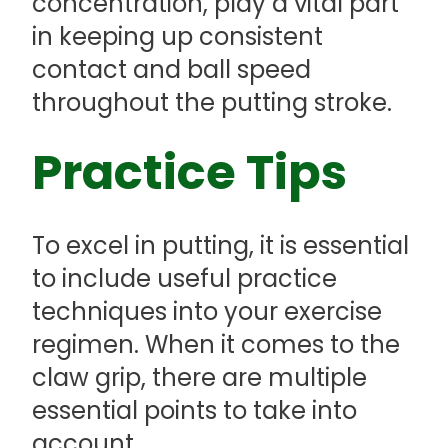
concentration, play a vital part
in keeping up consistent
contact and ball speed
throughout the putting stroke.
Practice Tips
To excel in putting, it is essential
to include useful practice
techniques into your exercise
regimen. When it comes to the
claw grip, there are multiple
essential points to take into
account.