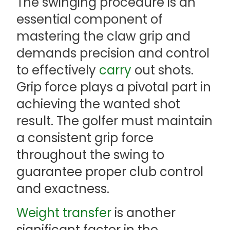
The swinging procedure is an
essential component of
mastering the claw grip and
demands precision and control
to effectively
carry
out shots.
Grip force plays a pivotal part in
achieving the wanted shot
result. The golfer must maintain
a consistent grip force
throughout the swing to
guarantee proper club control
and exactness.
Weight transfer
is another
significant factor in the