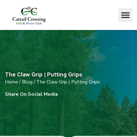
The Claw Grip | Putting Grips
Home
/
Blog
/
The Claw Grip | Putting Grips
Share On Social Media