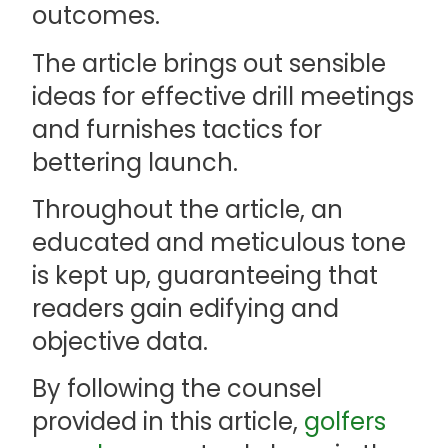
outcomes.
The article brings out sensible
ideas for effective drill meetings
and furnishes tactics for
bettering launch.
Throughout the article, an
educated and meticulous tone
is kept up, guaranteeing that
readers gain edifying and
objective data.
By following the counsel
provided in this article,
golfers