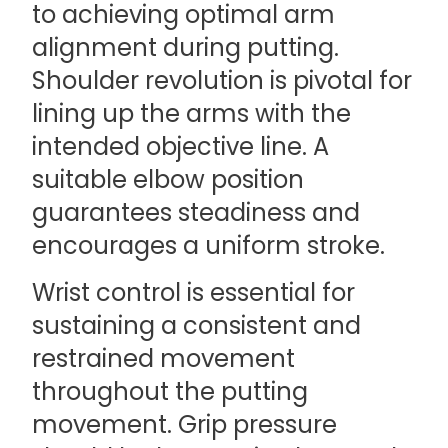
to achieving optimal arm
alignment during putting.
Shoulder revolution is pivotal for
lining up the arms with the
intended objective line. A
suitable elbow position
guarantees steadiness and
encourages a uniform stroke.
Wrist control is essential for
sustaining a consistent and
restrained movement
throughout the putting
movement. Grip pressure