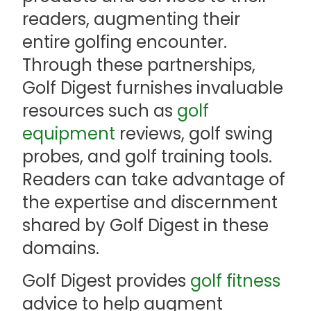
readers, augmenting their
entire golfing encounter.
Through these partnerships,
Golf Digest furnishes invaluable
resources such as
golf
equipment
reviews, golf swing
probes, and golf training tools.
Readers can take advantage of
the expertise and discernment
shared by Golf Digest in these
domains.
Golf Digest provides
golf fitness
advice to help augment