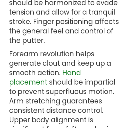
should be harmonized to evade
tension and allow for a tranquil
stroke. Finger positioning affects
the general feel and control of
the putter.
Forearm revolution helps
generate clout and keep up a
smooth action.
Hand
placement
should be impartial
to prevent superfluous motion.
Arm stretching guarantees
consistent distance control.
Upper body alignment is