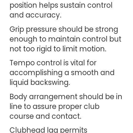
position helps sustain control
and accuracy.
Grip pressure should be strong
enough to maintain control but
not too rigid to limit motion.
Tempo control is vital for
accomplishing a smooth and
liquid backswing.
Body arrangement should be in
line to assure proper club
course and contact.
Clubhead lag permits