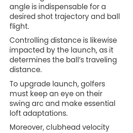
angle is indispensable for a
desired shot trajectory and ball
flight.
Controlling distance is likewise
impacted by the launch, as it
determines the ball’s traveling
distance.
To upgrade launch, golfers
must keep an eye on their
swing arc and make essential
loft adaptations.
Moreover, clubhead velocity