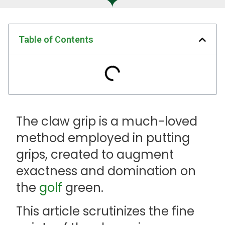
Table of Contents
The claw grip is a much-loved
method employed in putting
grips, created to augment
exactness and domination on
the
golf
green.
This article scrutinizes the fine