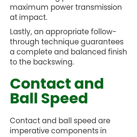
maximum power transmission
at impact.
Lastly, an appropriate follow-
through technique guarantees
a complete and balanced finish
to the backswing.
Contact and
Ball Speed
Contact and ball speed are
imperative components in