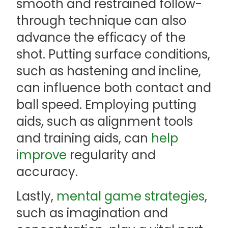
smooth and restrained follow-
through technique can also
advance the efficacy of the
shot. Putting surface conditions,
such as hastening and incline,
can influence both contact and
ball speed. Employing putting
aids, such as alignment tools
and training aids, can
help
improve
regularity and
accuracy.
Lastly,
mental game
strategies
,
such as imagination and