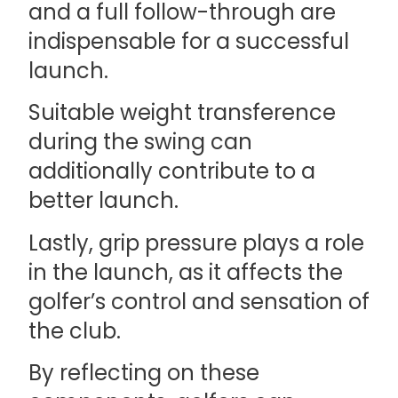
and a full follow-through are
indispensable for a successful
launch.
Suitable weight transference
during the swing can
additionally contribute to a
better launch.
Lastly, grip pressure plays a role
in the launch, as it affects the
golfer’s control and sensation of
the club.
By reflecting on these