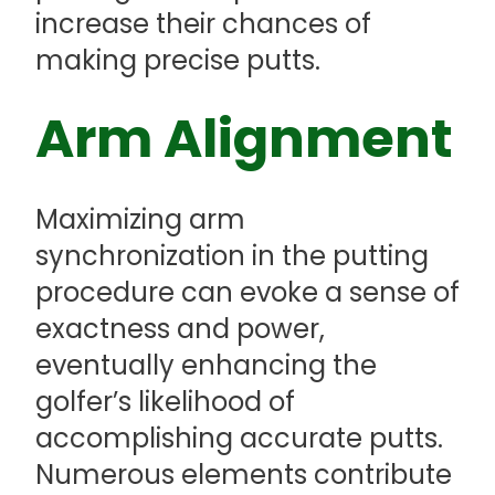
increase their chances of
making precise putts.
Arm Alignment
Maximizing arm
synchronization in the putting
procedure can evoke a sense of
exactness and power,
eventually enhancing the
golfer’s likelihood of
accomplishing accurate putts.
Numerous elements contribute