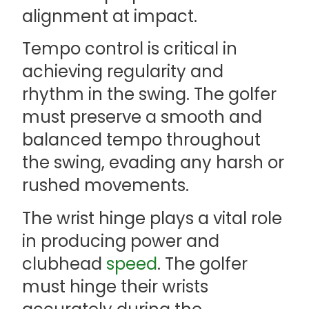
alignment at impact.
Tempo control is critical in
achieving regularity and
rhythm in the swing. The golfer
must preserve a smooth and
balanced tempo throughout
the swing, evading any harsh or
rushed movements.
The wrist hinge plays a vital role
in producing power and
clubhead
speed
. The golfer
must hinge their wrists