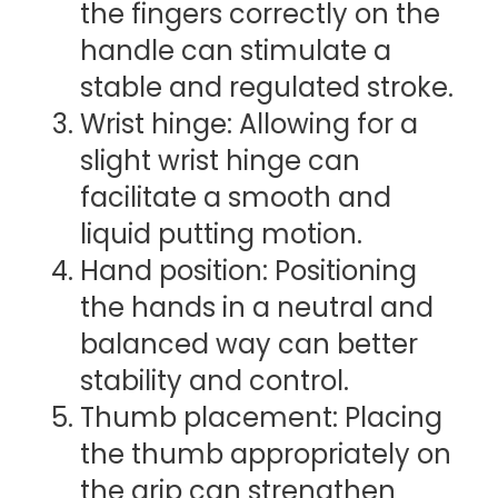
the fingers correctly on the
handle can stimulate a
stable and regulated stroke.
Wrist hinge: Allowing for a
slight wrist hinge can
facilitate a smooth and
liquid putting motion.
Hand position: Positioning
the hands in a neutral and
balanced way can better
stability and control.
Thumb placement: Placing
the thumb appropriately on
the grip can strengthen