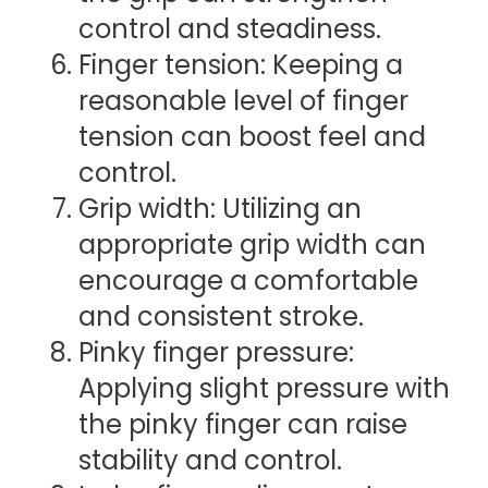
control and steadiness.
Finger tension: Keeping a
reasonable level of finger
tension can boost feel and
control.
Grip width: Utilizing an
appropriate grip width can
encourage a comfortable
and consistent stroke.
Pinky finger pressure:
Applying slight pressure with
the pinky finger can raise
stability and control.