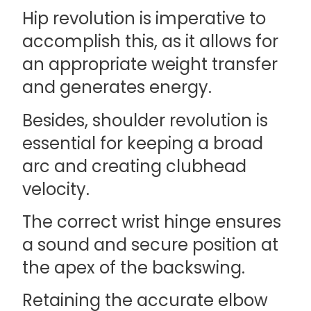
Hip revolution is imperative to
accomplish this, as it allows for
an appropriate weight transfer
and generates energy.
Besides, shoulder revolution is
essential for keeping a broad
arc and creating clubhead
velocity.
The correct wrist hinge ensures
a sound and secure position at
the apex of the backswing.
Retaining the accurate elbow