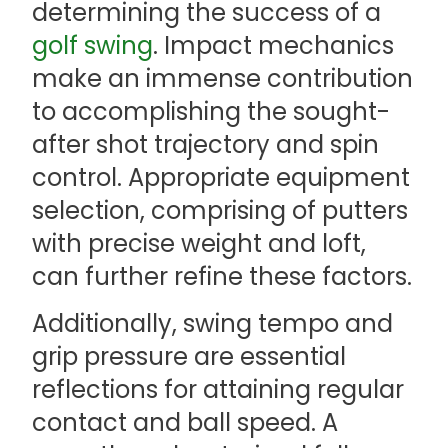
determining the success of a
golf swing
. Impact mechanics
make an immense contribution
to accomplishing the sought-
after shot trajectory and spin
control. Appropriate equipment
selection, comprising of putters
with precise weight and loft,
can further refine these factors.
Additionally, swing tempo and
grip pressure are essential
reflections for attaining regular
contact and ball speed. A