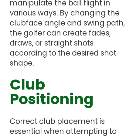
manipulate the ball flight in
various ways. By changing the
clubface angle and swing path,
the golfer can create fades,
draws, or straight shots
according to the desired shot
shape.
Club
Positioning
Correct club placement is
essential when attempting to