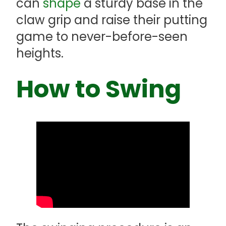
can
shape
a sturdy base in the
claw grip and raise their putting
game to never-before-seen
heights.
How to Swing