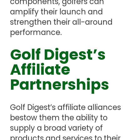
components, golfers can
amplify their launch and
strengthen their all-around
performance.
Golf Digest’s
Affiliate
Partnerships
Golf Digest’s affiliate alliances
bestow them the ability to
supply a broad variety of
products and services to their