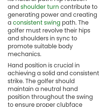
and
shoulder turn
contribute to
generating power and creating
a
consistent swing
path. The
golfer must revolve their hips
and shoulders in sync to
promote suitable body
mechanics.
Hand position is crucial in
achieving a solid and consistent
strike. The golfer should
maintain a neutral hand
position throughout the swing
to ensure proper clubface