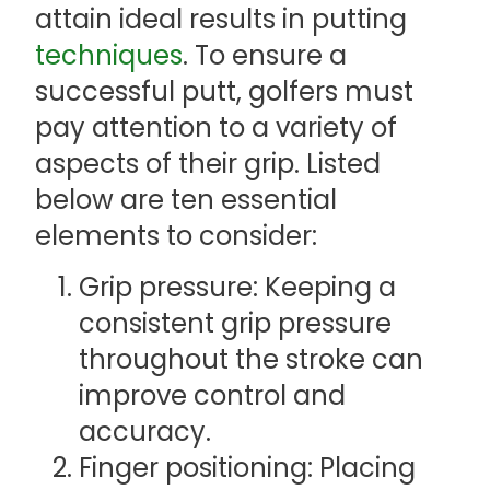
attain ideal results in putting
techniques
. To ensure a
successful putt, golfers must
pay attention to a variety of
aspects of their grip. Listed
below are ten essential
elements to consider:
Grip pressure: Keeping a
consistent grip pressure
throughout the stroke can
improve control and
accuracy.
Finger positioning: Placing