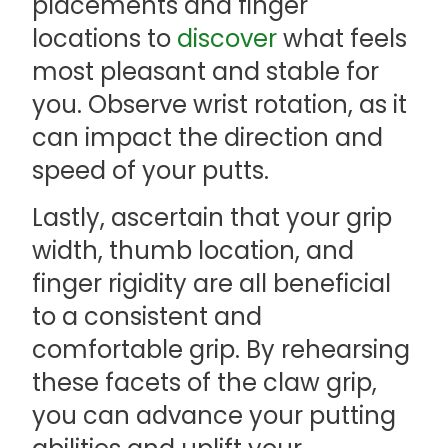
placements and finger
locations to
discover
what feels
most pleasant and stable for
you. Observe wrist rotation, as it
can impact the direction and
speed of your putts.
Lastly, ascertain that your grip
width, thumb location, and
finger rigidity are all beneficial
to a consistent and
comfortable grip. By rehearsing
these facets of the claw grip,
you can advance your putting