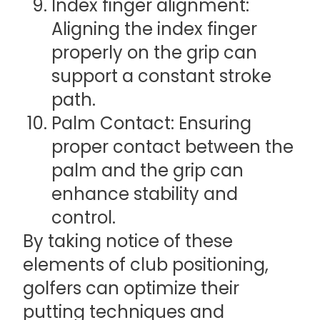
Index finger alignment:
Aligning the index finger
properly on the grip can
support a constant stroke
path.
Palm Contact: Ensuring
proper contact between the
palm and the grip can
enhance stability and
control.
By taking notice of these
elements of club positioning,
golfers can optimize their
putting techniques and