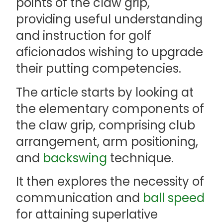
points of the claw grip,
providing useful understanding
and instruction for golf
aficionados wishing to upgrade
their putting competencies.
The article starts by looking at
the elementary components of
the claw grip, comprising club
arrangement, arm positioning,
and
backswing
technique.
It then explores the necessity of
communication and
ball speed
for attaining superlative