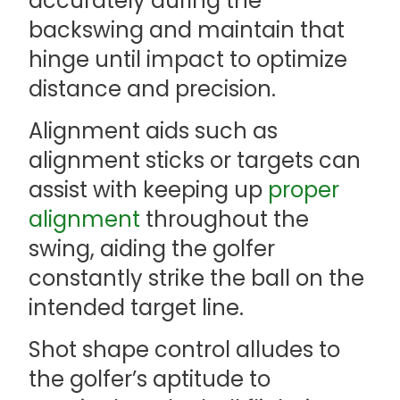
accurately during the
backswing and maintain that
hinge until impact to optimize
distance and precision.
Alignment aids such as
alignment sticks or targets can
assist with keeping up
proper
alignment
throughout the
swing, aiding the golfer
constantly strike the ball on the
intended target line.
Shot shape control alludes to
the golfer’s aptitude to