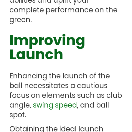
abilities and uplift your
complete performance on the
green.
Improving
Launch
Enhancing the launch of the
ball necessitates a cautious
focus on elements such as club
angle,
swing speed
, and ball
spot.
Obtaining the ideal launch