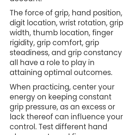
The force of grip, hand position,
digit location, wrist rotation, grip
width, thumb location, finger
rigidity, grip comfort, grip
steadiness, and grip constancy
all have a role to play in
attaining optimal outcomes.
When practicing, center your
energy on keeping constant
grip pressure, as an excess or
lack thereof can influence your
control. Test different hand