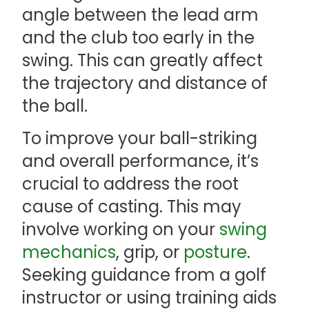
angle between the lead arm
and the club too early in the
swing. This can greatly affect
the trajectory and distance of
the ball.
To improve your ball-striking
and overall performance, it’s
crucial to address the root
cause of casting. This may
involve working on your
swing
mechanics
, grip, or
posture
.
Seeking guidance from a golf
instructor or using training aids