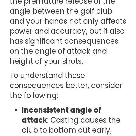
the premature release of the
angle between the golf club
and your hands not only affects
power and accuracy, but it also
has significant consequences
on the angle of attack and
height of your shots.
To understand these
consequences better, consider
the following:
Inconsistent angle of
attack
: Casting causes the
club to bottom out early,