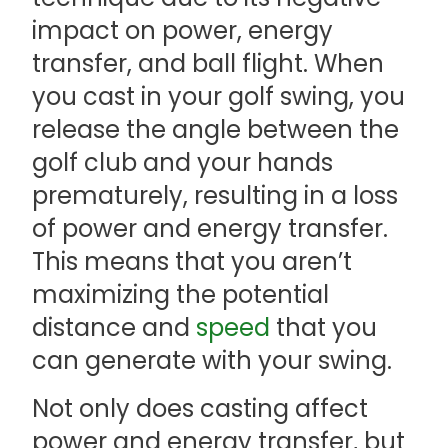
impact on power, energy
transfer, and ball flight. When
you cast in your golf swing, you
release the angle between the
golf club and your hands
prematurely, resulting in a loss
of power and energy transfer.
This means that you aren’t
maximizing the potential
distance and
speed
that you
can generate with your swing.
Not only does casting affect
power and energy transfer, but