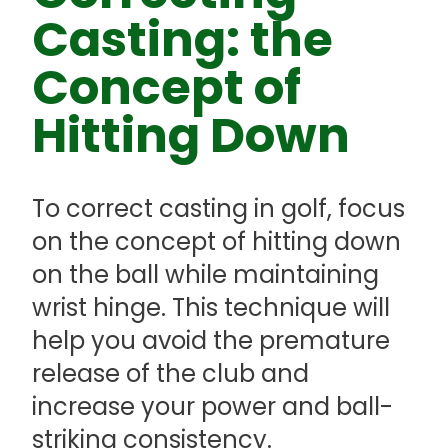
Casting: the
Concept of
Hitting Down
To correct casting in golf, focus
on the concept of hitting down
on the ball while maintaining
wrist hinge. This technique will
help you avoid the premature
release of the club and
increase your power and ball-
striking consistency.