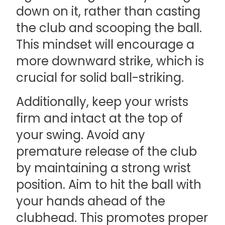
down on it, rather than casting
the club and scooping the ball.
This mindset will encourage a
more downward strike, which is
crucial for solid ball-striking.
Additionally, keep your wrists
firm and intact at the top of
your swing. Avoid any
premature release of the club
by maintaining a strong wrist
position. Aim to hit the ball with
your hands ahead of the
clubhead. This promotes proper