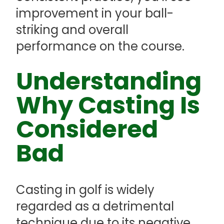
improvement in your ball-
striking and overall
performance on the course.
Understanding
Why Casting Is
Considered
Bad
Casting in golf is widely
regarded as a detrimental
technique due to its negative