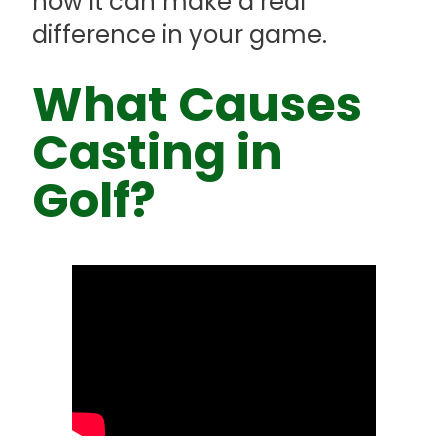
how it can make a real
difference in your game.
What Causes
Casting in
Golf?