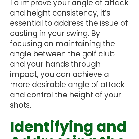
To improve your angle of attack
and height consistency, it’s
essential to address the issue of
casting in your swing. By
focusing on maintaining the
angle between the golf club
and your hands through
impact, you can achieve a
more desirable angle of attack
and control the height of your
shots.
Identifying and