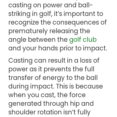
casting on power and ball-
striking in golf, it’s important to
recognize the consequences of
prematurely releasing the
angle between the
golf club
and your hands prior to impact.
Casting can result in a loss of
power as it prevents the full
transfer of energy to the ball
during impact. This is because
when you cast, the force
generated through hip and
shoulder rotation isn’t fully