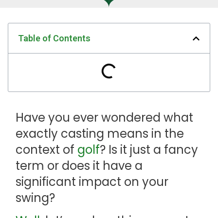
Table of Contents
Have you ever wondered what
exactly casting means in the
context of
golf
? Is it just a fancy
term or does it have a
significant impact on your
swing?