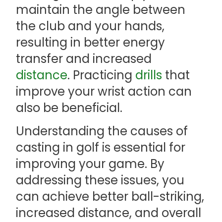
maintain the angle between
the club and your hands,
resulting in better energy
transfer and increased
distance
. Practicing
drills
that
improve your wrist action can
also be beneficial.
Understanding the causes of
casting in golf is essential for
improving your game. By
addressing these issues, you
can achieve better ball-striking,
increased distance, and overall