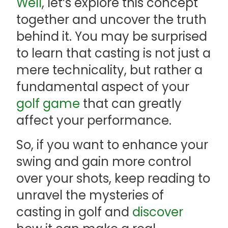
Well
, let’s explore this concept
together and uncover the truth
behind it. You may be surprised
to learn that casting is not just a
mere technicality, but rather a
fundamental aspect of your
golf game
that can greatly
affect your performance.
So, if you want to enhance your
swing and gain more control
over your shots, keep reading to
unravel the mysteries of
casting in golf and
discover