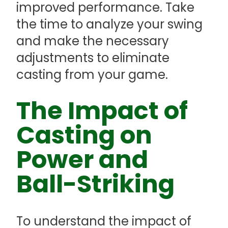
improved performance. Take
the time to analyze your swing
and make the necessary
adjustments to eliminate
casting from your game.
The Impact of
Casting on
Power and
Ball-Striking
To understand the impact of