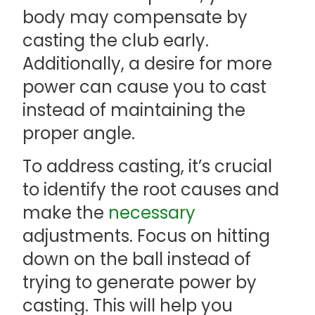
body may compensate by
casting the club early.
Additionally, a desire for more
power can cause you to cast
instead of maintaining the
proper angle.
To address casting, it’s crucial
to identify the root causes and
make the
necessary
adjustments. Focus on hitting
down on the ball instead of
trying to generate power by
casting. This will help you