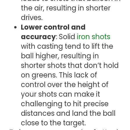
the air, resulting in shorter
drives.
Lower control and
accuracy
: Solid
iron shots
with casting tend to lift the
ball higher, resulting in
shorter shots that don’t hold
on greens. This lack of
control over the height of
your shots can make it
challenging to hit precise
distances and land the ball
close to the target.