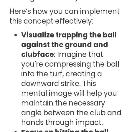
Here’s how you can implement
this concept effectively:
Visualize trapping the ball
against the ground and
clubface
: Imagine that
you’re compressing the ball
into the turf, creating a
downward strike. This
mental image will help you
maintain the necessary
angle between the club and
hands through impact.