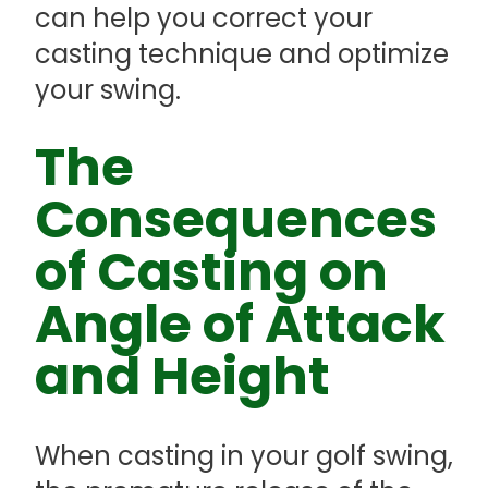
can help you correct your
casting technique and optimize
your swing.
The
Consequences
of Casting on
Angle of Attack
and Height
When casting in your golf swing,