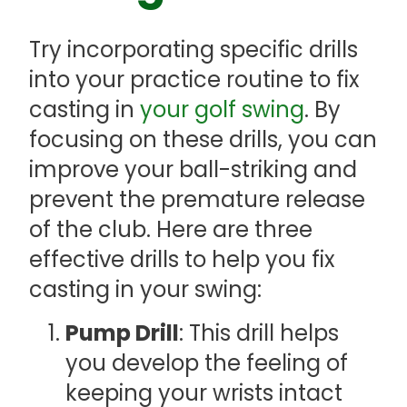
Try incorporating specific drills
into your practice routine to fix
casting in
your golf swing
. By
focusing on these drills, you can
improve your ball-striking and
prevent the premature release
of the club. Here are three
effective drills to help you fix
casting in your swing:
Pump Drill
: This drill helps
you develop the feeling of
keeping your wrists intact