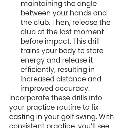
maintaining the angle
between your hands and
the club. Then, release the
club at the last moment
before impact. This drill
trains your body to store
energy and release it
efficiently, resulting in
increased distance and
improved accuracy.
Incorporate these drills into
your practice routine to fix
casting in your golf swing. With
consistent practice, you’ll see