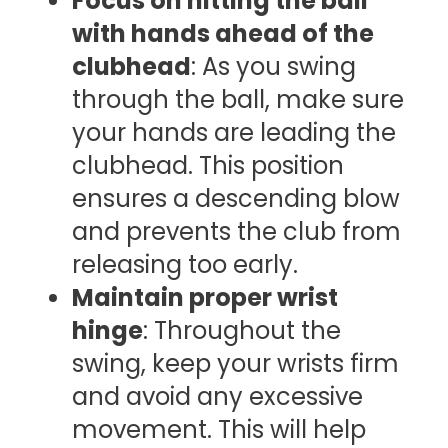
Focus on hitting the ball
with hands ahead of the
clubhead
: As you swing
through the ball, make sure
your hands are leading the
clubhead. This position
ensures a descending blow
and prevents the club from
releasing too early.
Maintain proper wrist
hinge
: Throughout the
swing, keep your wrists firm
and avoid any excessive
movement. This will help