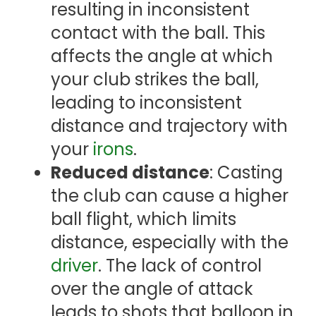
resulting in inconsistent
contact with the ball. This
affects the angle at which
your club strikes the ball,
leading to inconsistent
distance and trajectory with
your
irons
.
Reduced distance
: Casting
the club can cause a higher
ball flight, which limits
distance, especially with the
driver
. The lack of control
over the angle of attack
leads to shots that balloon in