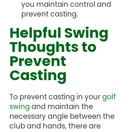
you maintain control and
prevent casting.
Helpful Swing
Thoughts to
Prevent
Casting
To prevent casting in your
golf
swing
and maintain the
necessary angle between the
club and hands, there are