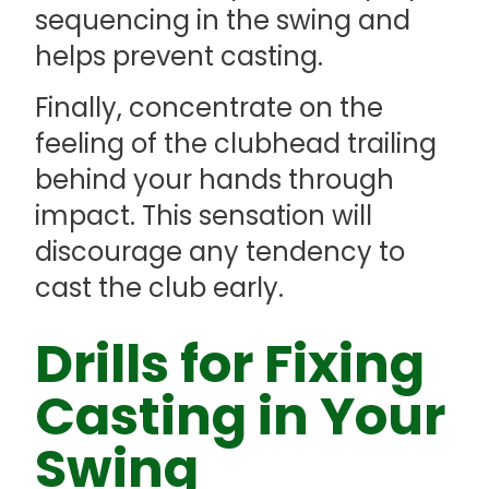
sequencing in the swing and
helps prevent casting.
Finally, concentrate on the
feeling of the clubhead trailing
behind your hands through
impact. This sensation will
discourage any tendency to
cast the club early.
Drills for Fixing
Casting in Your
Swing