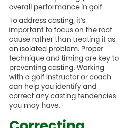
overall performance in golf.
To address casting, it’s
important to focus on the root
cause rather than treating it as
an isolated problem. Proper
technique and timing are key to
preventing casting. Working
with a golf instructor or coach
can help you identify and
correct any casting tendencies
you may have.
Correcting