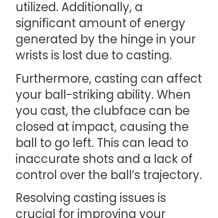
utilized. Additionally, a
significant amount of energy
generated by the hinge in your
wrists is lost due to casting.
Furthermore, casting can affect
your ball-striking ability. When
you cast, the clubface can be
closed at impact, causing the
ball to go left. This can lead to
inaccurate shots and a lack of
control over the ball’s trajectory.
Resolving casting issues is
crucial for improving your