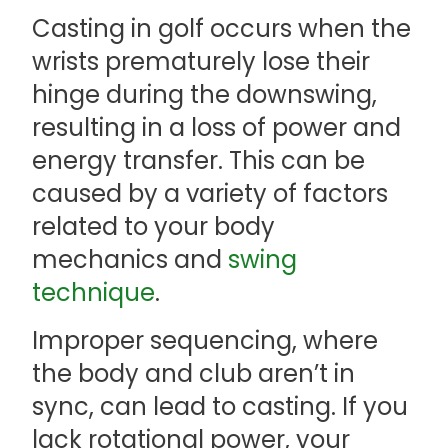
Casting in golf occurs when the
wrists prematurely lose their
hinge during the downswing,
resulting in a loss of power and
energy transfer. This can be
caused by a variety of factors
related to your body
mechanics and
swing
technique
.
Improper sequencing, where
the body and club aren’t in
sync, can lead to casting. If you
lack rotational power, your