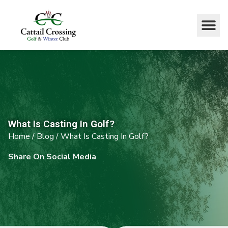
What Is Casting In Golf?
Home
/
Blog
/
What Is Casting In Golf?
Share On Social Media