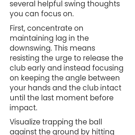
several helpful swing thoughts
you can focus on.
First, concentrate on
maintaining lag in the
downswing. This means
resisting the urge to release the
club early and instead focusing
on keeping the angle between
your hands and the club intact
until the last moment before
impact.
Visualize trapping the ball
against the ground by hitting