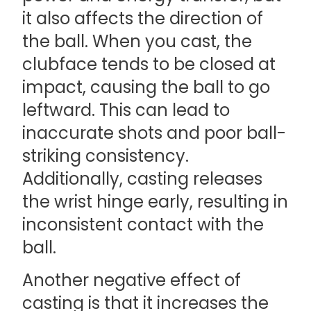
it also affects the direction of
the ball. When you cast, the
clubface tends to be closed at
impact, causing the ball to go
leftward. This can lead to
inaccurate shots and poor ball-
striking consistency.
Additionally, casting releases
the wrist hinge early, resulting in
inconsistent contact with the
ball.
Another negative effect of
casting is that it increases the