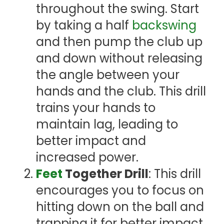
throughout the swing. Start
by taking a half
backswing
and then pump the club up
and down without releasing
the angle between your
hands and the club. This drill
trains your hands to
maintain lag, leading to
better impact and
increased power.
Feet
Together Drill
: This drill
encourages you to focus on
hitting down on the ball and
trapping it for better impact.