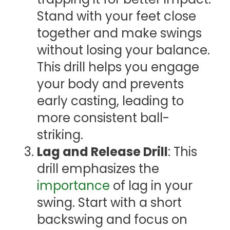
Stand with your feet close
together and make swings
without losing your balance.
This drill helps you engage
your body and prevents
early casting, leading to
more consistent ball-
striking.
Lag and Release Drill
: This
drill emphasizes the
importance
of lag in your
swing. Start with a short
backswing and focus on