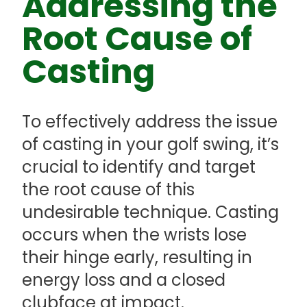
Addressing the
Root Cause of
Casting
To effectively address the issue
of casting in your golf swing, it’s
crucial to identify and target
the root cause of this
undesirable technique. Casting
occurs when the wrists lose
their hinge early, resulting in
energy loss and a closed
clubface at impact.