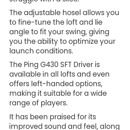
The adjustable hosel allows you
to fine-tune the loft and lie
angle to fit your swing, giving
you the ability to optimize your
launch conditions.
The Ping G430 SFT Driver is
available in all lofts and even
offers left-handed options,
making it suitable for a wide
range of players.
It has been praised for its
improved sound and feel, along