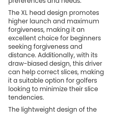
preferences and needs.
The XL head design promotes
higher launch and maximum
forgiveness, making it an
excellent choice for beginners
seeking forgiveness and
distance. Additionally, with its
draw-biased design, this driver
can help correct slices, making
it a suitable option for golfers
looking to minimize their slice
tendencies.
The lightweight design of the