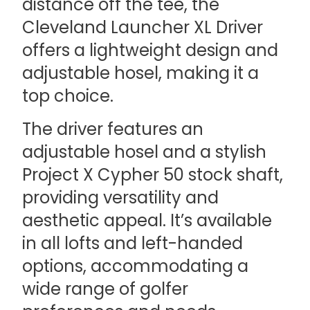
distance off the tee, the
Cleveland Launcher XL Driver
offers a lightweight design and
adjustable hosel, making it a
top choice.
The driver features an
adjustable hosel and a stylish
Project X Cypher 50 stock shaft,
providing versatility and
aesthetic appeal. It’s available
in all lofts and left-handed
options, accommodating a
wide range of golfer