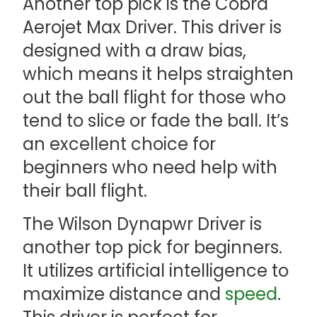
Another top pick is the Cobra
Aerojet Max Driver. This driver is
designed with a draw bias,
which means it helps straighten
out the ball flight for those who
tend to slice or fade the ball. It’s
an excellent choice for
beginners who need help with
their ball flight.
The Wilson Dynapwr Driver is
another top pick for beginners.
It utilizes artificial intelligence to
maximize distance and
speed
.