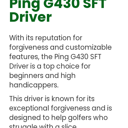
Ping G430 SFT
Driver
With its reputation for
forgiveness and customizable
features, the Ping G430 SFT
Driver is a top choice for
beginners and high
handicappers.
This driver is known for its
exceptional forgiveness and is
designed to help golfers who
struggle with a slice.