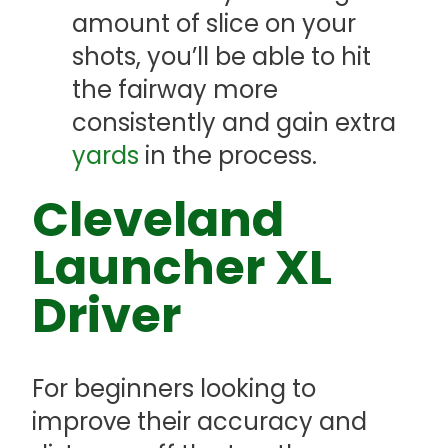
amount of slice on your
shots, you’ll be able to hit
the fairway more
consistently and gain extra
yards
in the process.
Cleveland
Launcher XL
Driver
For beginners looking to
improve their accuracy and