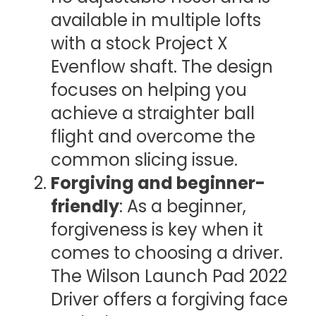
available in multiple lofts
with a stock Project X
Evenflow shaft. The design
focuses on helping you
achieve a straighter ball
flight and overcome the
common slicing issue.
Forgiving and beginner-
friendly
: As a beginner,
forgiveness is key when it
comes to choosing a driver.
The Wilson Launch Pad 2022
Driver offers a forgiving face