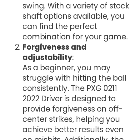
swing. With a variety of stock
shaft options available, you
can find the perfect
combination for your game.
Forgiveness and
adjustability
:
As a beginner, you may
struggle with hitting the ball
consistently. The PXG 0211
2022 Driver is designed to
provide forgiveness on off-
center strikes, helping you
achieve better results even
on mishits. Additionally, the