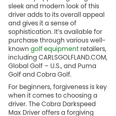
sleek and modern look of this
driver adds to its overall appeal
and gives it a sense of
sophistication. It’s available for
purchase through various well-
known
golf equipment
retailers,
including CARLSGOLFLAND.COM,
Global Golf – U.S., and Puma
Golf and Cobra Golf.
For beginners, forgiveness is key
when it comes to choosing a
driver. The Cobra Darkspeed
Max Driver offers a forgiving