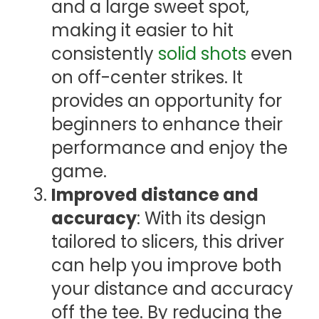
and a large sweet spot,
making it easier to hit
consistently
solid shots
even
on off-center strikes. It
provides an opportunity for
beginners to enhance their
performance and enjoy the
game.
Improved distance and
accuracy
: With its design
tailored to slicers, this driver
can help you improve both
your distance and accuracy
off the tee. By reducing the