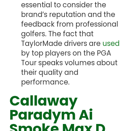
essential to consider the
brand’s reputation and the
feedback from professional
golfers. The fact that
TaylorMade drivers are
used
by top players on the PGA
Tour speaks volumes about
their quality and
performance.
Callaway
Paradym Ai
Smoke Max D