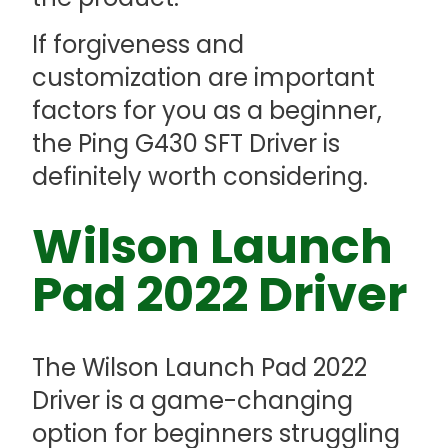
If forgiveness and
customization are important
factors for you as a beginner,
the Ping G430 SFT Driver is
definitely worth considering.
Wilson Launch
Pad 2022 Driver
The Wilson Launch Pad 2022
Driver is a game-changing
option for beginners struggling