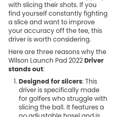
with slicing their shots. If you
find yourself constantly fighting
a slice and want to improve
your accuracy off the tee, this
driver is worth considering.
Here are three reasons why the
Wilson Launch Pad 2022
Driver
stands out
:
Designed for slicers
: This
driver is specifically made
for golfers who struggle with
slicing the ball. It features a
no adjustable hosel and is