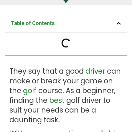
Table of Contents
They say that a good
driver
can
make or break your game on
the
golf
course. As a beginner,
finding the
best
golf driver to
suit your needs can be a
daunting task.