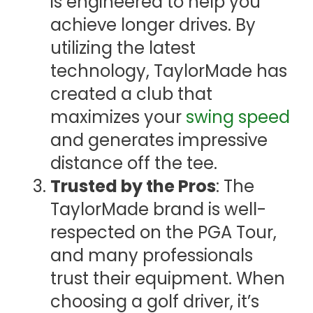
is engineered to help you
achieve longer drives. By
utilizing the latest
technology, TaylorMade has
created a club that
maximizes your
swing speed
and generates impressive
distance off the tee.
Trusted by the Pros
: The
TaylorMade brand is well-
respected on the PGA Tour,
and many professionals
trust their equipment. When
choosing a golf driver, it’s