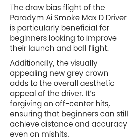
The draw bias flight of the
Paradym Ai Smoke Max D Driver
is particularly beneficial for
beginners looking to improve
their launch and ball flight.
Additionally, the visually
appealing new grey crown
adds to the overall aesthetic
appeal of the driver. It’s
forgiving on off-center hits,
ensuring that beginners can still
achieve distance and accuracy
even on mishits.