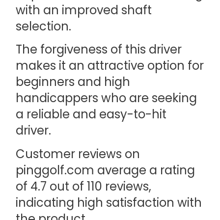
with an improved shaft
selection.
The forgiveness of this driver
makes it an attractive option for
beginners and high
handicappers who are seeking
a reliable and easy-to-hit
driver.
Customer reviews on
pinggolf.com average a rating
of 4.7 out of 110 reviews,
indicating high satisfaction with
the product.