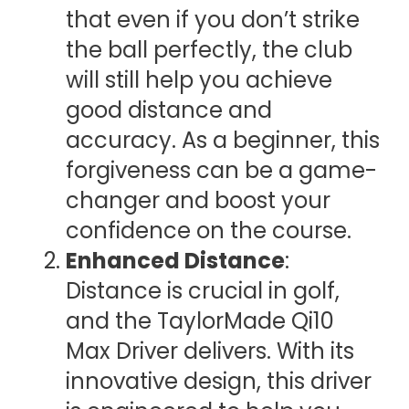
that even if you don’t strike
the ball perfectly, the club
will still help you achieve
good distance and
accuracy. As a beginner, this
forgiveness can be a game-
changer and boost your
confidence on the course.
Enhanced Distance
:
Distance is crucial in golf,
and the TaylorMade Qi10
Max Driver delivers. With its
innovative design, this driver