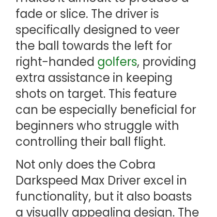
fade or slice. The driver is
specifically designed to veer
the ball towards the left for
right-handed
golfers
, providing
extra assistance in keeping
shots on target. This feature
can be especially beneficial for
beginners who struggle with
controlling their ball flight.
Not only does the Cobra
Darkspeed Max Driver excel in
functionality, but it also boasts
a visually appealing design. The