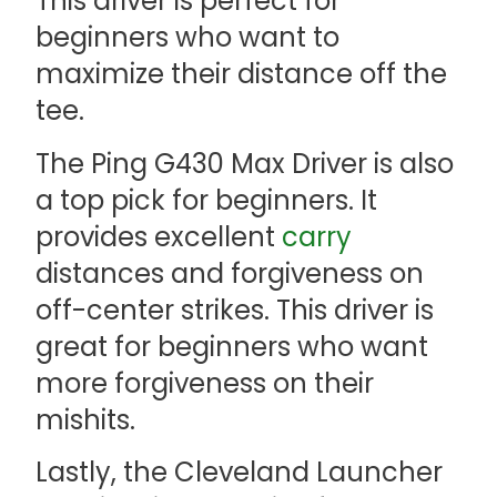
This driver is perfect for
beginners who want to
maximize their distance off the
tee.
The Ping G430 Max Driver is also
a top pick for beginners. It
provides excellent
carry
distances and forgiveness on
off-center strikes. This driver is
great for beginners who want
more forgiveness on their
mishits.
Lastly, the Cleveland Launcher