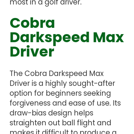
most in a golf driver.
Cobra
Darkspeed Max
Driver
The Cobra Darkspeed Max
Driver is a highly sought-after
option for beginners seeking
forgiveness and ease of use. Its
draw-bias design helps
straighten out ball flight and
makes it difficult to produce a