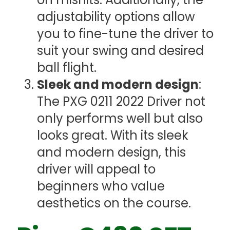
adjustability options allow
you to fine-tune the driver to
suit your swing and desired
ball flight.
Sleek and modern design
:
The PXG 0211 2022 Driver not
only performs well but also
looks great. With its sleek
and modern design, this
driver will appeal to
beginners who value
aesthetics on the course.