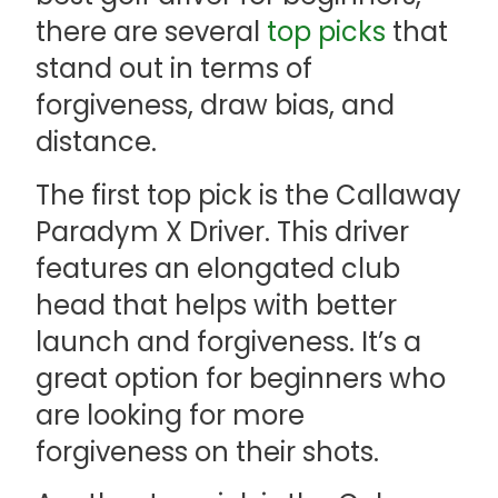
there are several
top picks
that
stand out in terms of
forgiveness, draw bias, and
distance.
The first top pick is the Callaway
Paradym X Driver. This driver
features an elongated club
head that helps with better
launch and forgiveness. It’s a
great option for beginners who
are looking for more
forgiveness on their shots.