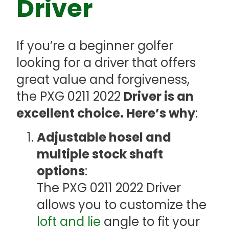
Driver
If you’re a beginner golfer
looking for a driver that offers
great value and forgiveness,
the PXG 0211 2022
Driver is an
excellent choice. Here’s why
:
Adjustable hosel and
multiple stock shaft
options
:
The PXG 0211 2022 Driver
allows you to customize the
loft and lie
angle to fit your