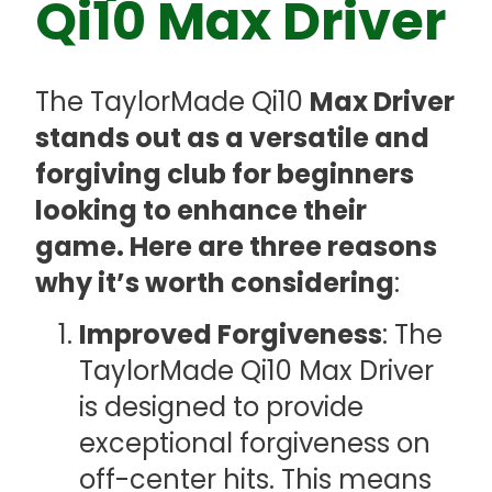
Qi10 Max Driver
The TaylorMade Qi10
Max Driver
stands out as a versatile and
forgiving club for beginners
looking to enhance their
game. Here are three reasons
why it’s worth considering
:
Improved Forgiveness
: The
TaylorMade Qi10 Max Driver
is designed to provide
exceptional forgiveness on
off-center hits. This means