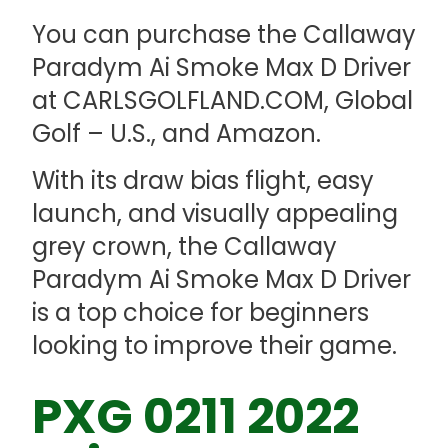
You can purchase the Callaway
Paradym Ai Smoke Max D Driver
at CARLSGOLFLAND.COM, Global
Golf – U.S., and Amazon.
With its draw bias flight, easy
launch, and visually appealing
grey crown, the Callaway
Paradym Ai Smoke Max D Driver
is a top choice for beginners
looking to improve their game.
PXG 0211 2022