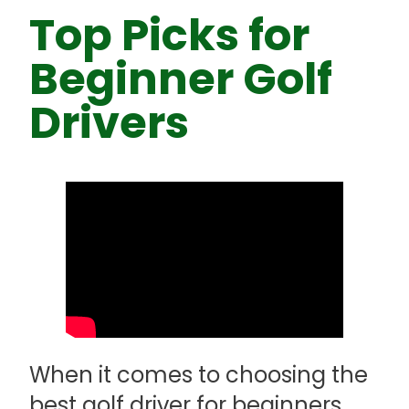
Top Picks for
Beginner Golf
Drivers
When it comes to choosing the
best golf driver for beginners,