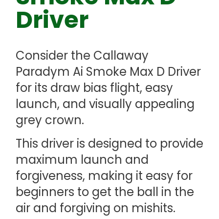
Driver
Consider the Callaway
Paradym Ai Smoke Max D Driver
for its draw bias flight, easy
launch, and visually appealing
grey crown.
This driver is designed to provide
maximum launch and
forgiveness, making it easy for
beginners to get the ball in the
air and forgiving on mishits.