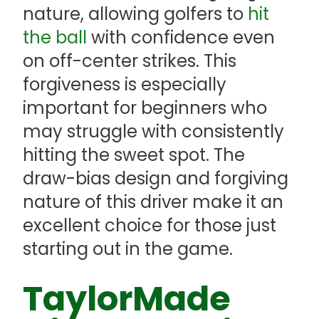
nature, allowing golfers to
hit
the ball
with confidence even
on off-center strikes. This
forgiveness is especially
important for beginners who
may struggle with consistently
hitting the sweet spot. The
draw-bias design and forgiving
nature of this driver make it an
excellent choice for those just
starting out in the game.
TaylorMade