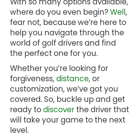
With so many options available,
where do you even begin?
Well
,
fear not, because we’re here to
help you navigate through the
world of golf drivers and find
the perfect one for you.
Whether you’re looking for
forgiveness,
distance
, or
customization, we’ve got you
covered. So, buckle up and get
ready to
discover
the driver that
will take your game to the next
level.