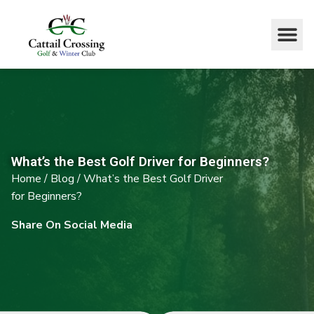
What’s the Best Golf Driver for Beginners?
Home
/
Blog
/
What’s the Best Golf Driver
for Beginners?
Share On Social Media