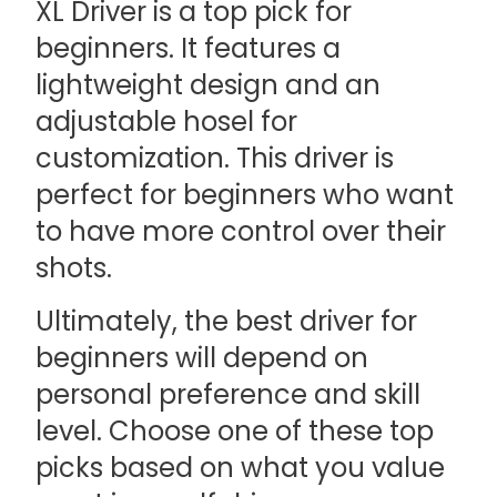
XL Driver is a top pick for
beginners. It features a
lightweight design and an
adjustable hosel for
customization. This driver is
perfect for beginners who want
to have more control over their
shots.
Ultimately, the best driver for
beginners will depend on
personal preference and skill
level. Choose one of these top
picks based on what you value