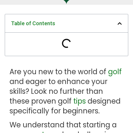
Table of Contents
Are you new to the world of
golf
and eager to enhance your
skills? Look no further than
these proven golf
tips
designed
specifically for beginners.
We understand that starting a