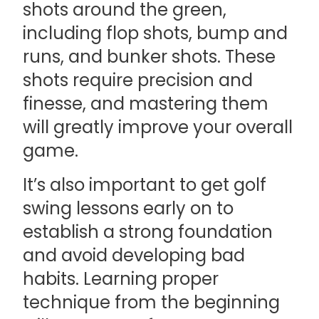
shots around the green,
including flop shots, bump and
runs, and bunker shots. These
shots require precision and
finesse, and mastering them
will greatly improve your overall
game.
It’s also important to get golf
swing lessons early on to
establish a strong foundation
and avoid developing bad
habits. Learning proper
technique from the beginning