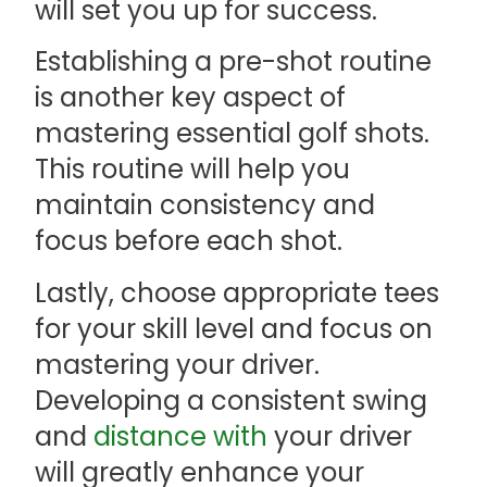
will set you up for success.
Establishing a pre-shot routine
is another key aspect of
mastering essential golf shots.
This routine will help you
maintain consistency and
focus before each shot.
Lastly, choose appropriate tees
for your skill level and focus on
mastering your driver.
Developing a consistent swing
and
distance with
your driver
will greatly enhance your