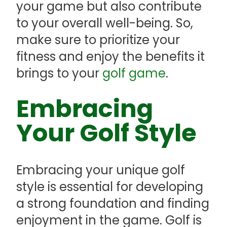
your game but also contribute
to your overall well-being. So,
make sure to prioritize your
fitness and enjoy the benefits it
brings to your
golf game
.
Embracing
Your Golf Style
Embracing your unique golf
style is essential for developing
a strong foundation and finding
enjoyment in the game. Golf is