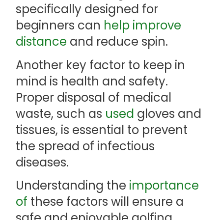
specifically designed for
beginners can
help improve
distance
and reduce spin.
Another key factor to keep in
mind is health and safety.
Proper disposal of medical
waste, such as
used
gloves and
tissues, is essential to prevent
the spread of infectious
diseases.
Understanding the
importance
of
these factors will ensure a
safe and enjoyable golfing