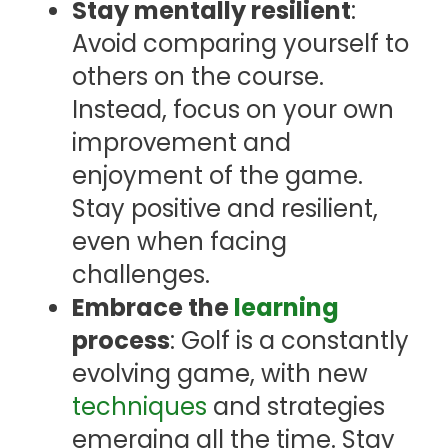
Stay mentally resilient
:
Avoid comparing yourself to
others on the course.
Instead, focus on your own
improvement and
enjoyment of the game.
Stay positive and resilient,
even when facing
challenges.
Embrace the
learning
process
: Golf is a constantly
evolving game, with new
techniques
and strategies
emerging all the time. Stay