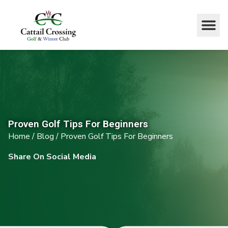
Proven Golf Tips For Beginners
Home
/
Blog
/
Proven Golf Tips For Beginners
Share On Social Media