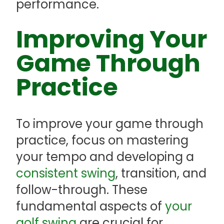
performance.
Improving Your
Game Through
Practice
To improve your game through
practice, focus on mastering
your tempo and developing a
consistent swing
, transition, and
follow-through. These
fundamental aspects of
your
golf swing
are crucial for