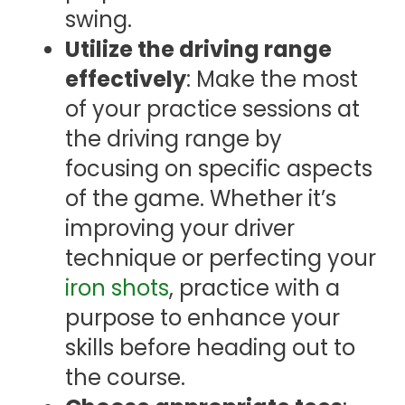
swing.
Utilize the driving range
effectively
: Make the most
of your practice sessions at
the driving range by
focusing on specific aspects
of the game. Whether it’s
improving your driver
technique or perfecting your
iron shots
, practice with a
purpose to enhance your
skills before heading out to
the course.