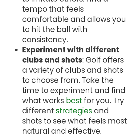
tempo that feels
comfortable and allows you
to hit the ball with
consistency.
Experiment with different
clubs and shots
: Golf offers
a variety of clubs and shots
to choose from. Take the
time to experiment and find
what works
best
for you. Try
different
strategies
and
shots to see what feels most
natural and effective.