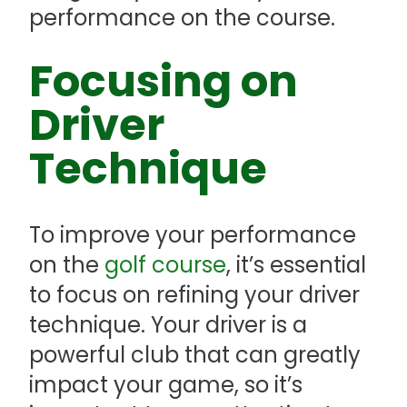
performance on the course.
Focusing on
Driver
Technique
To improve your performance
on the
golf course
, it’s essential
to focus on refining your driver
technique. Your driver is a
powerful club that can greatly
impact your game, so it’s