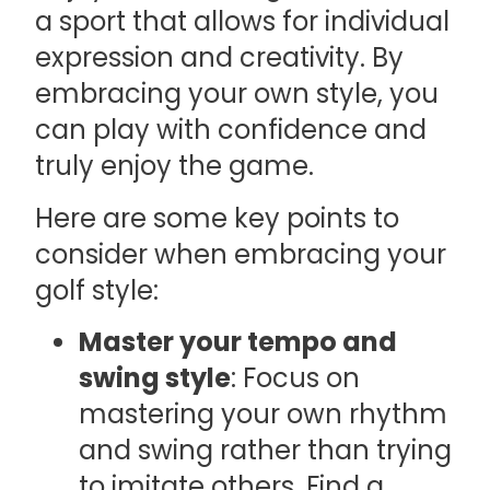
a sport that allows for individual
expression and creativity. By
embracing your own style, you
can play with confidence and
truly enjoy the game.
Here are some key points to
consider when embracing your
golf style:
Master your tempo and
swing style
: Focus on
mastering your own rhythm
and swing rather than trying
to imitate others. Find a