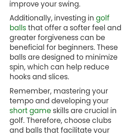
improve your swing.
Additionally, investing in
golf
balls
that offer a softer feel and
greater forgiveness can be
beneficial for beginners. These
balls are designed to minimize
spin, which can help reduce
hooks and slices.
Remember, mastering your
tempo and developing your
short game
skills are crucial in
golf. Therefore, choose clubs
and balls that facilitate your