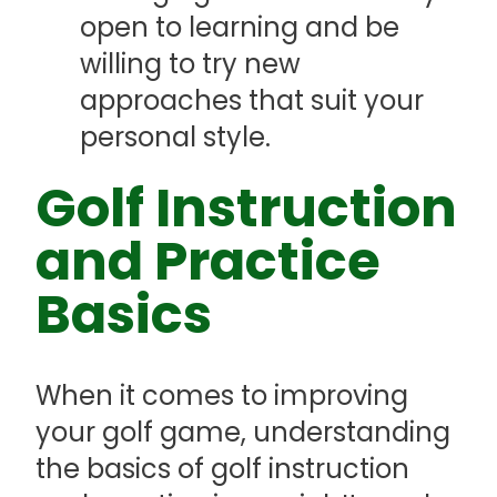
open to learning and be
willing to try new
approaches that suit your
personal style.
Golf Instruction
and Practice
Basics
When it comes to improving
your golf game, understanding
the basics of golf instruction