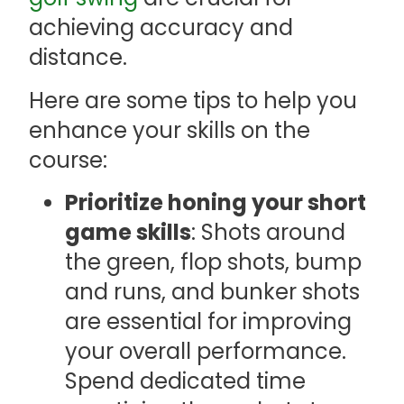
achieving accuracy and
distance.
Here are some tips to help you
enhance your skills on the
course:
Prioritize honing your short
game skills
: Shots around
the green, flop shots, bump
and runs, and bunker shots
are essential for improving
your overall performance.
Spend dedicated time