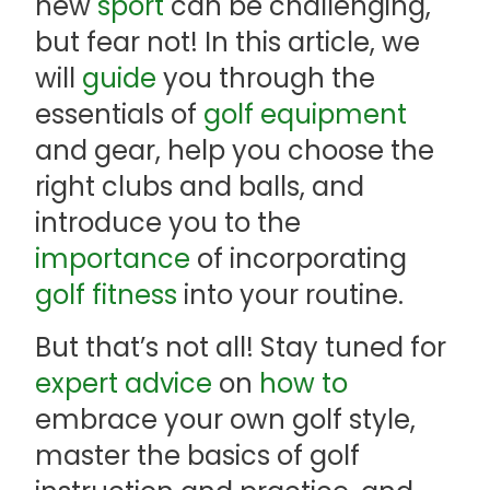
new
sport
can be challenging,
but fear not! In this article, we
will
guide
you through the
essentials of
golf equipment
and gear, help you choose the
right clubs and balls, and
introduce you to the
importance
of incorporating
golf fitness
into your routine.
But that’s not all! Stay tuned for
expert advice
on
how to
embrace your own golf style,
master the basics of golf