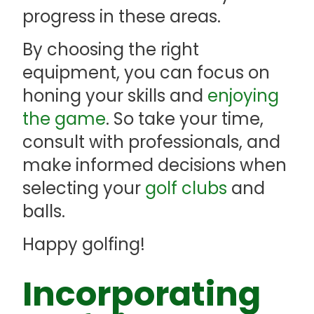
progress in these areas.
By choosing the right
equipment, you can focus on
honing your skills and
enjoying
the game
. So take your time,
consult with professionals, and
make informed decisions when
selecting your
golf clubs
and
balls.
Happy golfing!
Incorporating