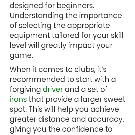
designed for beginners.
Understanding the importance
of selecting the appropriate
equipment tailored for your skill
level will greatly impact your
game.
When it comes to clubs, it’s
recommended to start with a
forgiving
driver
and a set of
irons
that provide a larger sweet
spot. This will help you achieve
greater distance and accuracy,
giving you the confidence to