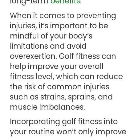
long-term
benefits
.
When it comes to preventing
injuries, it’s important to be
mindful of your body’s
limitations and avoid
overexertion. Golf fitness can
help improve your overall
fitness level, which can reduce
the risk of common injuries
such as strains, sprains, and
muscle imbalances.
Incorporating golf fitness into
your routine won’t only improve