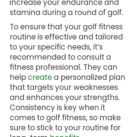
increase your endurance and
stamina during a round of golf.
To ensure that your golf fitness
routine is effective and tailored
to your specific needs, it’s
recommended to consult a
fitness professional. They can
help
create
a personalized plan
that targets your weaknesses
and enhances your strengths.
Consistency is key when it
comes to golf fitness, so make
sure to stick to your routine for