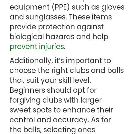
equipment (PPE) such as gloves
and sunglasses. These items
provide protection against
biological hazards and help
prevent injuries
.
Additionally, it’s important to
choose the right clubs and balls
that suit your skill level.
Beginners should opt for
forgiving clubs with larger
sweet spots to enhance their
control and accuracy. As for
the balls, selecting ones