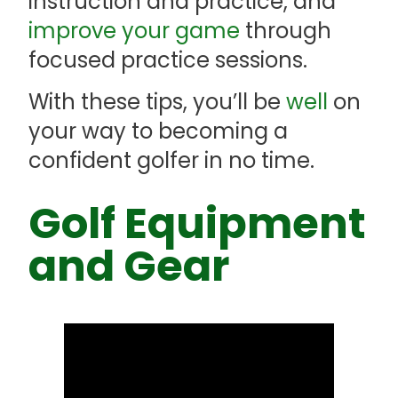
instruction and practice, and
improve your game
through
focused practice sessions.
With these tips, you’ll be
well
on
your way to becoming a
confident golfer in no time.
Golf Equipment
and Gear