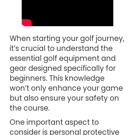
When starting your golf journey,
it’s crucial to understand the
essential golf equipment and
gear designed specifically for
beginners. This knowledge
won’t only enhance your game
but also ensure your safety on
the course.
One important aspect to
consider is personal protective