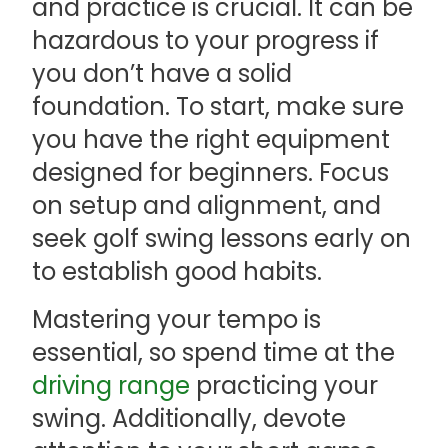
and practice is crucial. It can be
hazardous to your progress if
you don’t have a solid
foundation. To start, make sure
you have the right equipment
designed for beginners. Focus
on setup and alignment, and
seek golf swing lessons early on
to establish good habits.
Mastering your tempo is
essential, so spend time at the
driving range
practicing your
swing. Additionally, devote