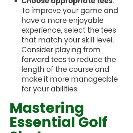
Choose appropriate tees
:
To improve your game and
have a more enjoyable
experience, select the tees
that match your skill level.
Consider playing from
forward tees to reduce the
length of the course and
make it more manageable
for your abilities.
Mastering
Essential Golf