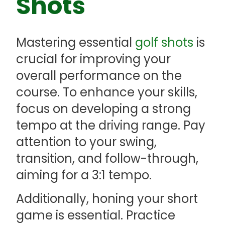
Shots
Mastering essential
golf shots
is
crucial for improving your
overall performance on the
course. To enhance your skills,
focus on developing a strong
tempo at the driving range. Pay
attention to your swing,
transition, and follow-through,
aiming for a 3:1 tempo.
Additionally, honing your short
game is essential. Practice