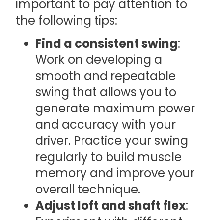
important to pay attention to
the following tips:
Find a consistent swing
:
Work on developing a
smooth and repeatable
swing that allows you to
generate maximum power
and accuracy with your
driver. Practice your swing
regularly to build muscle
memory and improve your
overall technique.
Adjust loft and shaft flex
: