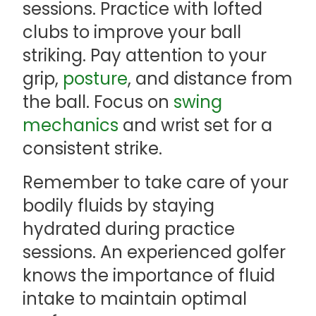
sessions. Practice with lofted
clubs to improve your ball
striking. Pay attention to your
grip,
posture
, and distance from
the ball. Focus on
swing
mechanics
and wrist set for a
consistent strike.
Remember to take care of your
bodily fluids by staying
hydrated during practice
sessions. An experienced golfer
knows the importance of fluid
intake to maintain optimal