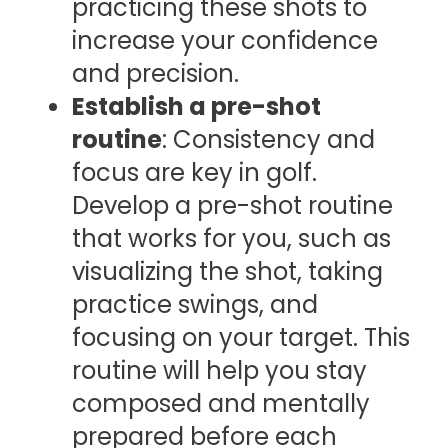
practicing these shots to
increase your confidence
and precision.
Establish a pre-shot
routine
: Consistency and
focus are key in golf.
Develop a pre-shot routine
that works for you, such as
visualizing the shot, taking
practice swings, and
focusing on your target. This
routine will help you stay
composed and mentally
prepared before each