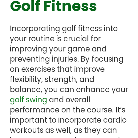
Golf Fitness
Incorporating golf fitness into
your routine is crucial for
improving your game and
preventing injuries. By focusing
on exercises that improve
flexibility, strength, and
balance, you can enhance your
golf swing
and overall
performance on the course. It’s
important to incorporate cardio
workouts as well, as they can