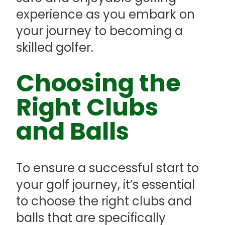
experience as you embark on
your journey to becoming a
skilled golfer.
Choosing the
Right Clubs
and Balls
To ensure a successful start to
your golf journey, it’s essential
to choose the right clubs and
balls that are specifically