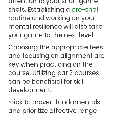
attention to your short game
shots. Establishing a
pre-shot
routine
and working on your
mental resilience will also take
your game to the next level.
Choosing the appropriate tees
and focusing on alignment are
key when practicing on the
course. Utilizing par 3 courses
can be beneficial for skill
development.
Stick to proven fundamentals
and prioritize effective range