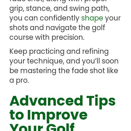
grip, stance, and swing path,
you can confidently
shape
your
shots and navigate the golf
course with precision.
Keep practicing and refining
your technique, and you’ll soon
be mastering the fade shot like
a pro.
Advanced Tips
to Improve
Your Golf