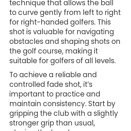
technique that allows the ball
to curve gently from left to right
for right-handed golfers. This
shot is valuable for navigating
obstacles and shaping shots on
the golf course, making it
suitable for golfers of all levels.
To achieve a reliable and
controlled fade shot, it’s
important to practice and
maintain consistency. Start by
gripping the club with a slightly
stronger grip than usual,