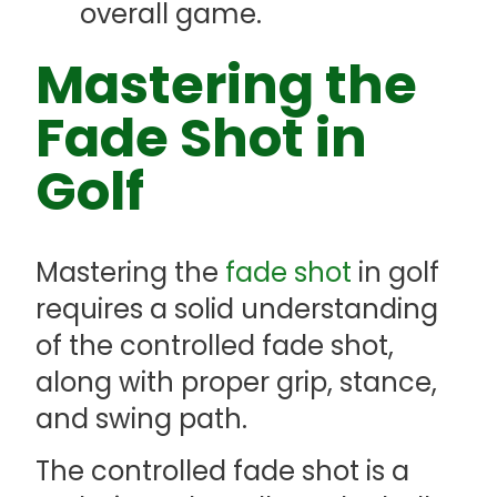
overall game.
Mastering the
Fade Shot in
Golf
Mastering the
fade shot
in golf
requires a solid understanding
of the controlled fade shot,
along with proper grip, stance,
and swing path.
The controlled fade shot is a