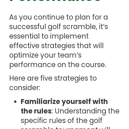
As you continue to plan for a
successful golf scramble, it’s
essential to implement
effective strategies that will
optimize your team’s
performance on the course.
Here are five strategies to
consider:
Familiarize yourself with
the rules
: Understanding the
specific rules of the golf