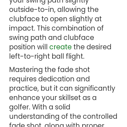
your swing path slightly
outside-to-in, allowing the
clubface to open slightly at
impact. This combination of
swing path and clubface
position will
create
the desired
left-to-right ball flight.
Mastering the fade shot
requires dedication and
practice, but it can significantly
enhance your skillset as a
golfer. With a solid
understanding of the controlled
fade shot, along with proper