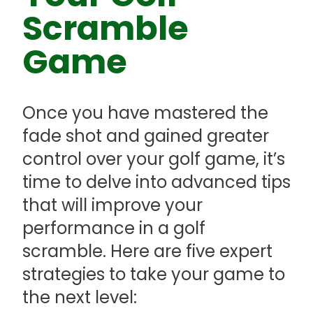
Scramble
Game
Once you have mastered the
fade shot and gained greater
control over your golf game, it’s
time to delve into advanced tips
that will improve your
performance in a golf
scramble. Here are five expert
strategies to take your game to
the next level: