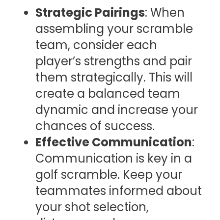
Strategic Pairings
: When
assembling your scramble
team, consider each
player’s strengths and pair
them strategically. This will
create a balanced team
dynamic and increase your
chances of success.
Effective Communication
:
Communication is key in a
golf scramble. Keep your
teammates informed about
your shot selection,