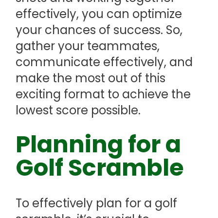
effectively, you can optimize
your chances of success. So,
gather your teammates,
communicate effectively, and
make the most out of this
exciting format to achieve the
lowest score possible.
Planning for a
Golf Scramble
To effectively plan for a golf