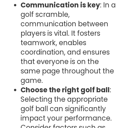
Communication is key
: In a
golf scramble,
communication between
players is vital. It fosters
teamwork, enables
coordination, and ensures
that everyone is on the
same page throughout the
game.
Choose the right golf ball
:
Selecting the appropriate
golf ball can significantly
impact your performance.
Consider factors such as