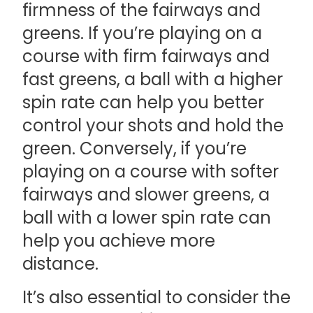
firmness of the fairways and
greens. If you’re playing on a
course with firm fairways and
fast greens, a ball with a higher
spin rate can help you better
control your shots and hold the
green. Conversely, if you’re
playing on a course with softer
fairways and slower greens, a
ball with a lower spin rate can
help you achieve more
distance.
It’s also essential to consider the