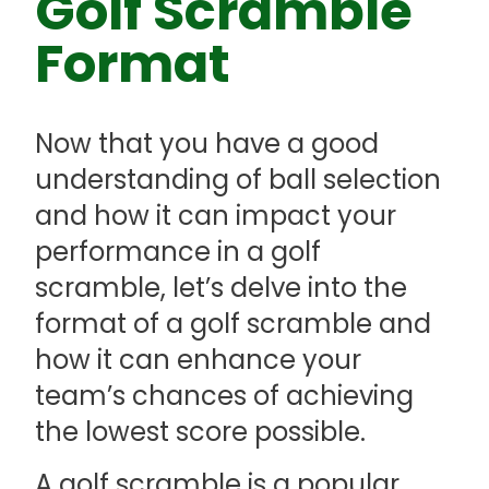
Golf Scramble
Format
Now that you have a good
understanding of ball selection
and how it can impact your
performance in a golf
scramble, let’s delve into the
format of a golf scramble and
how it can enhance your
team’s chances of achieving
the lowest score possible.
A golf scramble is a popular