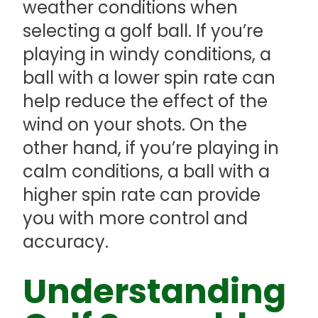
weather conditions when
selecting a golf ball. If you’re
playing in windy conditions, a
ball with a lower spin rate can
help reduce the effect of the
wind on your shots. On the
other hand, if you’re playing in
calm conditions, a ball with a
higher spin rate can provide
you with more control and
accuracy.
Understanding