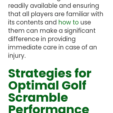
readily available and ensuring
that all players are familiar with
its contents and
how to
use
them can make a significant
difference in providing
immediate care in case of an
injury.
Strategies for
Optimal Golf
Scramble
Performance