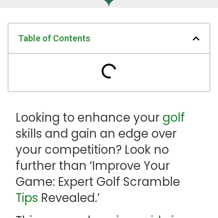
Table of Contents
Looking to enhance your
golf
skills and gain an edge over
your competition? Look no
further than ‘Improve Your
Game: Expert Golf Scramble
Tips
Revealed.’