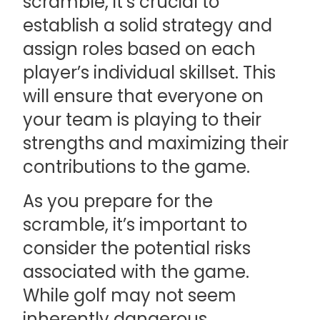
scramble, it’s crucial to
establish a solid strategy and
assign roles based on each
player’s individual skillset. This
will ensure that everyone on
your team is playing to their
strengths and maximizing their
contributions to the game.
As you prepare for the
scramble, it’s important to
consider the potential risks
associated with the game.
While golf may not seem
inherently dangerous,