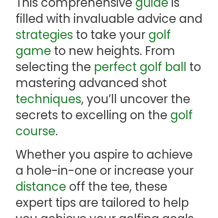
This comprehensive
guide
is
filled with invaluable advice and
strategies
to take your
golf
game
to new heights. From
selecting the
perfect golf ball
to
mastering advanced shot
techniques
, you’ll uncover the
secrets to excelling on the
golf
course
.
Whether you aspire to achieve
a hole-in-one or increase your
distance
off the tee, these
expert tips are tailored to help