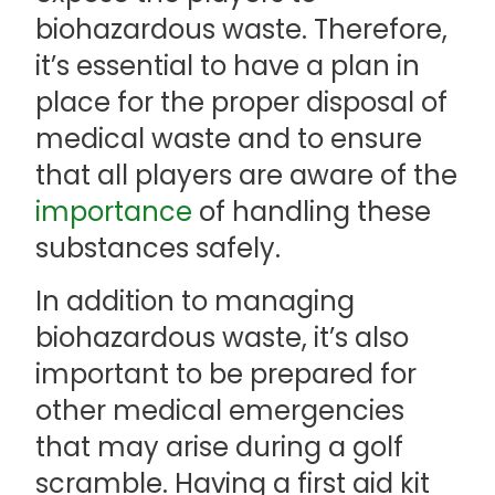
biohazardous waste. Therefore,
it’s essential to have a plan in
place for the proper disposal of
medical waste and to ensure
that all players are aware of the
importance
of handling these
substances safely.
In addition to managing
biohazardous waste, it’s also
important to be prepared for
other medical emergencies
that may arise during a golf
scramble. Having a first aid kit