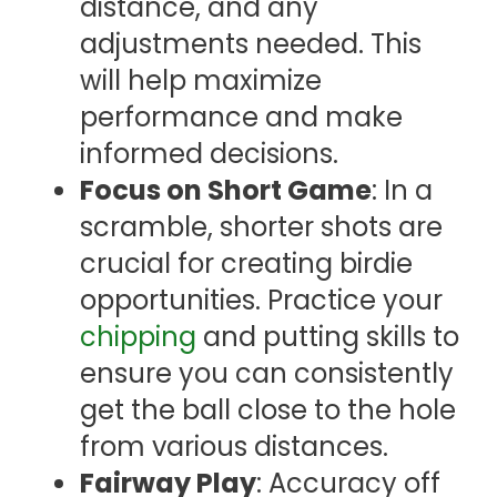
distance, and any
adjustments needed. This
will help maximize
performance and make
informed decisions.
Focus on Short Game
: In a
scramble, shorter shots are
crucial for creating birdie
opportunities. Practice your
chipping
and putting skills to
ensure you can consistently
get the ball close to the hole
from various distances.
Fairway Play
: Accuracy off