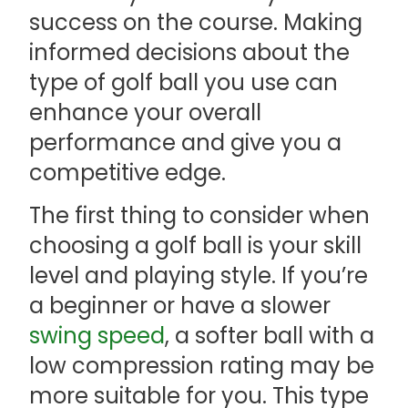
success on the course. Making
informed decisions about the
type of golf ball you use can
enhance your overall
performance and give you a
competitive edge.
The first thing to consider when
choosing a golf ball is your skill
level and playing style. If you’re
a beginner or have a slower
swing speed
, a softer ball with a
low compression rating may be
more suitable for you. This type