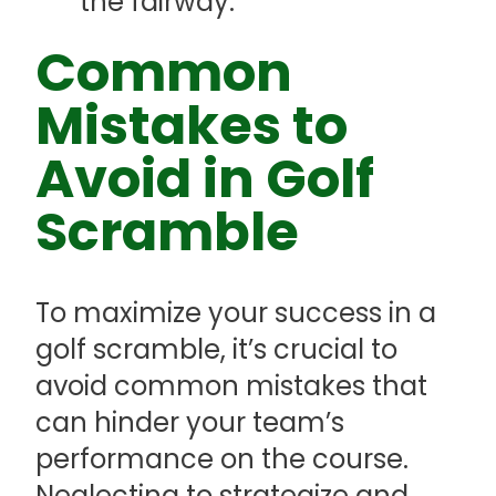
the fairway.
Common
Mistakes to
Avoid in Golf
Scramble
To maximize your success in a
golf scramble, it’s crucial to
avoid common mistakes that
can hinder your team’s
performance on the course.
Neglecting to strategize and