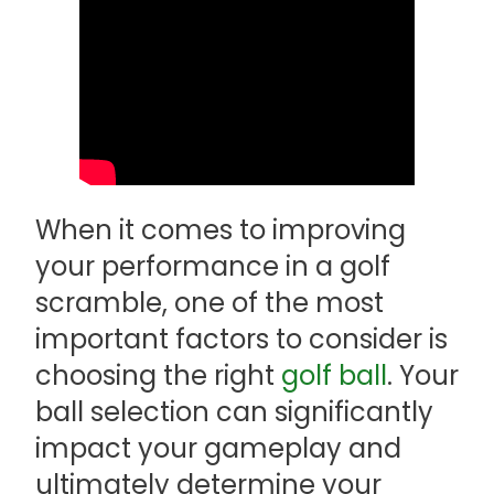
When it comes to improving
your performance in a golf
scramble, one of the most
important factors to consider is
choosing the right
golf ball
. Your
ball selection can significantly
impact your gameplay and
ultimately determine your