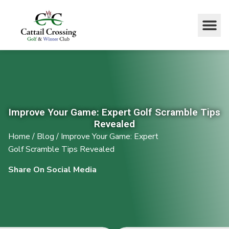
Improve Your Game: Expert Golf Scramble Tips
Revealed
Home
/
Blog
/
Improve Your Game: Expert
Golf Scramble Tips Revealed
Share On Social Media