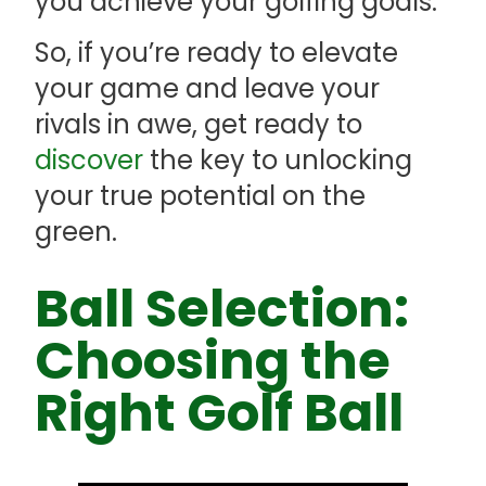
you achieve your golfing goals.
So, if you’re ready to elevate
your game and leave your
rivals in awe, get ready to
discover
the key to unlocking
your true potential on the
green.
Ball Selection:
Choosing the
Right Golf Ball