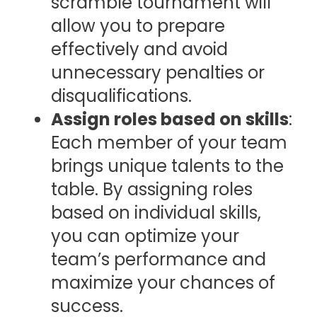
scramble tournament will
allow you to prepare
effectively and avoid
unnecessary penalties or
disqualifications.
Assign roles based on skills
:
Each member of your team
brings unique talents to the
table. By assigning roles
based on individual skills,
you can optimize your
team’s performance and
maximize your chances of
success.