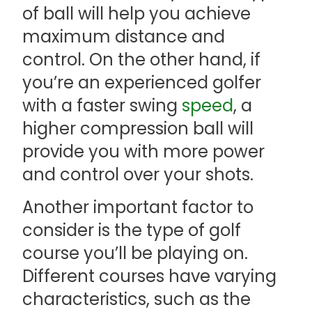
of ball will help you achieve
maximum distance and
control. On the other hand, if
you’re an experienced golfer
with a faster swing
speed
, a
higher compression ball will
provide you with more power
and control over your shots.
Another important factor to
consider is the type of golf
course you’ll be playing on.
Different courses have varying
characteristics, such as the