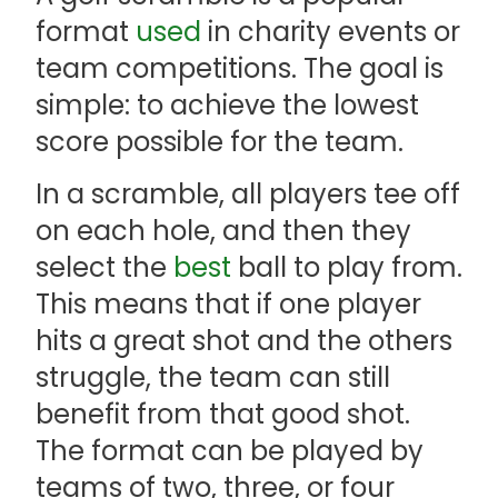
format
used
in charity events or
team competitions. The goal is
simple: to achieve the lowest
score possible for the team.
In a scramble, all players tee off
on each hole, and then they
select the
best
ball to play from.
This means that if one player
hits a great shot and the others
struggle, the team can still
benefit from that good shot.
The format can be played by
teams of two, three, or four