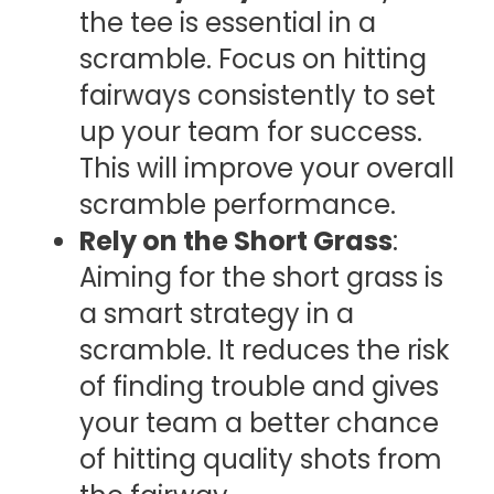
the tee is essential in a
scramble. Focus on hitting
fairways consistently to set
up your team for success.
This will improve your overall
scramble performance.
Rely on the Short Grass
:
Aiming for the short grass is
a smart strategy in a
scramble. It reduces the risk
of finding trouble and gives
your team a better chance
of hitting quality shots from