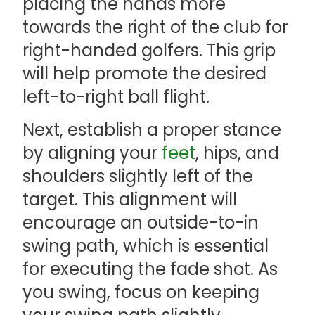
placing the hands more
towards the right of the club for
right-handed golfers. This grip
will help promote the desired
left-to-right ball flight.
Next, establish a proper stance
by aligning your
feet
, hips, and
shoulders slightly left of the
target. This alignment will
encourage an outside-to-in
swing path, which is essential
for executing the fade shot. As
you swing, focus on keeping