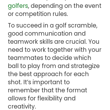
golfers
, depending on the event
or competition rules.
To succeed in a golf scramble,
good communication and
teamwork skills are crucial. You
need to work together with your
teammates to decide which
ball to play from and strategize
the best approach for each
shot. It’s important to
remember that the format
allows for flexibility and
creativity.