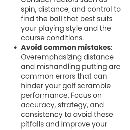
spin, distance, and control to
find the ball that best suits
your playing style and the
course conditions.
Avoid common mistakes
:
Overemphasizing distance
and mishandling putting are
common errors that can
hinder your golf scramble
performance. Focus on
accuracy, strategy, and
consistency to avoid these
pitfalls and improve your