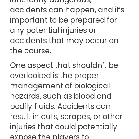
accidents can happen, and it’s
important to be prepared for
any potential injuries or
accidents that may occur on
the course.
One aspect that shouldn’t be
overlooked is the proper
management of biological
hazards, such as blood and
bodily fluids. Accidents can
result in cuts, scrapes, or other
injuries that could potentially
expose the players to