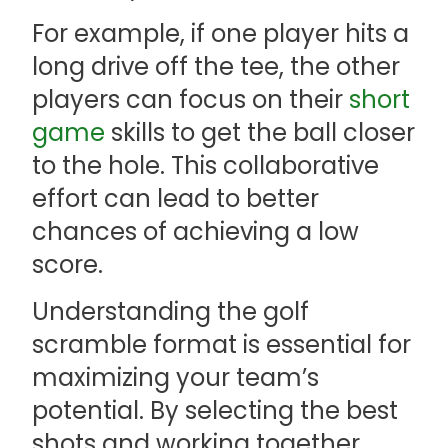
For example, if one player hits a
long drive off the tee, the other
players can focus on their
short
game
skills to get the ball closer
to the hole. This collaborative
effort can lead to better
chances of achieving a low
score.
Understanding the golf
scramble format is essential for
maximizing your team’s
potential. By selecting the best
shots and working together