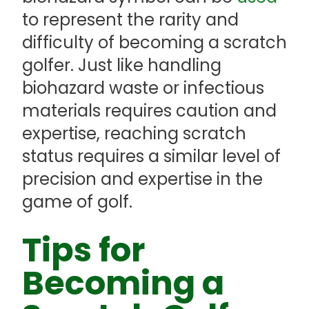
to represent the rarity and
difficulty of becoming a scratch
golfer. Just like handling
biohazard waste or infectious
materials requires caution and
expertise, reaching scratch
status requires a similar level of
precision and expertise in the
game of golf.
Tips for
Becoming a