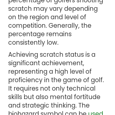
percentage of golfers shooting
scratch may vary depending
on the region and level of
competition. Generally, the
percentage remains
consistently low.
Achieving scratch status is a
significant achievement,
representing a high level of
proficiency in the game of golf.
It requires not only technical
skills but also mental fortitude
and strategic thinking. The
biohazard symbol can be
used