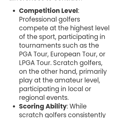
Competition Level
:
Professional golfers
compete at the highest level
of the sport, participating in
tournaments such as the
PGA Tour, European Tour, or
LPGA Tour. Scratch golfers,
on the other hand, primarily
play at the amateur level,
participating in local or
regional events.
Scoring Ability
: While
scratch golfers consistently