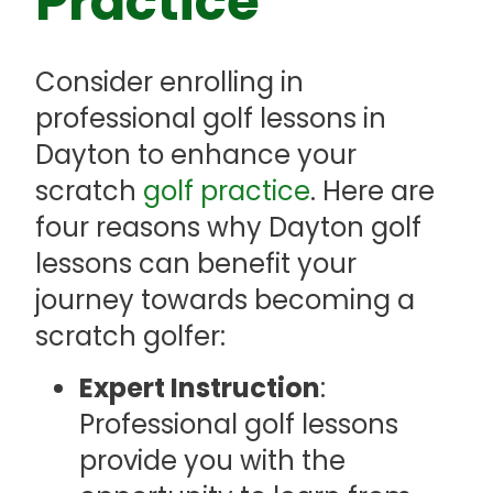
Practice
Consider enrolling in
professional golf lessons in
Dayton to enhance your
scratch
golf practice
. Here are
four reasons why Dayton golf
lessons can benefit your
journey towards becoming a
scratch golfer:
Expert Instruction
:
Professional golf lessons
provide you with the