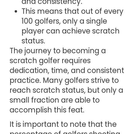
and consistency.
This means that out of every
100 golfers, only a single
player can achieve scratch
status.
The journey to becoming a
scratch golfer requires
dedication, time, and consistent
practice. Many golfers strive to
reach scratch status, but only a
small fraction are able to
accomplish this feat.
It is important to note that the