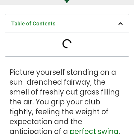
Table of Contents
Picture yourself standing on a
sun-drenched fairway, the
smell of freshly cut grass filling
the air. You grip your club
tightly, feeling the weight of
expectation and the
anticipation of a
perfect swing
.