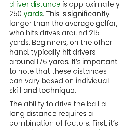
driver
distance
is approximately
250
yards
. This is significantly
longer than the average golfer,
who hits drives around 215
yards. Beginners, on the other
hand, typically hit drivers
around 176 yards. It’s important
to note that these distances
can vary based on individual
skill and technique.
The ability to drive the ball a
long distance requires a
combination of factors. First, it’s