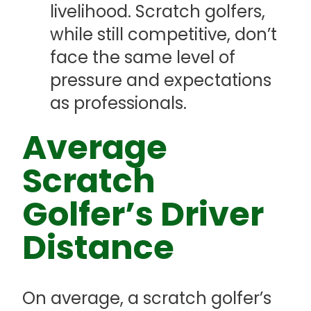
livelihood. Scratch golfers,
while still competitive, don’t
face the same level of
pressure and expectations
as professionals.
Average
Scratch
Golfer’s Driver
Distance
On average, a scratch golfer’s