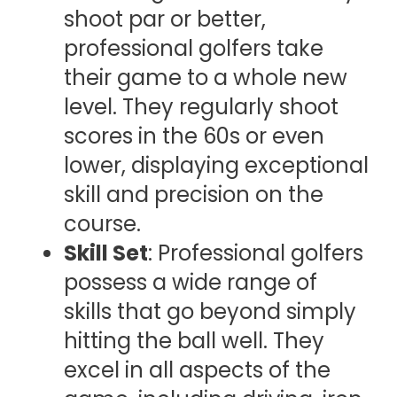
shoot par or better,
professional golfers take
their game to a whole new
level. They regularly shoot
scores in the 60s or even
lower, displaying exceptional
skill and precision on the
course.
Skill Set
: Professional golfers
possess a wide range of
skills that go beyond simply
hitting the ball well. They
excel in all aspects of the