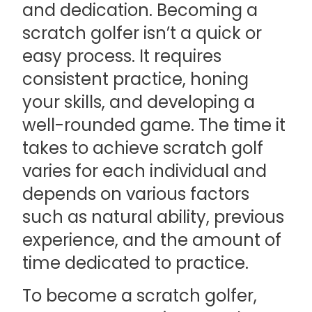
and dedication. Becoming a
scratch golfer isn’t a quick or
easy process. It requires
consistent practice, honing
your skills, and developing a
well-rounded game. The time it
takes to achieve scratch golf
varies for each individual and
depends on various factors
such as natural ability, previous
experience, and the amount of
time dedicated to practice.
To become a scratch golfer,