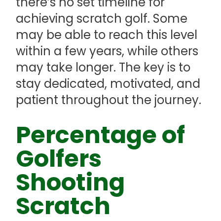
there’s no set timeline for
achieving scratch golf. Some
may be able to reach this level
within a few years, while others
may take longer. The key is to
stay dedicated, motivated, and
patient throughout the journey.
Percentage of
Golfers
Shooting
Scratch