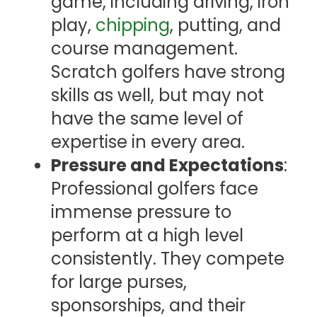
game, including driving, iron
play,
chipping
, putting, and
course management.
Scratch golfers have strong
skills as well, but may not
have the same level of
expertise in every area.
Pressure and Expectations
:
Professional golfers face
immense pressure to
perform at a high level
consistently. They compete
for large purses,
sponsorships, and their