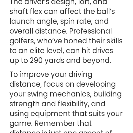
The driver’s design, loft, and
shaft flex can affect the ball’s
launch angle, spin rate, and
overall distance. Professional
golfers, who’ve honed their skills
to an elite level, can hit drives
up to 290 yards and beyond.
To improve your driving
distance, focus on developing
your swing mechanics, building
strength and flexibility, and
using equipment that suits your
game. Remember that