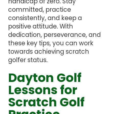
handicap of zero. Stay
committed, practice
consistently, and keep a
positive attitude. With
dedication, perseverance, and
these key tips, you can work
towards achieving scratch
golfer status.
Dayton Golf
Lessons for
Scratch Golf