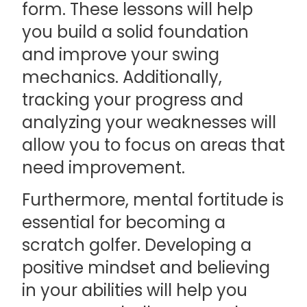
form. These lessons will help
you build a solid foundation
and improve your swing
mechanics. Additionally,
tracking your progress and
analyzing your weaknesses will
allow you to focus on areas that
need improvement.
Furthermore, mental fortitude is
essential for becoming a
scratch golfer. Developing a
positive mindset and believing
in your abilities will help you