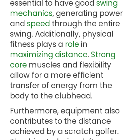
essential to have good
swing
mechanics
, generating power
and
speed
through the entire
swing. Additionally, physical
fitness plays a
role
in
maximizing distance
.
Strong
core
muscles and flexibility
allow for a more efficient
transfer of energy from the
body to the clubhead.
Furthermore, equipment also
contributes to the distance
achieved by a scratch golfer.