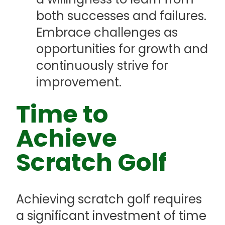
both successes and failures.
Embrace challenges as
opportunities for growth and
continuously strive for
improvement.
Time to
Achieve
Scratch Golf
Achieving scratch golf requires
a significant investment of time