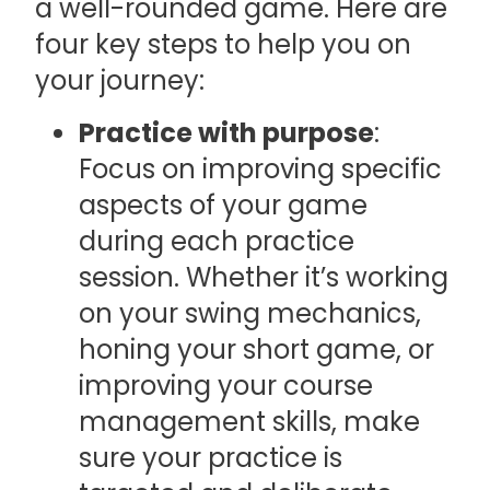
a well-rounded game. Here are
four key steps to help you on
your journey:
Practice with purpose
:
Focus on improving specific
aspects of your game
during each practice
session. Whether it’s working
on your swing mechanics,
honing your short game, or
improving your course
management skills, make
sure your practice is