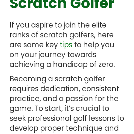
Scratch Golfer
If you aspire to join the elite
ranks of scratch golfers, here
are some key
tips
to help you
on your journey towards
achieving a handicap of zero.
Becoming a scratch golfer
requires dedication, consistent
practice, and a passion for the
game. To start, it’s crucial to
seek professional golf lessons to
develop proper technique and