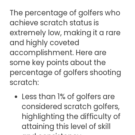
The percentage of golfers who
achieve scratch status is
extremely low, making it a rare
and highly coveted
accomplishment. Here are
some key points about the
percentage of golfers shooting
scratch:
Less than 1% of golfers are
considered scratch golfers,
highlighting the difficulty of
attaining this level of skill