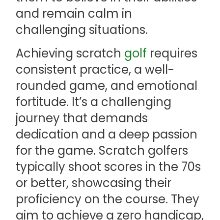
and remain calm in
challenging situations.
Achieving scratch
golf
requires
consistent practice, a well-
rounded game, and emotional
fortitude. It’s a challenging
journey that demands
dedication and a deep passion
for the game. Scratch golfers
typically shoot scores in the 70s
or better, showcasing their
proficiency on the course. They
aim to achieve a zero handicap,