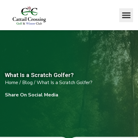
What Is a Scratch Golfer?
Home
/
Blog
/
What Is a Scratch Golfer?
Share On Social Media