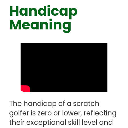
Handicap
Meaning
The handicap of a scratch
golfer is zero or lower, reflecting
their exceptional skill level and