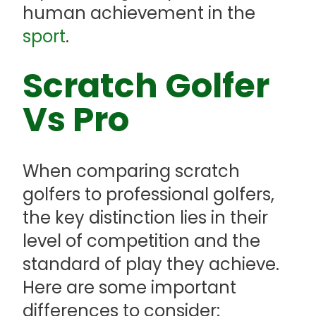
human achievement in the
sport
.
Scratch Golfer
Vs Pro
When comparing scratch
golfers to professional golfers,
the key distinction lies in their
level of competition and the
standard of play they achieve.
Here are some important
differences to consider: