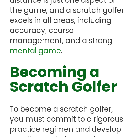
distance is just one aspect of
the game, and a scratch golfer
excels in all areas, including
accuracy, course
management, and a strong
mental game
.
Becoming a
Scratch Golfer
To become a scratch golfer,
you must commit to a rigorous
practice regimen and develop