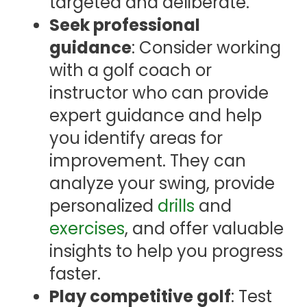
targeted and deliberate.
Seek professional
guidance
: Consider working
with a golf coach or
instructor who can provide
expert guidance and help
you identify areas for
improvement. They can
analyze your swing, provide
personalized
drills
and
exercises
, and offer valuable
insights to help you progress
faster.
Play competitive golf
: Test