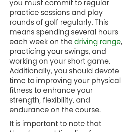
you must commit to regular
practice sessions and play
rounds of golf regularly. This
means spending several hours
each week on the
driving range
,
practicing your swings, and
working on your short game.
Additionally, you should devote
time to improving your physical
fitness to enhance your
strength, flexibility, and
endurance on the course.
It is important to note that