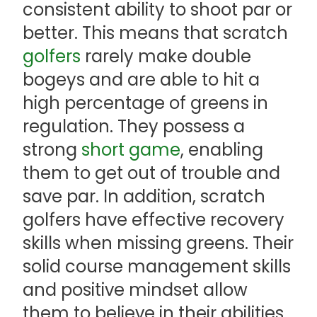
consistent ability to shoot par or
better. This means that scratch
golfers
rarely make double
bogeys and are able to hit a
high percentage of greens in
regulation. They possess a
strong
short game
, enabling
them to get out of trouble and
save par. In addition, scratch
golfers have effective recovery
skills when missing greens. Their
solid course management skills
and positive mindset allow
them to believe in their abilities