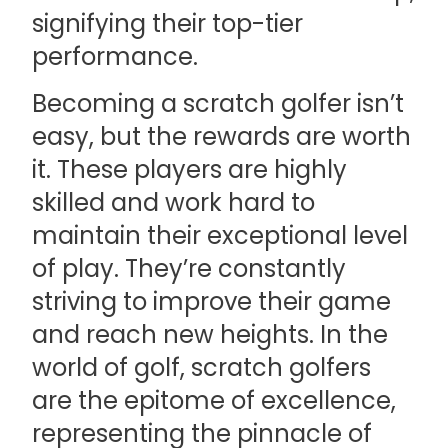
signifying their top-tier
performance.
Becoming a scratch golfer isn’t
easy, but the rewards are worth
it. These players are highly
skilled and work hard to
maintain their exceptional level
of play. They’re constantly
striving to improve their game
and reach new heights. In the
world of golf, scratch golfers
are the epitome of excellence,
representing the pinnacle of