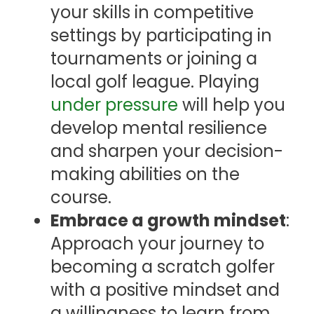
your skills in competitive
settings by participating in
tournaments or joining a
local golf league. Playing
under pressure
will help you
develop mental resilience
and sharpen your decision-
making abilities on the
course.
Embrace a growth mindset
:
Approach your journey to
becoming a scratch golfer
with a positive mindset and
a willingness to learn from