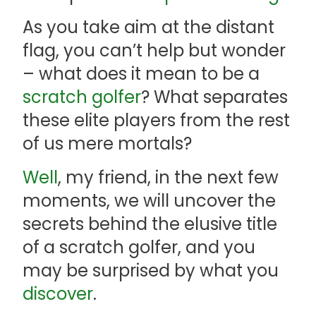
As you take aim at the distant
flag, you can’t help but wonder
– what does it mean to be a
scratch golfer
? What separates
these elite players from the rest
of us mere mortals?
Well
, my friend, in the next few
moments, we will uncover the
secrets behind the elusive title
of a scratch golfer, and you
may be surprised by what you
discover
.