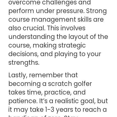
overcome challenges and
perform under pressure. Strong
course management skills are
also crucial. This involves
understanding the layout of the
course, making strategic
decisions, and playing to your
strengths.
Lastly, remember that
becoming a scratch golfer
takes time, practice, and
patience. It’s a realistic goal, but
it may take 1-3 years to reach a